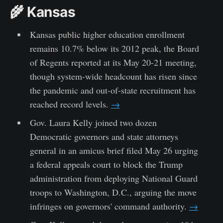
🌾 Kansas
Kansas public higher education enrollment
remains 10.7% below its 2012 peak, the Board
of Regents reported at its May 20-21 meeting,
though system-wide headcount has risen since
the pandemic and out-of-state recruitment has
reached record levels.
→
Gov. Laura Kelly joined two dozen
Democratic governors and state attorneys
general in an amicus brief filed May 26 urging
a federal appeals court to block the Trump
administration from deploying National Guard
troops to Washington, D.C., arguing the move
infringes on governors' command authority.
→