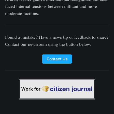
faced internal tensions between militant and more
moderate factions.
Found a mistake? Have a news tip or feedback to share?
Contact our newsroom using the button below:
Contact Us