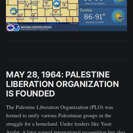
MAY 28, 1964: PALESTINE
LIBERATION ORGANIZATION
IS FOUNDED
The Palestine Liberation Organization (PLO) was
formed to unify various Palestinian groups in the
struggle for a homeland. Under leaders like Yasir
Arafat, it later gained international recognition but also