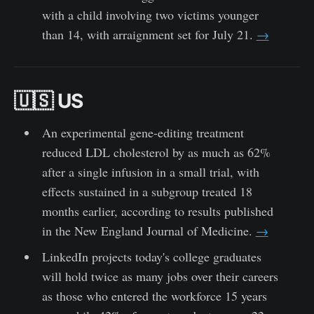
with a child involving two victims younger
than 14, with arraignment set for July 21.
→
🇺🇸 US
An experimental gene-editing treatment
reduced LDL cholesterol by as much as 62%
after a single infusion in a small trial, with
effects sustained in a subgroup treated 18
months earlier, according to results published
in the New England Journal of Medicine.
→
LinkedIn projects today's college graduates
will hold twice as many jobs over their careers
as those who entered the workforce 15 years