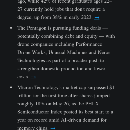
ago, while 42% of recent graduates ages 22–
27 currently hold jobs that don't require a
degree, up from 38% in early 2023.
→
The Pentagon is pursuing funding deals —
potentially combining debt and equity — with
drone companies including Performance
Drone Works, Unusual Machines and Neros
Technologies as part of a broader push to
strengthen domestic production and lower
costs.
→
Micron Technology's market cap surpassed $1
trillion for the first time after shares jumped
roughly 18% on May 26, as the PHLX
Semiconductor Index posted its best start to a
year on record amid AI-driven demand for
memory chips.
→