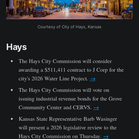
Courtesy of City of Hays, Kansas
Hays
The Hays City Commission will consider
awarding a $511,411 contract to J Corp for the
city's 2026 Water Line Project.
→
The Hays City Commission will vote on
issuing industrial revenue bonds for the Grove
Community Center and CERVS.
→
Kansas State Representative Barb Wasinger
will present a 2026 legislative review to the
Hays City Commission on Thursday.
→