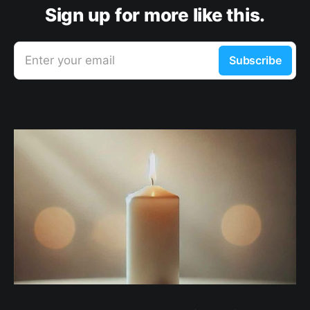
Sign up for more like this.
Enter your email
Subscribe