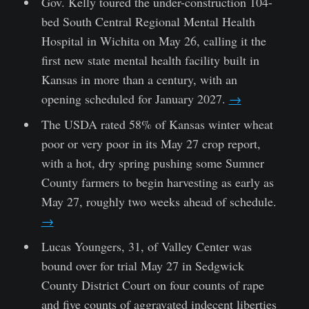
Gov. Kelly toured the under-construction 104-
bed South Central Regional Mental Health
Hospital in Wichita on May 26, calling it the
first new state mental health facility built in
Kansas in more than a century, with an
opening scheduled for January 2027.
→
The USDA rated 58% of Kansas winter wheat
poor or very poor in its May 27 crop report,
with a hot, dry spring pushing some Sumner
County farmers to begin harvesting as early as
May 27, roughly two weeks ahead of schedule.
→
Lucas Youngers, 31, of Valley Center was
bound over for trial May 27 in Sedgwick
County District Court on four counts of rape
and five counts of aggravated indecent liberties