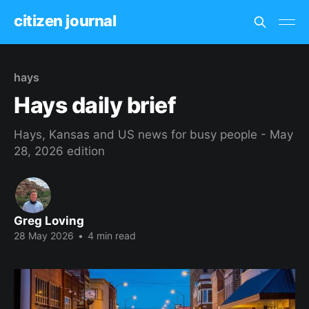
citizen journal
hays
Hays daily brief
Hays, Kansas and US news for busy people - May
28, 2026 edition
Greg Loving
28 May 2026
•
4 min read