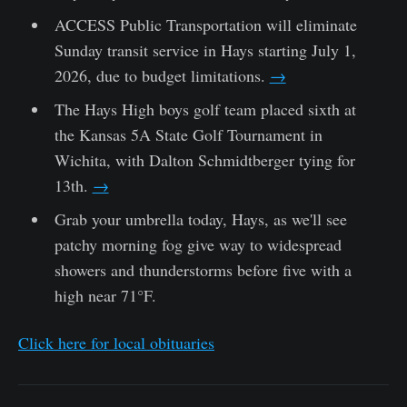
ACCESS Public Transportation will eliminate
Sunday transit service in Hays starting July 1,
2026, due to budget limitations.
→
The Hays High boys golf team placed sixth at
the Kansas 5A State Golf Tournament in
Wichita, with Dalton Schmidtberger tying for
13th.
→
Grab your umbrella today, Hays, as we'll see
patchy morning fog give way to widespread
showers and thunderstorms before five with a
high near 71°F.
Click here for local obituaries