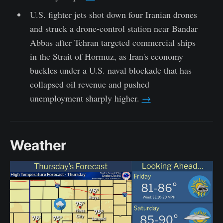
U.S. fighter jets shot down four Iranian drones
and struck a drone-control station near Bandar
Abbas after Tehran targeted commercial ships
in the Strait of Hormuz, as Iran's economy
buckles under a U.S. naval blockade that has
collapsed oil revenue and pushed
unemployment sharply higher.
→
Weather