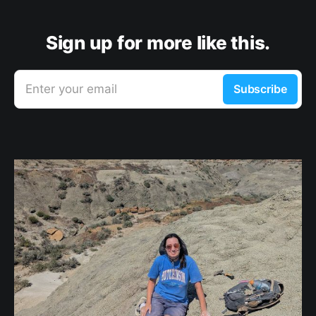
Sign up for more like this.
Enter your email
Subscribe