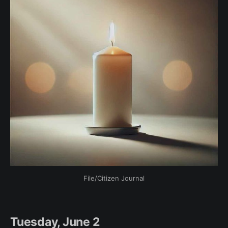
File/Citizen Journal
Tuesday, June 2