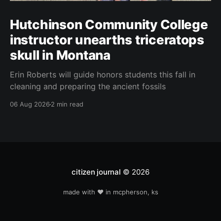
Hutchinson Community College
instructor unearths triceratops
skull in Montana
Erin Roberts will guide honors students this fall in
cleaning and preparing the ancient fossils
06 Aug 2026
2 min read
citizen journal
© 2026
made with ❤️ in mcpherson, ks