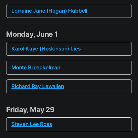
Lorraine Jane (Hogan) Hubbell
Monday, June 1
Karol Kaye (Hoskinson) Lies
Monte Broeckelman
Richard Ray Lewallen
Friday, May 29
Steven Lee Ross