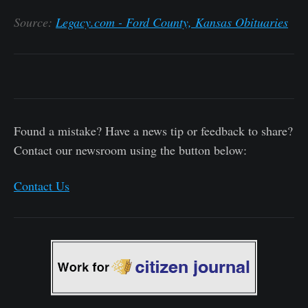
Source:
Legacy.com - Ford County, Kansas Obituaries
Found a mistake? Have a news tip or feedback to share?
Contact our newsroom using the button below:
Contact Us