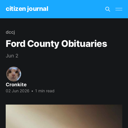
citizen journal
dccj
Ford County Obituaries
Jun 2
Cronkite
02 Jun 2026
•
1 min read