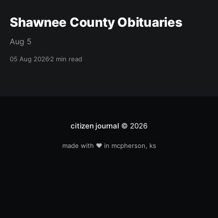
Shawnee County Obituaries
Aug 5
05 Aug 2026
2 min read
citizen journal
© 2026
made with ❤️ in mcpherson, ks