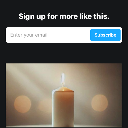
Sign up for more like this.
Enter your email
Subscribe