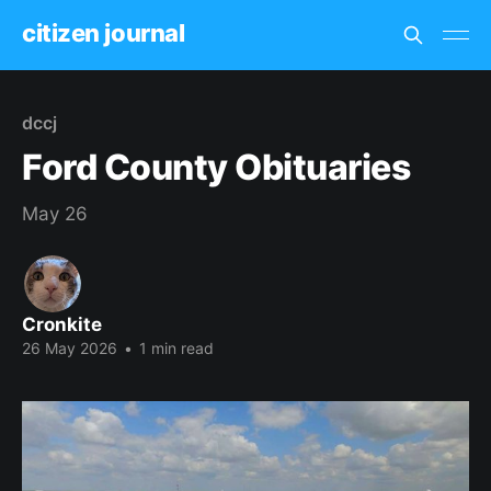
citizen journal
dccj
Ford County Obituaries
May 26
Cronkite
26 May 2026
•
1 min read