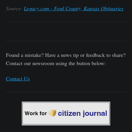
Source:
Legacy.com - Ford County, Kansas Obituaries
Found a mistake? Have a news tip or feedback to share?
Contact our newsroom using the button below:
Contact Us