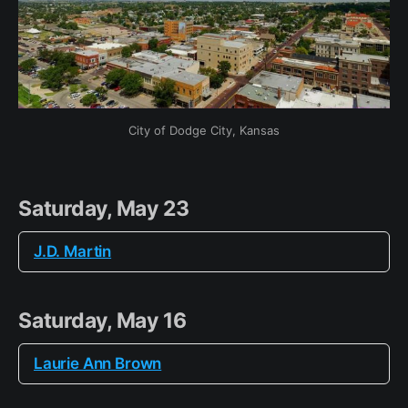
City of Dodge City, Kansas
Saturday, May 23
J.D. Martin
Saturday, May 16
Laurie Ann Brown