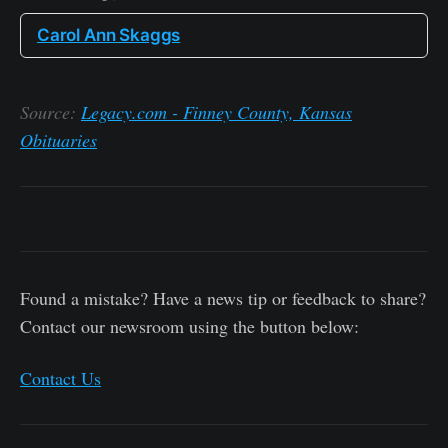
Carol Ann Skaggs
Source:
Legacy.com - Finney County, Kansas
Obituaries
Found a mistake? Have a news tip or feedback to share?
Contact our newsroom using the button below:
Contact Us