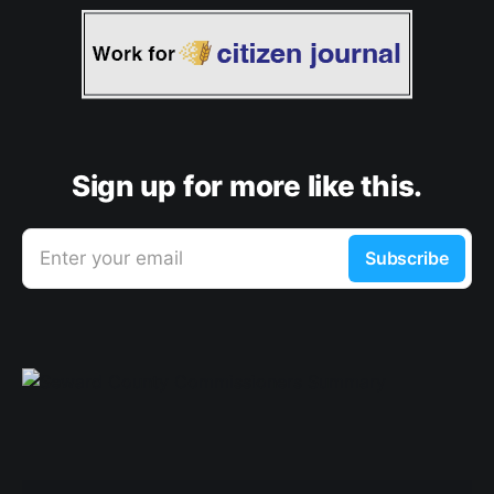
Sign up for more like this.
Enter your email
Subscribe