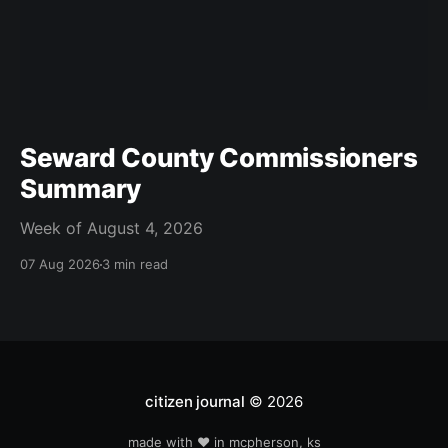
Seward County Commissioners
Summary
Week of August 4, 2026
07 Aug 2026
3 min read
citizen journal
© 2026
made with ❤️ in mcpherson, ks