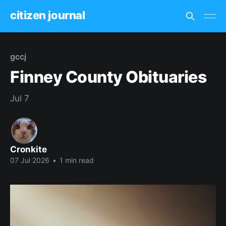
citizen journal
gccj
Finney County Obituaries
Jul 7
Cronkite
07 Jul 2026
•
1 min read