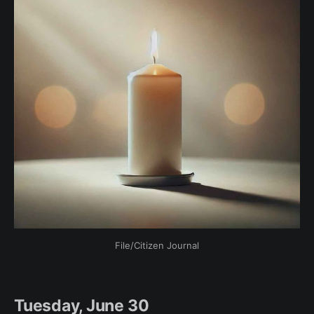
File/Citizen Journal
Tuesday, June 30