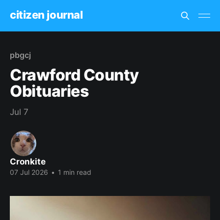
citizen journal
pbgcj
Crawford County
Obituaries
Jul 7
Cronkite
07 Jul 2026
•
1 min read