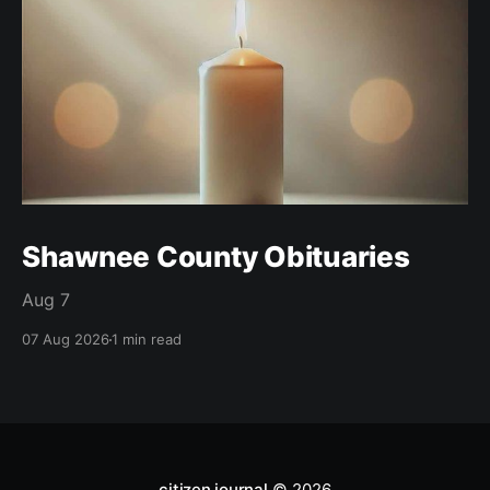
Shawnee County Obituaries
Aug 7
07 Aug 2026
1 min read
citizen journal
© 2026