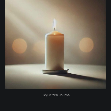
File/Citizen Journal