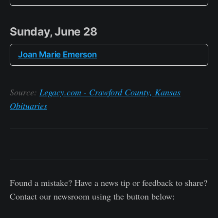
Sunday, June 28
Joan Marie Emerson
Source:
Legacy.com - Crawford County, Kansas
Obituaries
Found a mistake? Have a news tip or feedback to share?
Contact our newsroom using the button below: