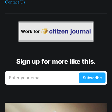
Contact Us
Sign up for more like this.
Enter your email
Subscribe