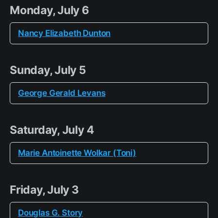
Monday, July 6
Nancy Elizabeth Dunton
Sunday, July 5
George Gerald Levans
Saturday, July 4
Marie Antoinette Wolkar (Toni)
Friday, July 3
Douglas G. Story