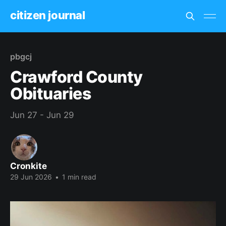
citizen journal
pbgcj
Crawford County
Obituaries
Jun 27 - Jun 29
Cronkite
29 Jun 2026
•
1 min read