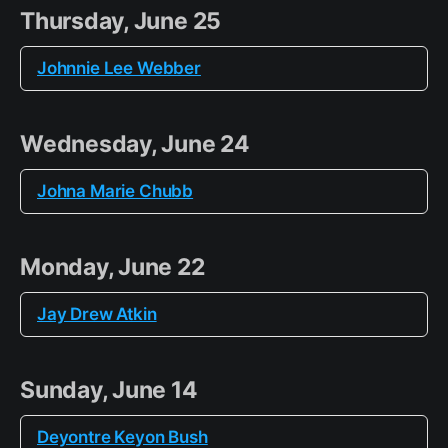
Thursday, June 25
Johnnie Lee Webber
Wednesday, June 24
Johna Marie Chubb
Monday, June 22
Jay Drew Atkin
Sunday, June 14
Deyontre Keyon Bush