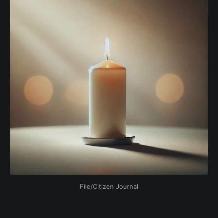
File/Citizen Journal