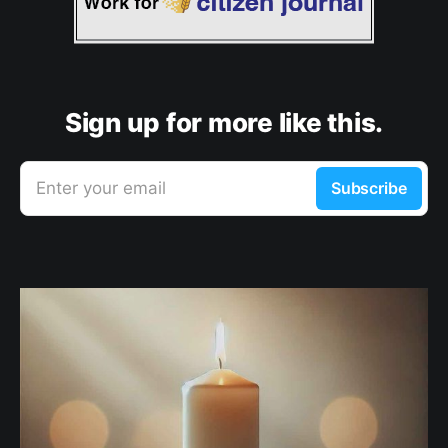
Sign up for more like this.
Enter your email
Subscribe