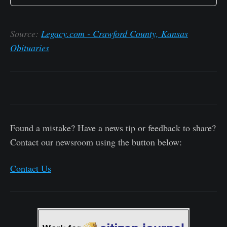
Source:
Legacy.com - Crawford County, Kansas
Obituaries
Found a mistake? Have a news tip or feedback to share?
Contact our newsroom using the button below:
Contact Us