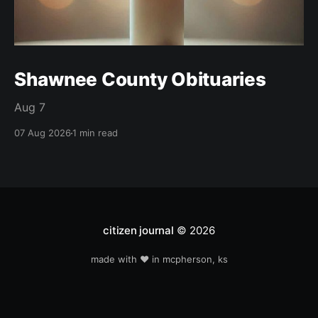
Shawnee County Obituaries
Aug 7
07 Aug 2026
1 min read
citizen journal
© 2026
made with ❤️ in mcpherson, ks