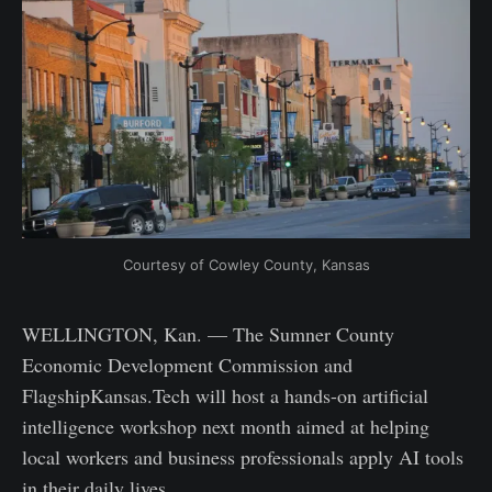
Courtesy of Cowley County, Kansas
WELLINGTON, Kan. — The Sumner County
Economic Development Commission and
FlagshipKansas.Tech will host a hands-on artificial
intelligence workshop next month aimed at helping
local workers and business professionals apply AI tools
in their daily lives.