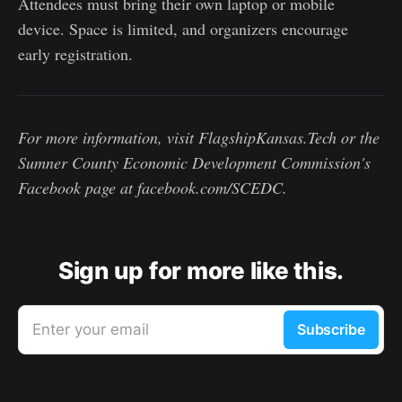
Attendees must bring their own laptop or mobile
device. Space is limited, and organizers encourage
early registration.
For more information, visit FlagshipKansas.Tech or the
Sumner County Economic Development Commission's
Facebook page at facebook.com/SCEDC.
Sign up for more like this.
Enter your email
Subscribe