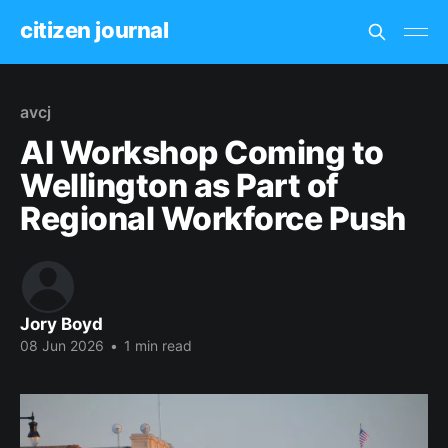
citizen journal
avcj
AI Workshop Coming to
Wellington as Part of
Regional Workforce Push
Jory Boyd
08 Jun 2026
•
1 min read