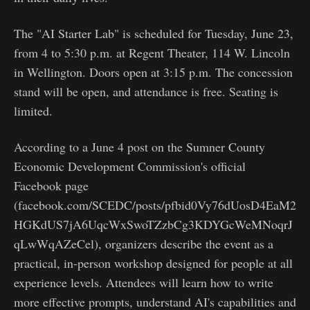
The "AI Starter Lab" is scheduled for Tuesday, June 23,
from 4 to 5:30 p.m. at Regent Theater, 114 W. Lincoln
in Wellington. Doors open at 3:15 p.m. The concession
stand will be open, and attendance is free. Seating is
limited.
According to a June 4 post on the Sumner County
Economic Development Commission's official
Facebook page
(facebook.com/SCEDC/posts/pfbid0Vy76dUosD4EaM2
HGKdUS7jA6UqcWxSwoTZzbCg3KDYGcWeMNoqrJ
qLwWqAZeCel), organizers describe the event as a
practical, in-person workshop designed for people at all
experience levels. Attendees will learn how to write
more effective prompts, understand AI's capabilities and