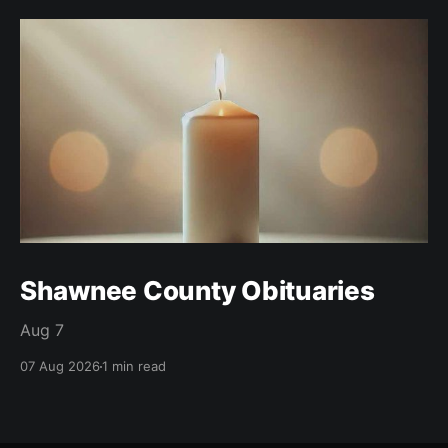
Shawnee County Obituaries
Aug 7
07 Aug 2026
1 min read