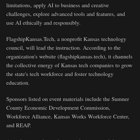
limitations, apply AI to business and creative
challenges, explore advanced tools and features, and
use AI ethically and responsibly.
FlagshipKansas.Tech, a nonprofit Kansas technology
council, will lead the instruction. According to the
organization's website (flagshipkansas.tech), it channels
the collective energy of Kansas tech companies to grow
the state's tech workforce and foster technology
education.
Sponsors listed on event materials include the Sumner
County Economic Development Commission,
Workforce Alliance, Kansas Works Workforce Center,
and REAP.