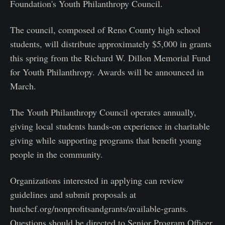
Foundation's Youth Philanthropy Council.
The council, composed of Reno County high school
students, will distribute approximately $5,000 in grants
this spring from the Richard W. Dillon Memorial Fund
for Youth Philanthropy. Awards will be announced in
March.
The Youth Philanthropy Council operates annually,
giving local students hands-on experience in charitable
giving while supporting programs that benefit young
people in the community.
Organizations interested in applying can review
guidelines and submit proposals at
hutchcf.org/nonprofitsandgrants/available-grants.
Questions should be directed to Senior Program Officer