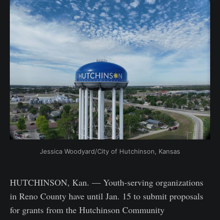
Jessica Woodyard/City of Hutchinson, Kansas
HUTCHINSON, Kan. — Youth-serving organizations
in Reno County have until Jan. 15 to submit proposals
for grants from the Hutchinson Community