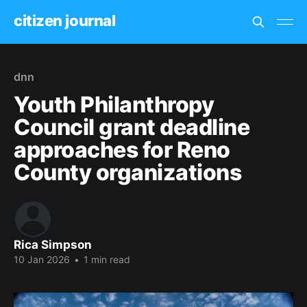
citizen journal
dnn
Youth Philanthropy
Council grant deadline
approaches for Reno
County organizations
Rica Simpson
10 Jan 2026
•
1 min read