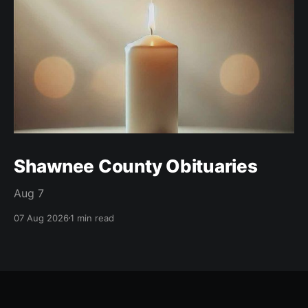
Shawnee County Obituaries
Aug 7
07 Aug 2026
1 min read