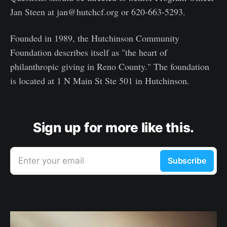
Jan Steen at jan@hutchcf.org or 620-663-5293.
Founded in 1989, the Hutchinson Community
Foundation describes itself as "the heart of
philanthropic giving in Reno County." The foundation
is located at 1 N Main St Ste 501 in Hutchinson.
Sign up for more like this.
Enter your email
Subscribe