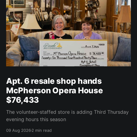
Apt. 6 resale shop hands
McPherson Opera House
$76,433
The volunteer-staffed store is adding Third Thursday
evening hours this season
09 Aug 2026
2 min read