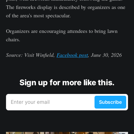
The fireworks display is described by organizers as one
of the area's most spectacular.
Organizers are encouraging attendees to bring lawn
chairs.
Source: Visit Winfield,
Facebook post
, June 30, 2026
Sign up for more like this.
Enter your email
Subscribe