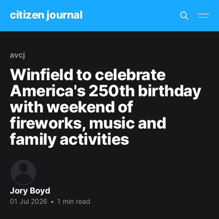
citizen journal
avcj
Winfield to celebrate
America's 250th birthday
with weekend of
fireworks, music and
family activities
Jory Boyd
01 Jul 2026
•
1 min read