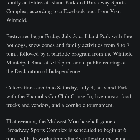
family activities at Island Park and Broadway Sports
Complex, according to a Facebook post from Visit
Winfield.
Festivities begin Friday, July 3, at Island Park with free
hot dogs, snow cones and family activities from 5 to 7
p.m., followed by a patriotic program from the Winfield
Municipal Band at 7:15 p.m. and a public reading of
the Declaration of Independence.
Celebrations continue Saturday, July 4, at Island Park
with the Pharaohs Car Club Cruise-In, live music, food
trucks and vendors, and a cornhole tournament.
That evening, the Midwest Moo baseball game at
Broadway Sports Complex is scheduled to begin at 6
p.m., with fireworks immediately following the game.