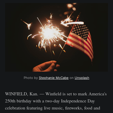
Photo by 
Stephanie McCabe
 on 
Unsplash
WINFIELD, Kan. — Winfield is set to mark America's
250th birthday with a two-day Independence Day
celebration featuring live music, fireworks, food and