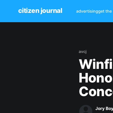
citizen journal
advertising
get the
avcj
Winfi
Honor
Conc
Jory Bo