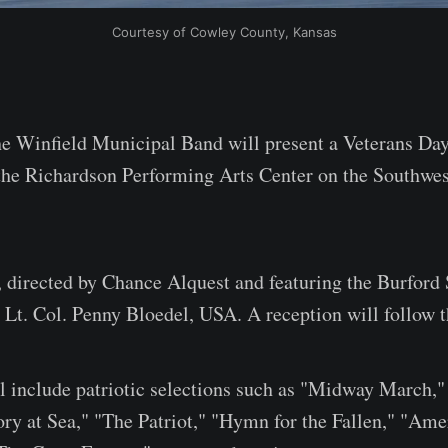
Courtesy of Cowley County, Kansas
Winfield Municipal Band will present a Veterans Day 
the Richardson Performing Arts Center on the Southwe
, directed by Chance Alquest and featuring the Burford 
d Lt. Col. Penny Bloedel, USA. A reception will follow 
 include patriotic selections such as "Midway March,"
ory at Sea," "The Patriot," "Hymn for the Fallen," "Ame