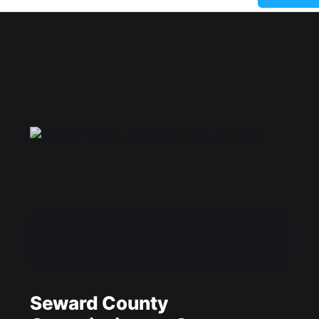
Seward County