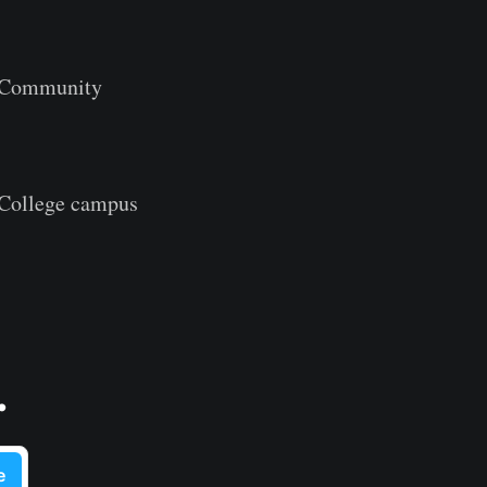
l Community
 College campus
.
e