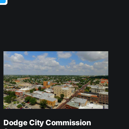
Dodge City Commission