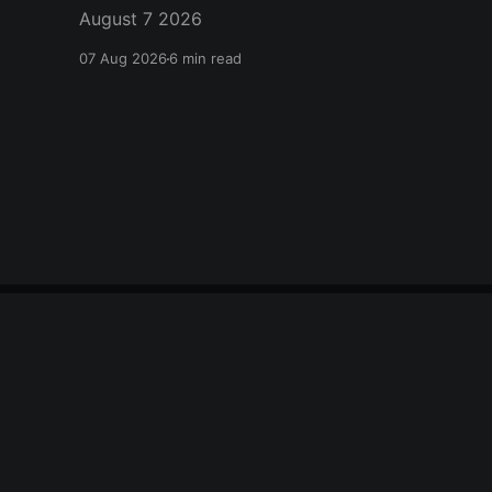
August 7 2026
07 Aug 2026
6 min read
citizen journal
© 2026