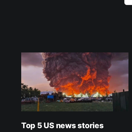
Top 5 US news stories