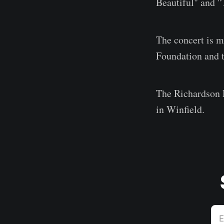
Beautiful" and "
The concert is 
Foundation and t
The Richardson 
in Winfield.
E