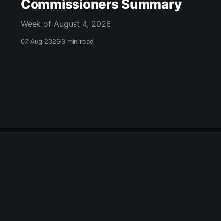
Commissioners Summary
Week of August 4, 2026
07 Aug 2026
3 min read