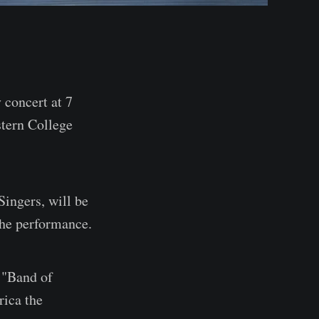
concert at 7
stern College
Singers, will be
the performance.
 "Band of
rica the