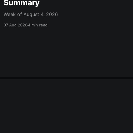
Summary
Week of August 4, 2026
07 Aug 2026
4 min read
made with ❤️ in mcpherson, ks