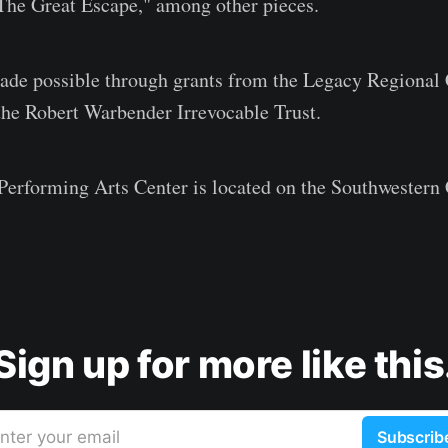
The Great Escape," among other pieces.
made possible through grants from the Legacy Regiona
he Robert Warbender Irrevocable Trust.
Performing Arts Center is located on the Southwestern
Sign up for more like this
nter your email
Subscrib