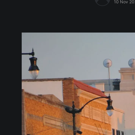
10 Nov 20