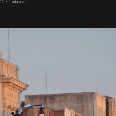
25
•
1 min read