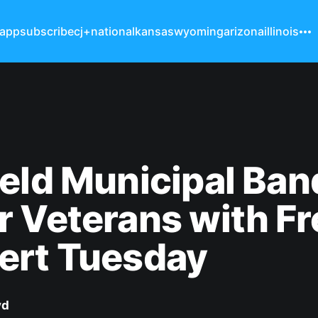
 app
subscribe
cj+
national
kansas
wyoming
arizona
illinois
eld Municipal Ban
 Veterans with Fr
ert Tuesday
yd