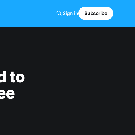
Sign in
Subscribe
d to
ee