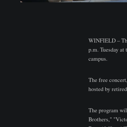
WINFIELD – The 
p.m. Tuesday at 
campus.
The free concert
hosted by retire
The program will
Brothers," "Vict