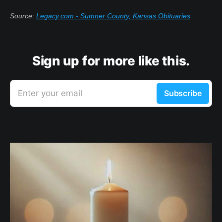
Source:
Legacy.com - Sumner County, Kansas Obituaries
Sign up for more like this.
Enter your email
Subscribe