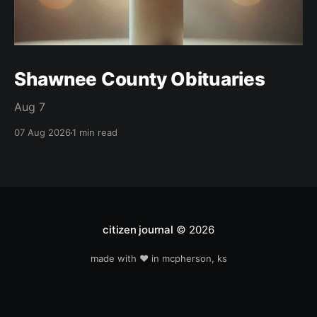
Shawnee County Obituaries
Aug 7
07 Aug 2026
1 min read
citizen journal
© 2026
made with ❤️ in mcpherson, ks