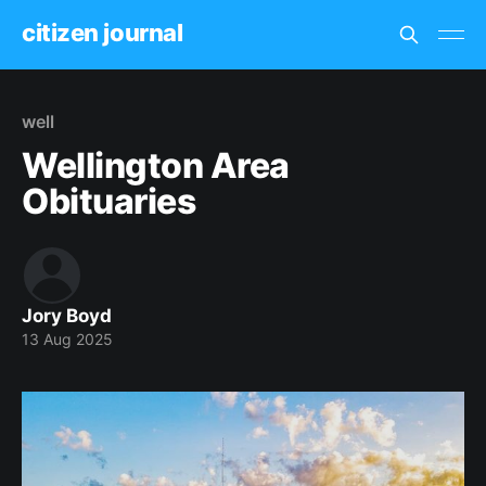
citizen journal
well
Wellington Area
Obituaries
Jory Boyd
13 Aug 2025