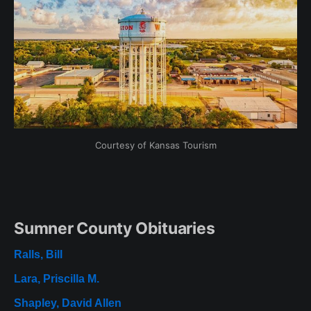
Courtesy of Kansas Tourism
Sumner County Obituaries
Ralls, Bill
Lara, Priscilla M.
Shapley, David Allen