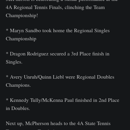
4A Regional Tennis Finals, clinching the Team
Championship!
* Maryn Sandbo took home the Regional Singles
Championship
* Dragon Rodriguez secured a 3rd Place finish in
Singles.
* Avery Unruh/Quinn Liebl were Regional Doubles
Champions.
* Kennedy Tully/McKenna Paul finished in 2nd Place
in Doubles.
Next up, McPherson heads to the 4A State Tennis