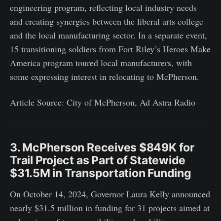
engineering program, reflecting local industry needs
and creating synergies between the liberal arts college
and the local manufacturing sector. In a separate event,
15 transitioning soldiers from Fort Riley’s Heroes Make
America program toured local manufacturers, with
some expressing interest in relocating to McPherson.
Article Source: City of McPherson, Ad Astra Radio
3. McPherson Receives $849K for
Trail Project as Part of Statewide
$31.5M in Transportation Funding
On October 14, 2024, Governor Laura Kelly announced
nearly $31.5 million in funding for 31 projects aimed at