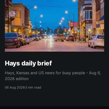
Hays daily brief
Hays, Kansas and US news for busy people - Aug 6,
2026 edition
06 Aug 2026
3 min read