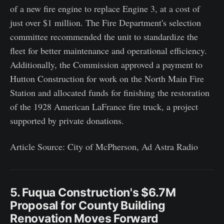
of a new fire engine to replace Engine 3, at a cost of
just over $1 million. The Fire Department's selection
committee recommended the unit to standardize the
fleet for better maintenance and operational efficiency.
Additionally, the Commission approved a payment to
Hutton Construction for work on the North Main Fire
Station and allocated funds for finishing the restoration
of the 1928 American LaFrance fire truck, a project
supported by private donations.
Article Source: City of McPherson, Ad Astra Radio
5. Fuqua Construction's $6.7M
Proposal for County Building
Renovation Moves Forward