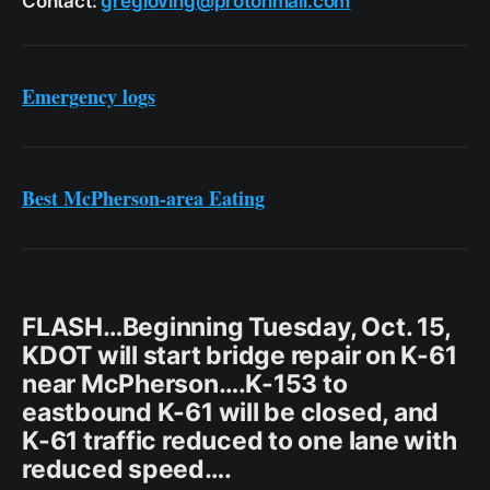
Contact:
gregloving@protonmail.com
Emergency logs
Best McPherson-area Eating
FLASH…Beginning Tuesday, Oct. 15,
KDOT will start bridge repair on K-61
near McPherson….K-153 to
eastbound K-61 will be closed, and
K-61 traffic reduced to one lane with
reduced speed….