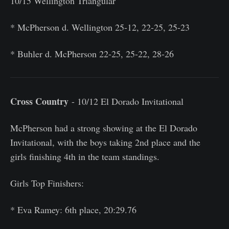
10/15 Wellington Triangular
* McPherson d. Wellington 25-12, 22-25, 25-23
* Buhler d. McPherson 22-25, 25-22, 28-26
Cross Country
- 10/12 El Dorado Invitational
McPherson had a strong showing at the El Dorado
Invitational, with the boys taking 2nd place and the
girls finishing 4th in the team standings.
Girls Top Finishers:
* Eva Ramey: 6th place, 20:29.76