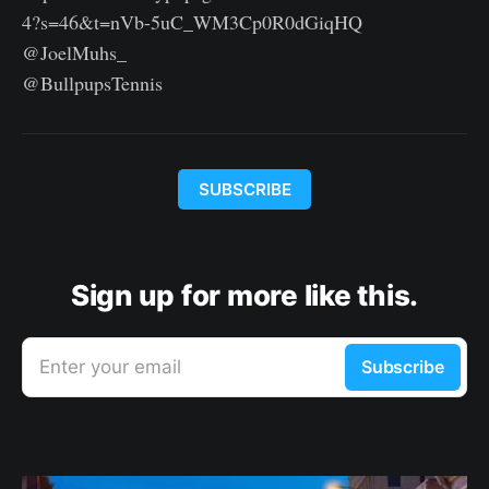
4?s=46&t=nVb-5uC_WM3Cp0R0dGiqHQ
@JoelMuhs_
@BullpupsTennis
SUBSCRIBE
Sign up for more like this.
Enter your email
Subscribe