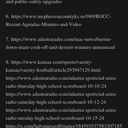
and-public-safety-upgrades
6. https://www.mcphersoncountyks.us/949/BOCC-
Recent-Agendas-Minutes-and-Video
7. https://www.adastraradio.com/mac-news/burnin-
down-main-cook-off-and-dessert-winners-announced
8. https://www.kansas.com/sports/varsity-
kansas/varsity-football/article293947129.html
https://www.adastraradio.com/adastra-sports/ad-astra-
radio-thursday-high-school-scoreboard-10-10-24
https://www.adastraradio.com/adastra-sports/ad-astra-
radio-saturday-high-school-scoreboard-10-12-24
https://www.adastraradio.com/adastra-sports/ad-astra-
radio-tuesday-high-school-scoreboard-10-15-24
https://x.com/ladypupsgolf/status/184593537583307185