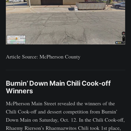
Article Source: McPherson County
Burnin’ Down Main Chili Cook-off
Winners
McPherson Main Street revealed the winners of the
Chili Cook-off and dessert competition from Burnin’
Down Main on Saturday, Oct. 12. In the Chili Cook-off,
Rhaemy Rierson’s Rhaemazwitos Chili took 1st place,