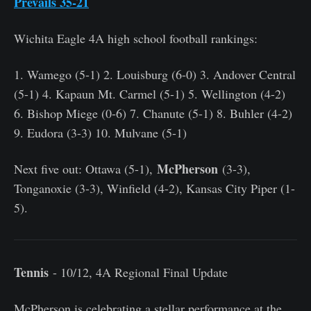
Prevails 35-21
Wichita Eagle 4A high school football rankings:
1. Wamego (5-1) 2. Louisburg (6-0) 3. Andover Central
(5-1) 4. Kapaun Mt. Carmel (5-1) 5. Wellington (4-2)
6. Bishop Miege (0-6) 7. Chanute (5-1) 8. Buhler (4-2)
9. Eudora (3-3) 10. Mulvane (5-1)
McPherson
Next five out: Ottawa (5-1),
(3-3),
Tonganoxie (3-3), Winfield (4-2), Kansas City Piper (1-
5).
Tennis
- 10/12, 4A Regional Final Update
McPherson is celebrating a stellar performance at the