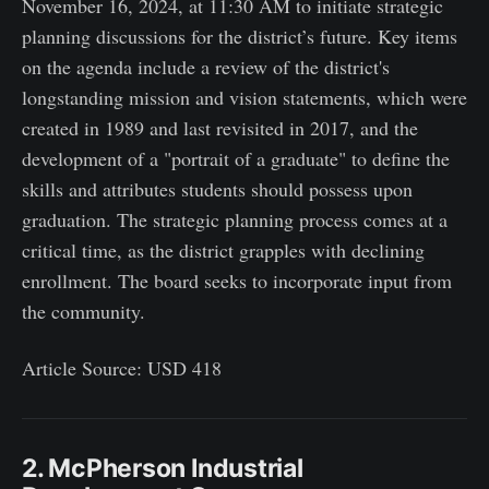
November 16, 2024, at 11:30 AM to initiate strategic
planning discussions for the district’s future. Key items
on the agenda include a review of the district's
longstanding mission and vision statements, which were
created in 1989 and last revisited in 2017, and the
development of a "portrait of a graduate" to define the
skills and attributes students should possess upon
graduation. The strategic planning process comes at a
critical time, as the district grapples with declining
enrollment. The board seeks to incorporate input from
the community.
Article Source: USD 418
2. McPherson Industrial