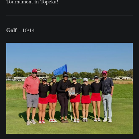
Tournament in Topeka!
Golf
- 10/14