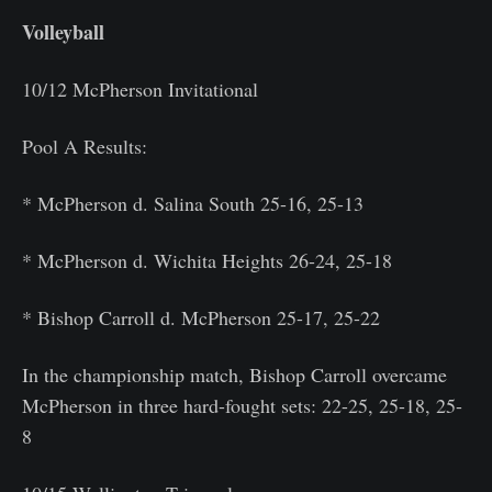
Volleyball
10/12 McPherson Invitational
Pool A Results:
* McPherson d. Salina South 25-16, 25-13
* McPherson d. Wichita Heights 26-24, 25-18
* Bishop Carroll d. McPherson 25-17, 25-22
In the championship match, Bishop Carroll overcame
McPherson in three hard-fought sets: 22-25, 25-18, 25-
8