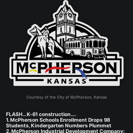
Courtesy of the City of McPherson, Kansas
FLASH…K-61 construction….
1. McPherson Schools Enrollment Drops 98
Students, Kindergarten Numbers Plummet
2. McPherson Industrial Development Company: