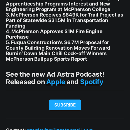
Apprenticeship Programs Interest and New
Engineering Program at McPherson College
3. McPherson Receives $849K for Trail Project as
Part of Statewide $31.5M in Transportation
Funding
4. McPherson Approves $1M Fire Engine
Purchase
5. Fuqua Construction's $6.7M Proposal for
County Building Renovation Moves Forward
Burnin’ Down Main Chili Cook-off Winners
McPherson Bullpup Sports Report
See the new Ad Astra Podcast!
Released on
Apple
and
Spotify
SUBSRIBE