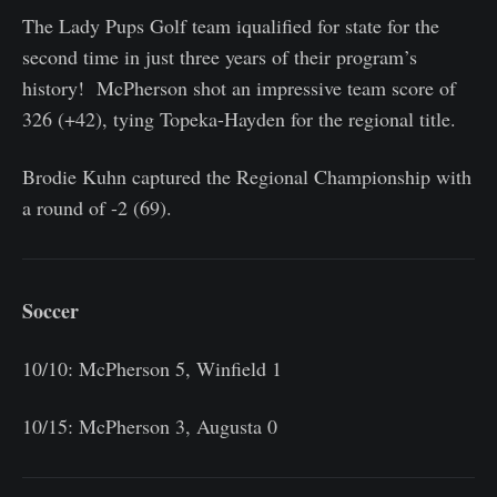
The Lady Pups Golf team iqualified for state for the
second time in just three years of their program’s
history! McPherson shot an impressive team score of
326 (+42), tying Topeka-Hayden for the regional title.
Brodie Kuhn captured the Regional Championship with
a round of -2 (69).
Soccer
10/10: McPherson 5, Winfield 1
10/15: McPherson 3, Augusta 0