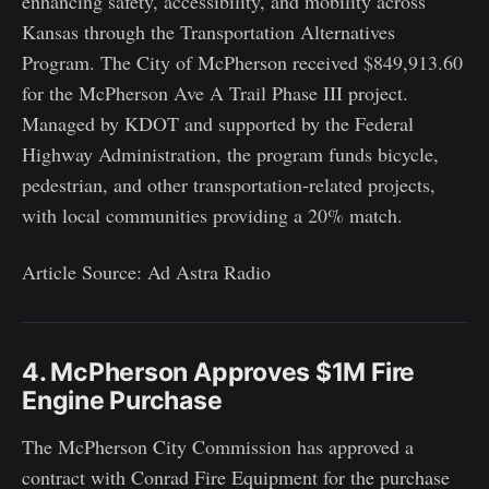
enhancing safety, accessibility, and mobility across
Kansas through the Transportation Alternatives
Program. The City of McPherson received $849,913.60
for the McPherson Ave A Trail Phase III project.
Managed by KDOT and supported by the Federal
Highway Administration, the program funds bicycle,
pedestrian, and other transportation-related projects,
with local communities providing a 20% match.
Article Source: Ad Astra Radio
4. McPherson Approves $1M Fire
Engine Purchase
The McPherson City Commission has approved a
contract with Conrad Fire Equipment for the purchase