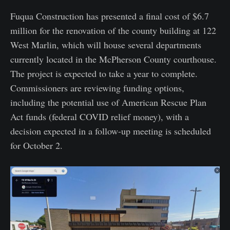
Fuqua Construction has presented a final cost of $6.7
million for the renovation of the county building at 122
West Marlin, which will house several departments
currently located in the McPherson County courthouse.
The project is expected to take a year to complete.
Commissioners are reviewing funding options,
including the potential use of American Rescue Plan
Act funds (federal COVID relief money), with a
decision expected in a follow-up meeting is scheduled
for October 2.