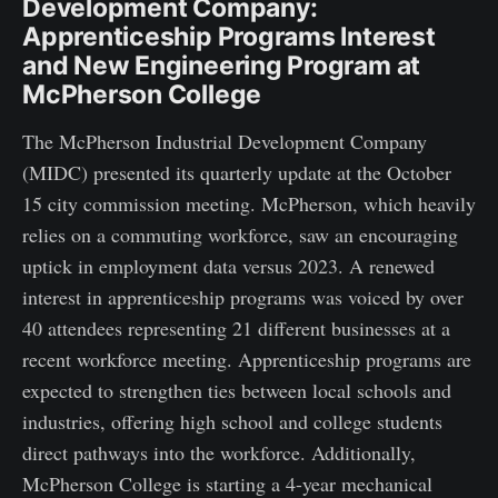
Development Company:
Apprenticeship Programs Interest
and New Engineering Program at
McPherson College
The McPherson Industrial Development Company
(MIDC) presented its quarterly update at the October
15 city commission meeting. McPherson, which heavily
relies on a commuting workforce, saw an encouraging
uptick in employment data versus 2023. A renewed
interest in apprenticeship programs was voiced by over
40 attendees representing 21 different businesses at a
recent workforce meeting. Apprenticeship programs are
expected to strengthen ties between local schools and
industries, offering high school and college students
direct pathways into the workforce. Additionally,
McPherson College is starting a 4-year mechanical