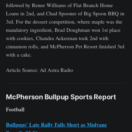
followed by Renee Williams of Flat Branch Home
Loans in 2nd, and Chad Spooner of Big Spoon BBQ in
3rd. For the dessert competition, where maple was the
mandatory ingredient, Brad Doughman won 1st place
with cookies, Chandra Ackerman took 2nd with
cinnamon rolls, and McPherson Pet Resort finished 3rd
with a cake.
Article Source: Ad Astra Radio
McPherson Bullpup Sports Report
Football
Bullpups' Late Rally Falls Short as Mulvane