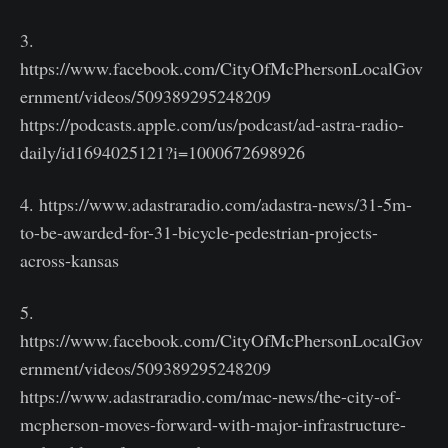
3.
https://www.facebook.com/CityOfMcPhersonLocalGov
ernment/videos/509389295248209
https://podcasts.apple.com/us/podcast/ad-astra-radio-
daily/id1694025121?i=1000672698926
4. https://www.adastraradio.com/adastra-news/31-5m-
to-be-awarded-for-31-bicycle-pedestrian-projects-
across-kansas
5.
https://www.facebook.com/CityOfMcPhersonLocalGov
ernment/videos/509389295248209
https://www.adastraradio.com/mac-news/the-city-of-
mcpherson-moves-forward-with-major-infrastructure-