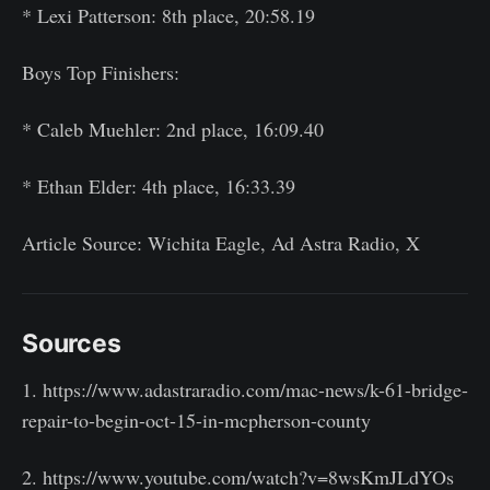
* Lexi Patterson: 8th place, 20:58.19
Boys Top Finishers:
* Caleb Muehler: 2nd place, 16:09.40
* Ethan Elder: 4th place, 16:33.39
Article Source: Wichita Eagle, Ad Astra Radio, X
Sources
1. https://www.adastraradio.com/mac-news/k-61-bridge-
repair-to-begin-oct-15-in-mcpherson-county
2. https://www.youtube.com/watch?v=8wsKmJLdYOs