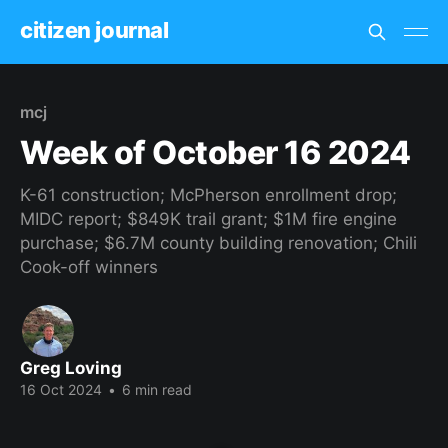
citizen journal
mcj
Week of October 16 2024
K-61 construction; McPherson enrollment drop;
MIDC report; $849K trail grant; $1M fire engine
purchase; $6.7M county building renovation; Chili
Cook-off winners
Greg Loving
16 Oct 2024
•
6 min read