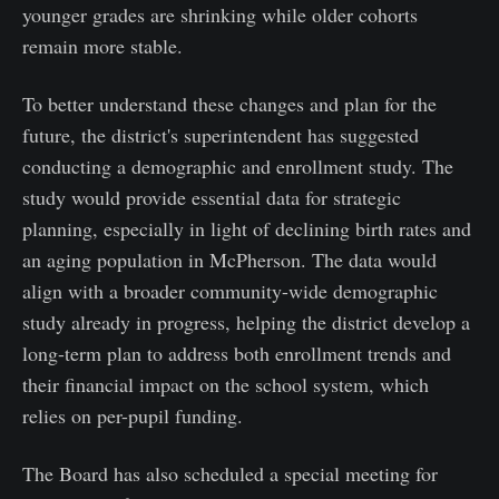
younger grades are shrinking while older cohorts
remain more stable.
To better understand these changes and plan for the
future, the district's superintendent has suggested
conducting a demographic and enrollment study. The
study would provide essential data for strategic
planning, especially in light of declining birth rates and
an aging population in McPherson. The data would
align with a broader community-wide demographic
study already in progress, helping the district develop a
long-term plan to address both enrollment trends and
their financial impact on the school system, which
relies on per-pupil funding.
The Board has also scheduled a special meeting for