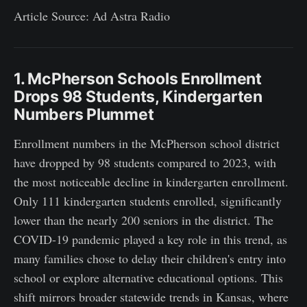
Article Source: Ad Astra Radio
1. McPherson Schools Enrollment
Drops 98 Students, Kindergarten
Numbers Plummet
Enrollment numbers in the McPherson school district
have dropped by 98 students compared to 2023, with
the most noticeable decline in kindergarten enrollment.
Only 111 kindergarten students enrolled, significantly
lower than the nearly 200 seniors in the district. The
COVID-19 pandemic played a key role in this trend, as
many families chose to delay their children's entry into
school or explore alternative educational options. This
shift mirrors broader statewide trends in Kansas, where