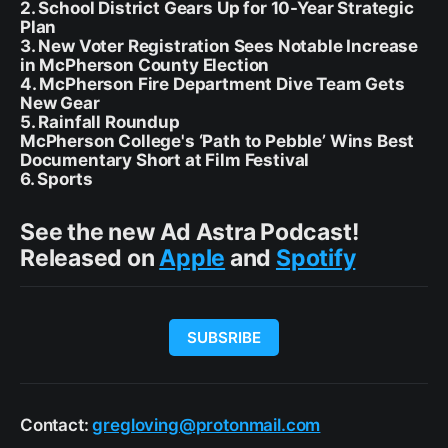
2. School District Gears Up for 10-Year Strategic
Plan
3. New Voter Registration Sees Notable Increase
in McPherson County Election
4. McPherson Fire Department Dive Team Gets
New Gear
5. Rainfall Roundup
McPherson College's ‘Path to Pebble’ Wins Best
Documentary Short at Film Festival
6. Sports
See the new Ad Astra Podcast!
Released on
Apple
and
Spotify
SUBSRIBE
Contact:
gregloving@protonmail.com