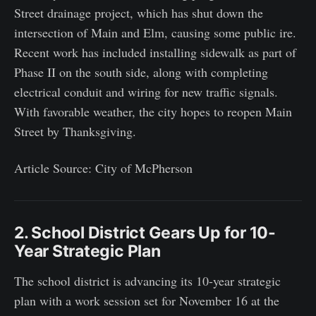
Street drainage project, which has shut down the
intersection of Main and Elm, causing some public ire.
Recent work has included installing sidewalk as part of
Phase II on the south side, along with completing
electrical conduit and wiring for new traffic signals.
With favorable weather, the city hopes to reopen Main
Street by Thanksgiving.
Article Source: City of McPherson
2. School District Gears Up for 10-
Year Strategic Plan
The school district is advancing its 10-year strategic
plan with a work session set for November 16 at the