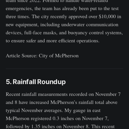
emergencies, the team has already been put to the test
three times. The city recently approved over $10,000 in
new equipment, including underwater communication
devices, full-face masks, and buoyancy control systems,
to ensure safer and more efficient operations.
Article Source: City of McPherson
5. Rainfall Roundup
Recent rainfall measurements recorded on November 7
and 8 have increased McPherson’s rainfall total above
typical November averages. My gauge in east
McPherson registered 0.3 inches on November 7,
followed by 1.35 inches on November 8. This recent