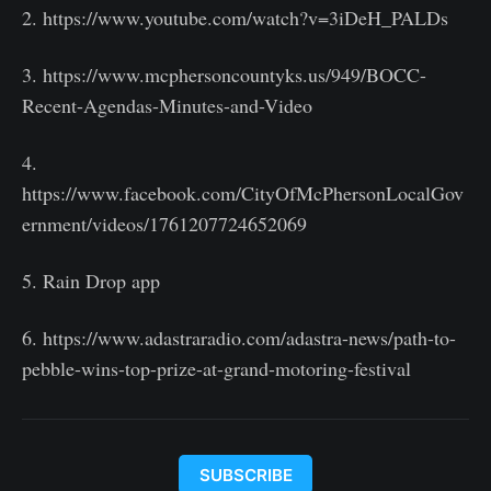
2. https://www.youtube.com/watch?v=3iDeH_PALDs
3. https://www.mcphersoncountyks.us/949/BOCC-
Recent-Agendas-Minutes-and-Video
4.
https://www.facebook.com/CityOfMcPhersonLocalGov
ernment/videos/1761207724652069
5. Rain Drop app
6. https://www.adastraradio.com/adastra-news/path-to-
pebble-wins-top-prize-at-grand-motoring-festival
SUBSCRIBE