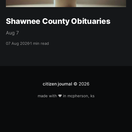
Shawnee County Obituaries
Aug 7
07 Aug 2026
1 min read
citizen journal
© 2026
made with ❤️ in mcpherson, ks