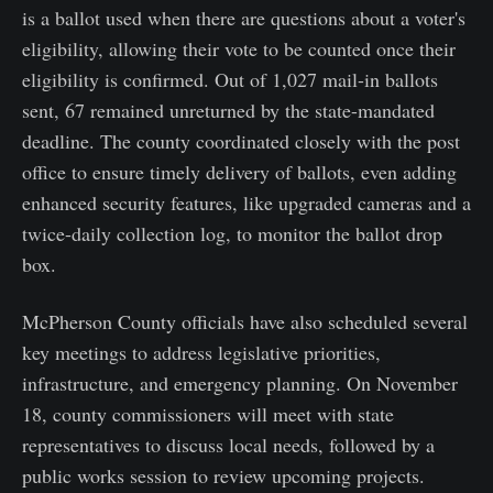
is a ballot used when there are questions about a voter's
eligibility, allowing their vote to be counted once their
eligibility is confirmed. Out of 1,027 mail-in ballots
sent, 67 remained unreturned by the state-mandated
deadline. The county coordinated closely with the post
office to ensure timely delivery of ballots, even adding
enhanced security features, like upgraded cameras and a
twice-daily collection log, to monitor the ballot drop
box.
McPherson County officials have also scheduled several
key meetings to address legislative priorities,
infrastructure, and emergency planning. On November
18, county commissioners will meet with state
representatives to discuss local needs, followed by a
public works session to review upcoming projects.