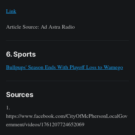
Link
Article Source: Ad Astra Radio
6. Sports
Bullpups' Season Ends With Playoff Loss to Wamego
Sources
1.
https://www.facebook.com/CityOfMcPhersonLocalGov
ernment/videos/1761207724652069