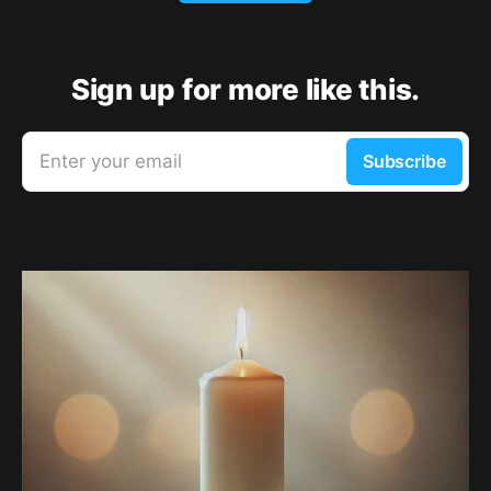
Sign up for more like this.
Enter your email
Subscribe