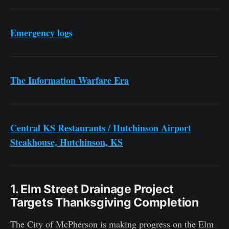
Emergency logs
The Information Warfare Era
Central KS Restaurants / Hutchinson Airport
Steakhouse, Hutchinson, KS
1. Elm Street Drainage Project
Targets Thanksgiving Completion
The City of McPherson is making progress on the Elm