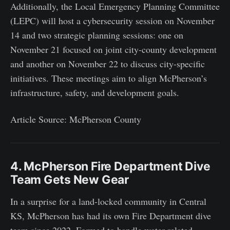
Additionally, the Local Emergency Planning Committee
(LEPC) will host a cybersecurity session on November
14 and two strategic planning sessions: one on
November 21 focused on joint city-county development
and another on November 22 to discuss city-specific
initiatives. These meetings aim to align McPherson’s
infrastructure, safety, and development goals.
Article Source: McPherson County
4. McPherson Fire Department Dive
Team Gets New Gear
In a surprise for a land-locked community in Central
KS, McPherson has had its own Fire Department dive
team since 2022. Formed to handle water-related