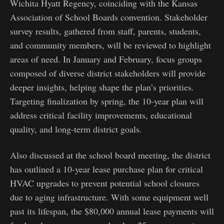
Wichita Hyatt Regency, coinciding with the Kansas
Association of School Boards convention. Stakeholder
survey results, gathered from staff, parents, students,
and community members, will be reviewed to highlight
areas of need. In January and February, focus groups
composed of diverse district stakeholders will provide
deeper insights, helping shape the plan’s priorities.
Targeting finalization by spring, the 10-year plan will
address critical facility improvements, educational
quality, and long-term district goals.
Also discussed at the school board meeting, the district
has outlined a 10-year lease purchase plan for critical
HVAC upgrades to prevent potential school closures
due to aging infrastructure. With some equipment well
past its lifespan, the $80,000 annual lease payments will