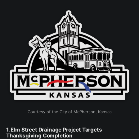
Courtesy of the City of McPherson, Kansas
1. Elm Street Drainage Project Targets
Thanksgiving Completion