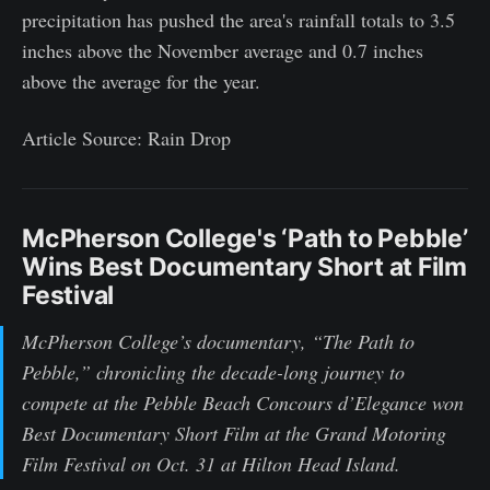
precipitation has pushed the area's rainfall totals to 3.5
inches above the November average and 0.7 inches
above the average for the year.
Article Source: Rain Drop
McPherson College's ‘Path to Pebble’
Wins Best Documentary Short at Film
Festival
McPherson College’s documentary, “The Path to
Pebble,” chronicling the decade-long journey to
compete at the Pebble Beach Concours d’Elegance won
Best Documentary Short Film at the Grand Motoring
Film Festival on Oct. 31 at Hilton Head Island.