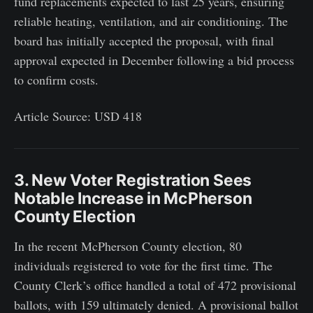
fund replacements expected to last 25 years, ensuring
reliable heating, ventilation, and air conditioning. The
board has initially accepted the proposal, with final
approval expected in December following a bid process
to confirm costs.
Article Source: USD 418
3. New Voter Registration Sees
Notable Increase in McPherson
County Election
In the recent McPherson County election, 80
individuals registered to vote for the first time. The
County Clerk’s office handled a total of 472 provisional
ballots, with 159 ultimately denied. A provisional ballot