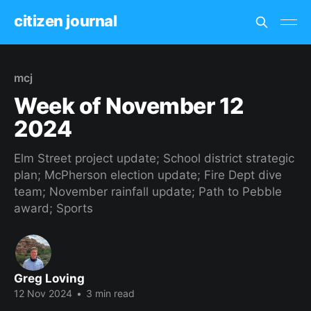
citizen journal
mcj
Week of November 12
2024
Elm Street project update; School district strategic
plan; McPherson election update; Fire Dept dive
team; November rainfall update; Path to Pebble
award; Sports
Greg Loving
12 Nov 2024
•
3 min read