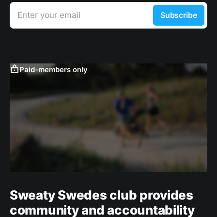
Enter your email
Subscribe
Paid-members only
Sweaty Swedes club provides
community and accountability