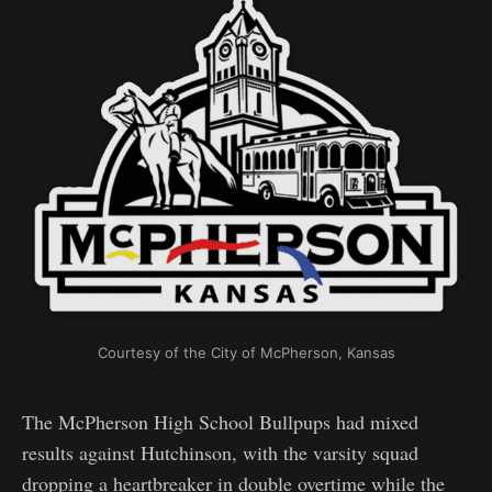
Courtesy of the City of McPherson, Kansas
The McPherson High School Bullpups had mixed
results against Hutchinson, with the varsity squad
dropping a heartbreaker in double overtime while the