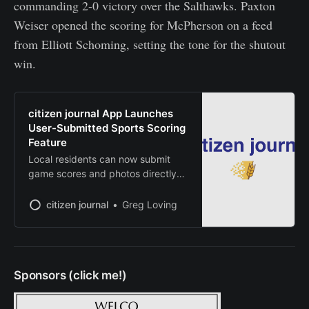
commanding 2-0 victory over the Salthawks. Paxton
Weiser opened the scoring for McPherson on a feed
from Elliott Schoming, setting the tone for the shutout
win.
citizen journal App Launches
User-Submitted Sports Scoring
Feature
Local residents can now submit
game scores and photos directly
from mobile devices
citizen journal
Greg Loving
Sponsors (click me!)