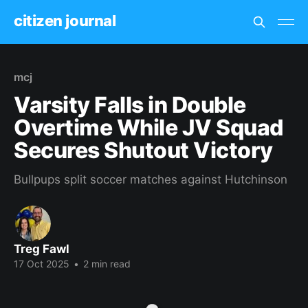
citizen journal
mcj
Varsity Falls in Double
Overtime While JV Squad
Secures Shutout Victory
Bullpups split soccer matches against Hutchinson
Treg Fawl
17 Oct 2025
•
2 min read