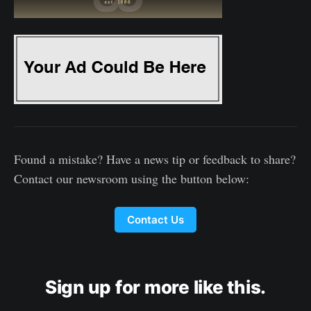
Found a mistake? Have a news tip or feedback to share?
Contact our newsroom using the button below:
Contact Us
Sign up for more like this.