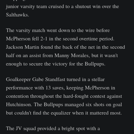
junior varsity team cruised to a shutout win over the
Salthawks.
The varsity match went down to the wire before
McPherson fell 2-1 in the second overtime period.
Jackson Martin found the back of the net in the second
half on an assist from Manny Morales, but it wasn't
enough to secure the victory for the Bullpups.
Goalkeeper Gabe Standfast turned in a stellar
performance with 13 saves, keeping McPherson in
contention throughout the hard-fought contest against
Hutchinson. The Bullpups managed six shots on goal
but couldn't find the equalizer when it mattered most.
The JV squad provided a bright spot with a