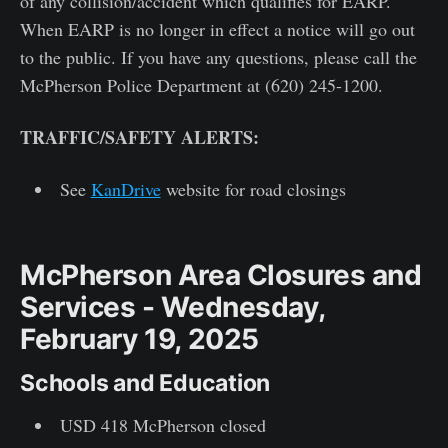
of any collision/accident which qualifies for EARP.
When EARP is no longer in effect a notice will go out
to the public. If you have any questions, please call the
McPherson Police Department at (620) 245-1200.
TRAFFIC/SAFETY ALERTS:
See
KanDrive
website for road closings
McPherson Area Closures and
Services - Wednesday,
February 19, 2025
Schools and Education
USD 418 McPherson closed