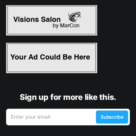
Sign up for more like this.
Enter your email
Subscribe