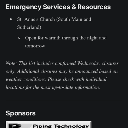
Emergency Services & Resources
St. Anne's Church (South Main and
Sutherland)
Open for warmth through the night and
tomorrow
Note: This list includes confirmed Wednesday closures
only. Additional closures may be announced based on
weather conditions. Please check with individual
locations for the most up-to-date information.
Sponsors