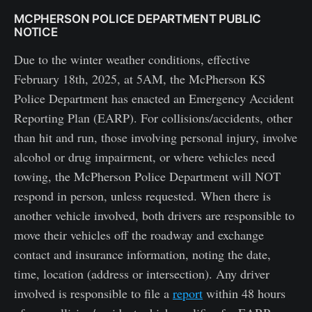
MCPHERSON POLICE DEPARTMENT PUBLIC
NOTICE
Due to the winter weather conditions, effective
February 18th, 2025, at 5AM, the McPherson KS
Police Department has enacted an Emergency Accident
Reporting Plan (EARP). For collisions/accidents, other
than hit and run, those involving personal injury, involve
alcohol or drug impairment, or where vehicles need
towing, the McPherson Police Department will NOT
respond in person, unless requested. When there is
another vehicle involved, both drivers are responsible to
move their vehicles off the roadway and exchange
contact and insurance information, noting the date,
time, location (address or intersection). Any driver
involved is responsible to file a
report
within 48 hours