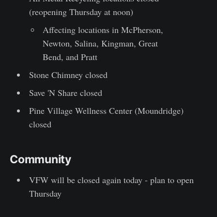
(reopening Thursday at noon)
Affecting locations in McPherson,
Newton, Salina, Kingman, Great
Bend, and Pratt
Stone Chimney closed
Save 'N Share closed
Pine Village Wellness Center (Moundridge)
closed
Community
VFW will be closed again today - plan to open
Thursday