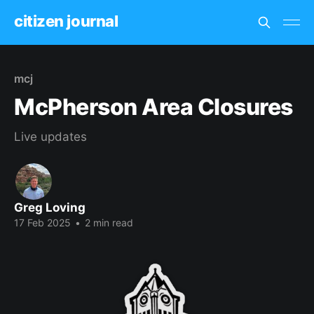
citizen journal
mcj
McPherson Area Closures
Live updates
Greg Loving
17 Feb 2025
•
2 min read