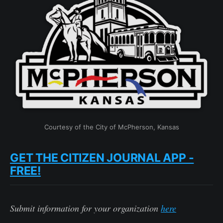
Courtesy of the City of McPherson, Kansas
GET THE CITIZEN JOURNAL APP -
FREE!
Submit information for your organization
here