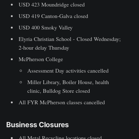
USD 423 Moundridge closed
USD 419 Canton-Galva closed
USD 400 Smoky Valley
Elyria Christian School - Closed Wednesday;
2-hour delay Thursday
McPherson College
Assessment Day activities cancelled
Miller Library, Boiler House, health
clinic, Bulldog Store closed
All FYR McPherson classes cancelled
Business Closures
All Metal Recycling locations closed