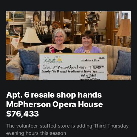
Apt. 6 resale shop hands
McPherson Opera House
$76,433
The volunteer-staffed store is adding Third Thursday
evening hours this season