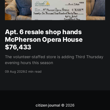
Apt. 6 resale shop hands
McPherson Opera House
$76,433
The volunteer-staffed store is adding Third Thursday
evening hours this season
09 Aug 2026
2 min read
citizen journal
© 2026