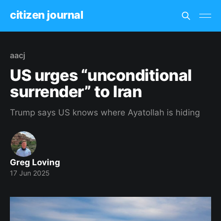
citizen journal
aacj
US urges “unconditional
surrender” to Iran
Trump says US knows where Ayatollah is hiding
Greg Loving
17 Jun 2025