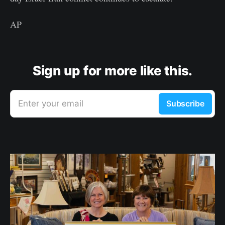
AP
Sign up for more like this.
Enter your email
Subscribe