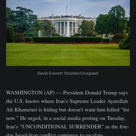
David Everett Strickler/Unsplash
WASHINGTON (AP) — President Donald Trump says
the U.S. knows where Iran’s Supreme Leader Ayatollah
Ali Khamenei is hiding but doesn’t want him killed “for
now.” He urged, in a social media posting on Tuesday,
Iran’s “UNCONDITIONAL SURRENDER” as the five-
day Israel-Iran conflict continues to escalate.