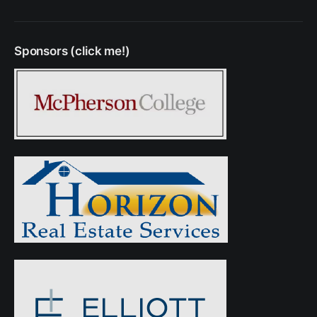
Sponsors (click me!)