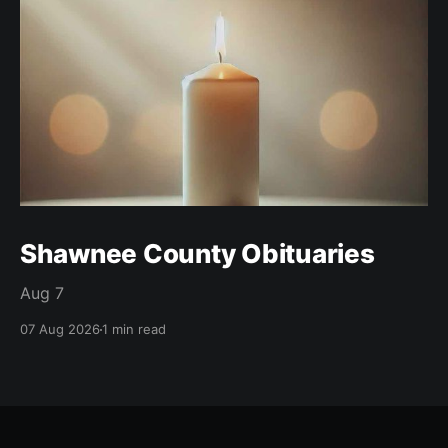
Shawnee County Obituaries
Aug 7
07 Aug 2026
1 min read