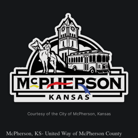
Courtesy of the City of McPherson, Kansas
McPherson, KS- United Way of McPherson County