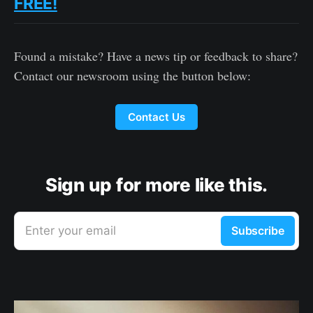
FREE!
Found a mistake? Have a news tip or feedback to share?
Contact our newsroom using the button below:
Contact Us
Sign up for more like this.
Enter your email
Subscribe