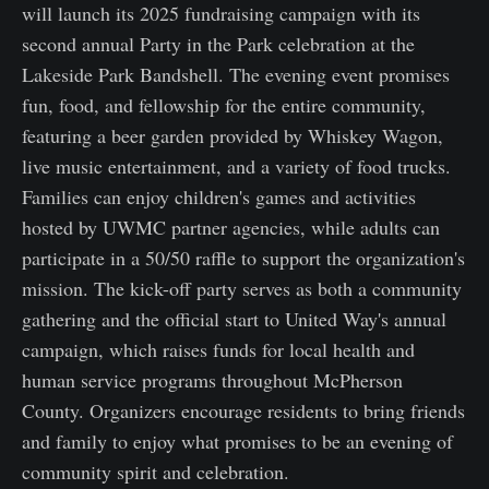
will launch its 2025 fundraising campaign with its
second annual Party in the Park celebration at the
Lakeside Park Bandshell. The evening event promises
fun, food, and fellowship for the entire community,
featuring a beer garden provided by Whiskey Wagon,
live music entertainment, and a variety of food trucks.
Families can enjoy children's games and activities
hosted by UWMC partner agencies, while adults can
participate in a 50/50 raffle to support the organization's
mission. The kick-off party serves as both a community
gathering and the official start to United Way's annual
campaign, which raises funds for local health and
human service programs throughout McPherson
County. Organizers encourage residents to bring friends
and family to enjoy what promises to be an evening of
community spirit and celebration.