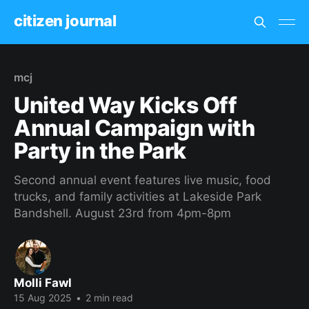
citizen journal
mcj
United Way Kicks Off
Annual Campaign with
Party in the Park
Second annual event features live music, food
trucks, and family activities at Lakeside Park
Bandshell. August 23rd from 4pm-8pm
Molli Fawl
15 Aug 2025
•
2 min read