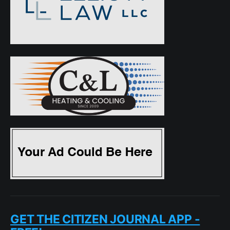
GET THE CITIZEN JOURNAL APP -