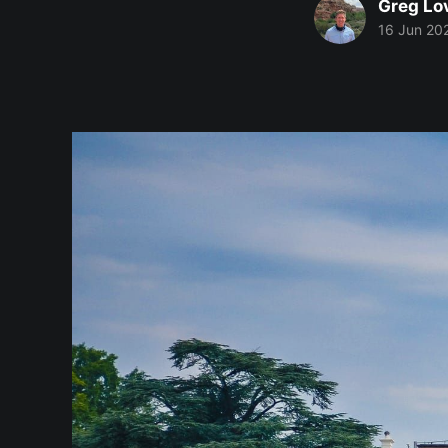
Greg Lo
16 Jun 20