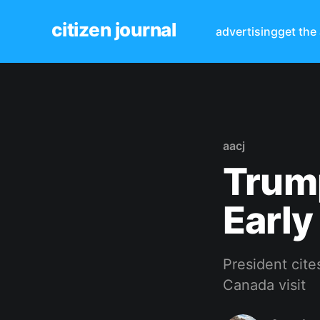
citizen journal
advertising
get the
aacj
Trum
Early
President cite
Canada visit