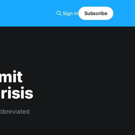
Sign in
Subscribe
mit
risis
abbreviated