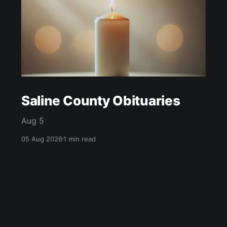
Saline County Obituaries
Aug 5
05 Aug 2026
1 min read