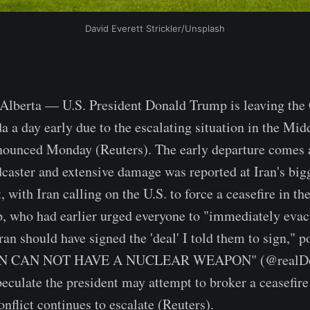
David Everett Strickler/Unsplash
erta — U.S. President Donald Trump is leaving the 
 a day early due to the escalating situation in the Midd
ounced Monday (Reuters). The early departure comes as
adcaster and extensive damage was reported at Iran's bi
 with Iran calling on the U.S. to force a ceasefire in th
, who had earlier urged everyone to "immediately evac
Iran should have signed the 'deal' I told them to sign," p
RAN CAN NOT HAVE A NUCLEAR WEAPON" (@realDo
peculate the president may attempt to broker a ceasefire
onflict continues to escalate (Reuters).