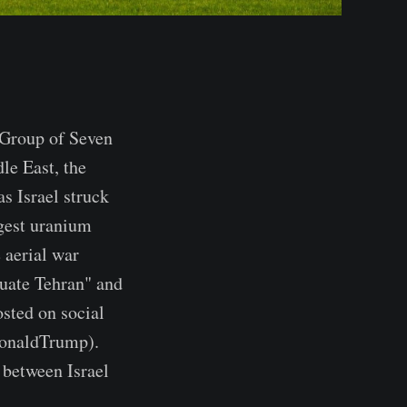
Group of Seven
le East, the
 Israel struck
ggest uranium
e aerial war
uate Tehran" and
osted on social
naldTrump).
 between Israel