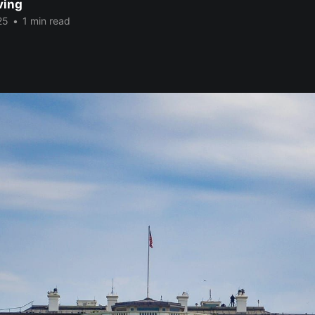
ving
25
•
1 min read