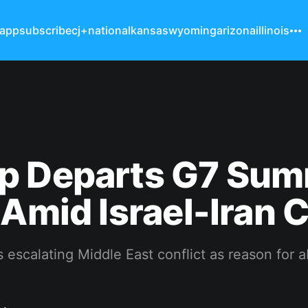
 app
subscribe
cj+
national
kansas
wyoming
arizona
illinois
p Departs G7 Sum
 Amid Israel-Iran C
s escalating Middle East conflict as reason for 