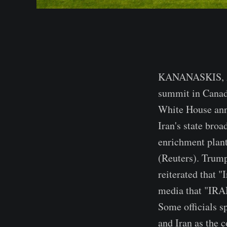
KANANASKIS, Alb
summit in Canada
White House ann
Iran's state bro
enrichment plant,
(Reuters). Trump
reiterated that "
media that "I
Some officials s
and Iran as the c