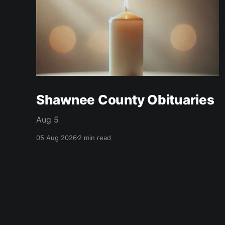
Shawnee County Obituaries
Aug 5
05 Aug 2026
2 min read