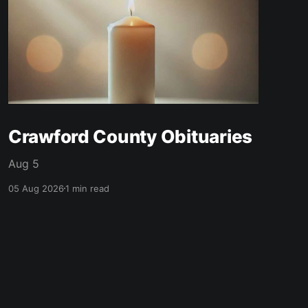
Crawford County Obituaries
Aug 5
05 Aug 2026
1 min read