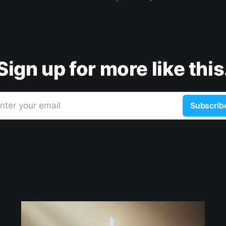
Sign up for more like this
nter your email
Subscrib