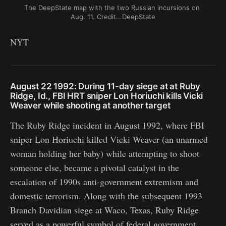
The DeepState map with the two Russian incursions on 
Aug. 11. Credit...DeepState
NYT
August 22 1992: During 11-day siege at at Ruby
Ridge, Id., FBI HRT sniper Lon Horiuchi kills Vicki
Weaver while shooting at another target
The Ruby Ridge incident in August 1992, where FBI
sniper Lon Horiuchi killed Vicki Weaver (an unarmed
woman holding her baby) while attempting to shoot
someone else, became a pivotal catalyst in the
escalation of 1990s anti-government extremism and
domestic terrorism. Along with the subsequent 1993
Branch Davidian siege at Waco, Texas, Ruby Ridge
served as a powerful symbol of federal government