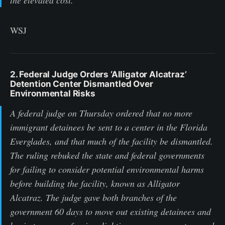
WSJ
2. Federal Judge Orders ‘Alligator Alcatraz’
Detention Center Dismantled Over
Environmental Risks
A federal judge on Thursday ordered that no more
immigrant detainees be sent to a center in the Florida
Everglades, and that much of the facility be dismantled.
The ruling rebuked the state and federal governments
for failing to consider potential environmental harms
before building the facility, known as Alligator
Alcatraz. The judge gave both branches of the
government 60 days to move out existing detainees and