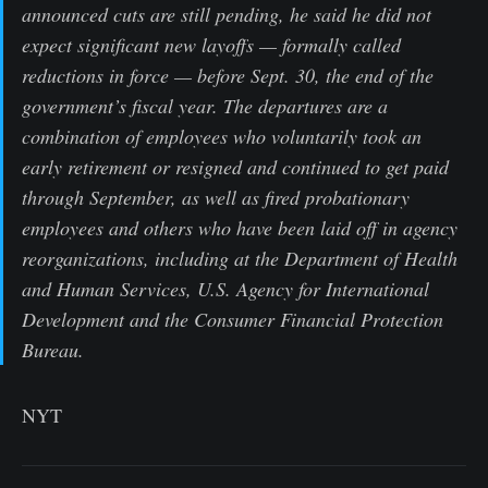
announced cuts are still pending, he said he did not
expect significant new layoffs — formally called
reductions in force — before Sept. 30, the end of the
government’s fiscal year. The departures are a
combination of employees who voluntarily took an
early retirement or resigned and continued to get paid
through September, as well as fired probationary
employees and others who have been laid off in agency
reorganizations, including at the Department of Health
and Human Services, U.S. Agency for International
Development and the Consumer Financial Protection
Bureau.
NYT