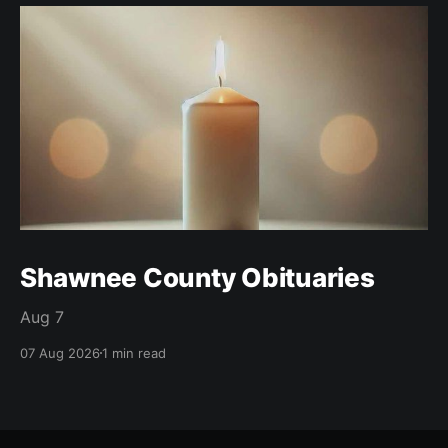
Shawnee County Obituaries
Aug 7
07 Aug 2026
1 min read