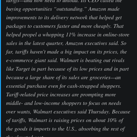
buying opportunities “outstanding.” Amazon made
improvements to its delivery network that helped get
packages to customers faster and more cheaply. That
helped propel a whopping 11% increase in online-store
sales in the latest quarter, Amazon executives said. So
far, tariffs haven’t made a big impact on its prices, the
e-commerce giant said. Walmart is beating out rivals
like Target in part because of its low prices and in part
because a large share of its sales are groceries—an
essential purchase even for cash-strapped shoppers.
Tariff-related price increases are prompting more
middle- and low-income shoppers to focus on needs
over wants, Walmart executives said Thursday. Because
of tariffs, Walmart is raising prices on about 10% of
the goods it imports to the U.S., absorbing the rest of
the elevated cost.