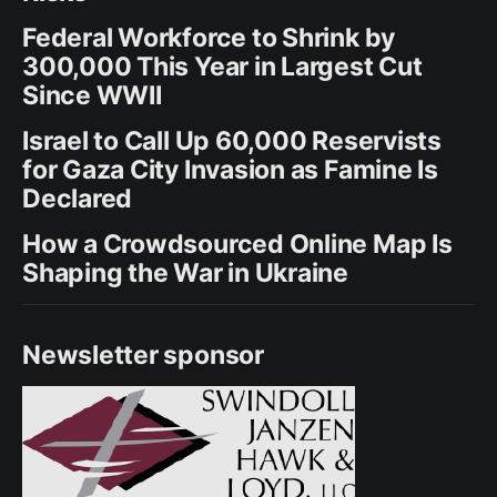
Federal Workforce to Shrink by
300,000 This Year in Largest Cut
Since WWII
Israel to Call Up 60,000 Reservists
for Gaza City Invasion as Famine Is
Declared
How a Crowdsourced Online Map Is
Shaping the War in Ukraine
Newsletter sponsor