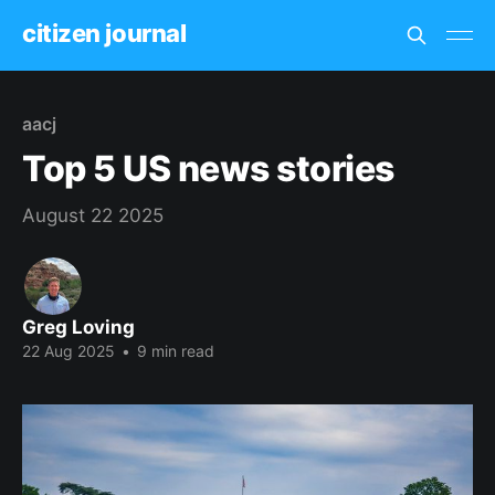
citizen journal
aacj
Top 5 US news stories
August 22 2025
Greg Loving
22 Aug 2025
•
9 min read