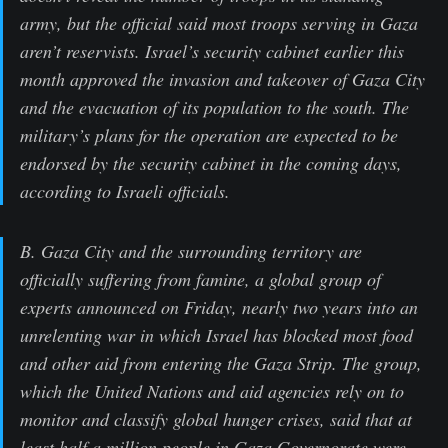
army, but the official said most troops serving in Gaza
aren’t reservists. Israel’s security cabinet earlier this
month approved the invasion and takeover of Gaza City
and the evacuation of its population to the south. The
military’s plans for the operation are expected to be
endorsed by the security cabinet in the coming days,
according to Israeli officials.
B. Gaza City and the surrounding territory are
officially suffering from famine, a global group of
experts announced on Friday, nearly two years into an
unrelenting war in which Israel has blocked most food
and other aid from entering the Gaza Strip. The group,
which the United Nations and aid agencies rely on to
monitor and classify global hunger crises, said that at
least half a million people in Gaza Governorate were