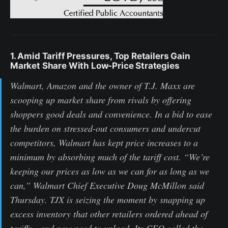
1. Amid Tariff Pressures, Top Retailers Gain
Market Share With Low-Price Strategies
Walmart, Amazon and the owner of T.J. Maxx are
scooping up market share from rivals by offering
shoppers good deals and convenience. In a bid to ease
the burden on stressed-out consumers and undercut
competitors, Walmart has kept price increases to a
minimum by absorbing much of the tariff cost. “We’re
keeping our prices as low as we can for as long as we
can,” Walmart Chief Executive Doug McMillon said
Thursday. TJX is seizing the moment by snapping up
excess inventory that other retailers ordered ahead of
tariffs—and now need to unload. Its CEO called the