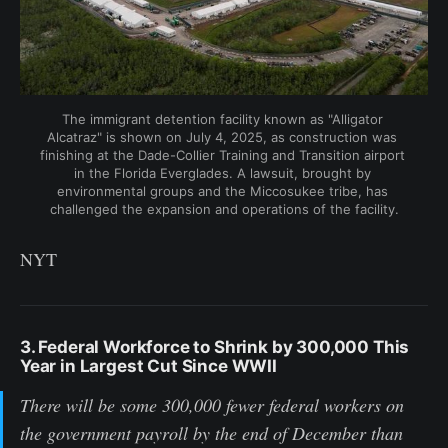
The immigrant detention facility known as "Alligator 
Alcatraz" is shown on July 4, 2025, as construction was 
finishing at the Dade-Collier Training and Transition airport 
in the Florida Everglades. A lawsuit, brought by 
environmental groups and the Miccosukee tribe, has 
challenged the expansion and operations of the facility.
NYT
3. Federal Workforce to Shrink by 300,000 This
Year in Largest Cut Since WWII
There will be some 300,000 fewer federal workers on
the government payroll by the end of December than