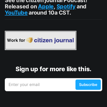
See the citizen journal Podcast!
Released on
Apple
,
Spotify
and
YouTube
around 10a CST.
Sign up for more like this.
Enter your email
Subscribe