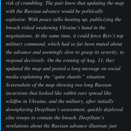
risk of crumbling. The pair knew that updating the map
with the Russian advance would be politically
explosive. With peace talks heating up, publicizing the
breach risked weakening Ukraine’s hand in the
negotiations. At the same time, it could force Kyiv’s top
military command, which had so far been muted about
the advance and seemingly slow to grasp its severity, to
respond decisively. On the evening of Aug. 11, they
updated the map and posted a long message on social
media explaining the “quite chaotic” situation.
Screenshots of the map showing two long Russian
incursions that looked like rabbit ears spread like
wildfire in Ukraine, and the military, after initially
downplaying DeepState’s assessment, quickly deployed
elite troops to contain the breach. DeepState’s
revelations about the Russian advance illustrate just