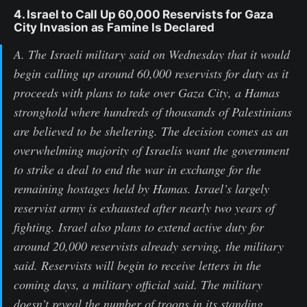
4. Israel to Call Up 60,000 Reservists for Gaza
City Invasion as Famine Is Declared
A. The Israeli military said on Wednesday that it would
begin calling up around 60,000 reservists for duty as it
proceeds with plans to take over Gaza City, a Hamas
stronghold where hundreds of thousands of Palestinians
are believed to be sheltering. The decision comes as an
overwhelming majority of Israelis want the government
to strike a deal to end the war in exchange for the
remaining hostages held by Hamas. Israel’s largely
reservist army is exhausted after nearly two years of
fighting. Israel also plans to extend active duty for
around 20,000 reservists already serving, the military
said. Reservists will begin to receive letters in the
coming days, a military official said. The military
doesn’t reveal the number of troops in its standing