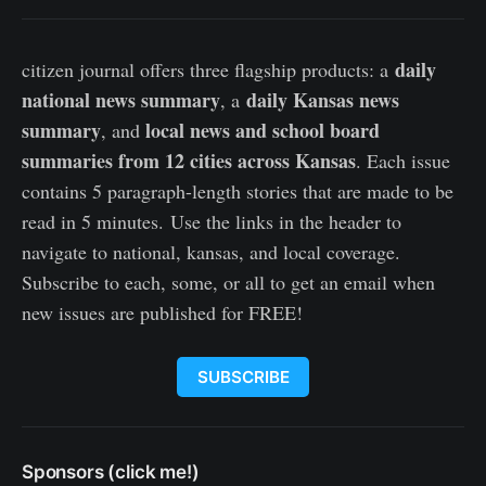
daily
citizen journal offers three flagship products: a
national news summary
daily Kansas news
, a
summary
local news and school board
, and
summaries from 12 cities across Kansas
. Each issue
contains 5 paragraph-length stories that are made to be
read in 5 minutes. Use the links in the header to
navigate to national, kansas, and local coverage.
Subscribe to each, some, or all to get an email when
new issues are published for FREE!
SUBSCRIBE
Sponsors (click me!)