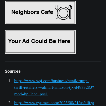
Sources
https://www.wsj.com/business/retail/trump-
tariff-retailers-walmart-amazon-tjx-d4933283?
mod=hp_lead_pos1
https://www.nytimes.com/2025/08/21/us/alliga