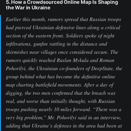
5. How a Crowdsourced Online Map Is Shaping
the War in Ukraine
Earlier this month, rumors spread that Russian troops
had pierced Ukrainian defensive lines along a critical
section of the eastern front. Soldiers spoke of night
infiltrations, gunfire rattling in the distance and
skirmishes near villages once considered secure. The
rumors quickly reached Ruslan Mykula and Roman
Pohorilyi, the Ukrainian co-founders of DeepState, the
group behind what has become the definitive online
map charting battlefield movements. After a day of
digging, the two men confirmed that the breach was
real, and worse than initially thought, with Russian
troops pushing nearly 10 miles forward. “There was a
very big problem,” Mr. Pohorilyi said in an interview,
adding that Ukraine’s defenses in the area had been at