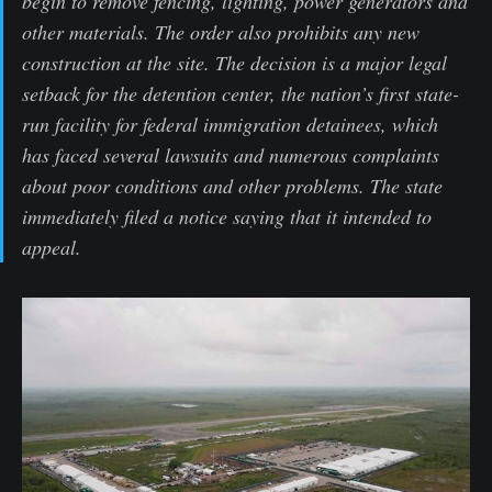
begin to remove fencing, lighting, power generators and
other materials. The order also prohibits any new
construction at the site. The decision is a major legal
setback for the detention center, the nation’s first state-
run facility for federal immigration detainees, which
has faced several lawsuits and numerous complaints
about poor conditions and other problems. The state
immediately filed a notice saying that it intended to
appeal.