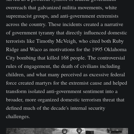
overreach that galvanized militia movements, white
supremacist groups, and anti-government extremists
across the country. These incidents created a narrative
of government tyranny that directly influenced domestic
terrorists like Timothy McVeigh, who cited both Ruby
Ridge and Waco as motivations for the 1995 Oklahoma
City bombing that killed 168 people. The controversial
rules of engagement, the death of civilians including
children, and what many perceived as excessive federal
force created martyrs for the extremist cause and helped
transform isolated anti-government sentiment into a
broader, more organized domestic terrorism threat that
defined much of the decade's internal security
challenges.