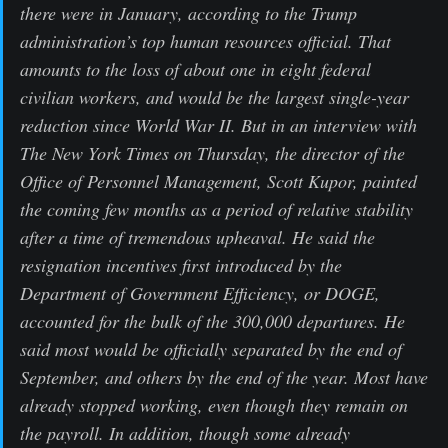
there were in January, according to the Trump
administration’s top human resources official. That
amounts to the loss of about one in eight federal
civilian workers, and would be the largest single-year
reduction since World War II. But in an interview with
The New York Times on Thursday, the director of the
Office of Personnel Management, Scott Kupor, painted
the coming few months as a period of relative stability
after a time of tremendous upheaval. He said the
resignation incentives first introduced by the
Department of Government Efficiency, or DOGE,
accounted for the bulk of the 300,000 departures. He
said most would be officially separated by the end of
September, and others by the end of the year. Most have
already stopped working, even though they remain on
the payroll. In addition, though some already