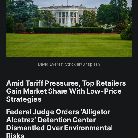
David Everett Strickler/Unsplash
Amid Tariff Pressures, Top Retailers
Gain Market Share With Low-Price
Strategies
Federal Judge Orders ‘Alligator
Alcatraz’ Detention Center
Dismantled Over Environmental
Risks