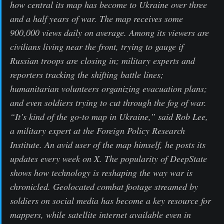
how central its map has become to Ukraine over three
and a half years of war. The map receives some
900,000 views daily on average. Among its viewers are
civilians living near the front, trying to gauge if
Russian troops are closing in; military experts and
reporters tracking the shifting battle lines;
humanitarian volunteers organizing evacuation plans;
and even soldiers trying to cut through the fog of war.
“It’s kind of the go-to map in Ukraine,” said Rob Lee,
a military expert at the Foreign Policy Research
Institute. An avid user of the map himself, he posts its
updates every week on X. The popularity of DeepState
shows how technology is reshaping the way war is
chronicled. Geolocated combat footage streamed by
soldiers on social media has become a key resource for
mappers, while satellite internet available even in