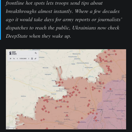
frontline hot spots lets troops send tips about
breakthroughs almost instantly. Where a few decades
ago it would take days for army reports or journalists’
dispatches to reach the public, Ukrainians now check
DeepState when they wake up.