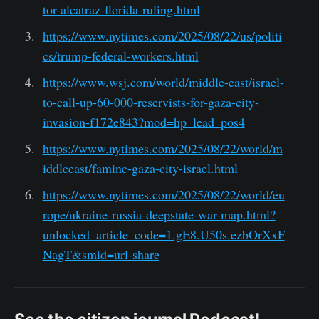
tor-alcatraz-florida-ruling.html
https://www.nytimes.com/2025/08/22/us/politi
cs/trump-federal-workers.html
https://www.wsj.com/world/middle-east/israel-
to-call-up-60-000-reservists-for-gaza-city-
invasion-f172e843?mod=hp_lead_pos4
https://www.nytimes.com/2025/08/22/world/m
iddleeast/famine-gaza-city-israel.html
https://www.nytimes.com/2025/08/22/world/eu
rope/ukraine-russia-deepstate-war-map.html?
unlocked_article_code=1.gE8.U50s.ezbOrXxF
NagT&smid=url-share