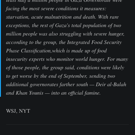
facing the most severe conditions it measures:
starvation, acute malnutrition and death. With rare
exceptions, the rest of Gaza’s total population of two
million people was also struggling with severe hunger,
according to the group, the Integrated Food Security
Phase Classification,which is made up of food
insecurity experts who monitor world hunger. For many
of those people, the group said, conditions were likely
to get worse by the end of September, sending two
additional governorates farther south — Deir al-Balah
and Khan Younis — into an official famine.
WSJ, NYT