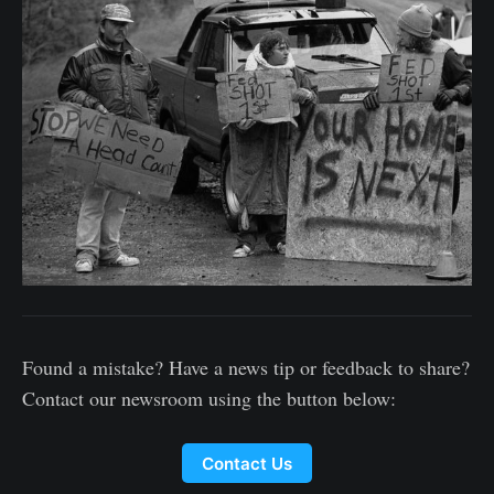
Found a mistake? Have a news tip or feedback to share?
Contact our newsroom using the button below:
Contact Us