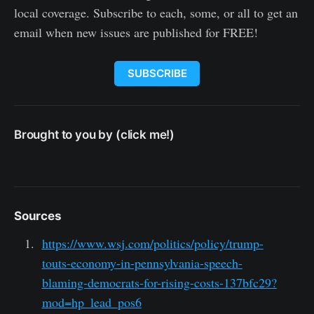
local coverage. Subscribe to each, some, or all to get an
email when new issues are published for FREE!
SUBSCRIBE
Brought to you by (click me!)
Sources
https://www.wsj.com/politics/policy/trump-
touts-economy-in-pennsylvania-speech-
blaming-democrats-for-rising-costs-137bfc29?
mod=hp_lead_pos6