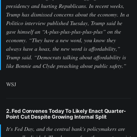
presidency and hurting Republicans. In recent weeks,
Trump has dismissed concerns about the economy. In a
Politico interview published Tuesday, Trump said he
gave himself an “A-plus-plus-plus-plus-plus” on the
economy. “They have a new word, you know they
always have a hoax, the new word is affordability,”
Trump said. “Democrats talking about affordability is
like Bonnie and Clyde preaching about public safety.”
WSJ
2. Fed Convenes Today To Likely Enact Quarter-
Point Cut Despite Growing Internal Split
It's Fed Day, and the central bank's policymakers are