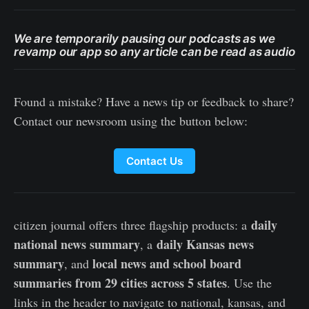
We are temporarily pausing our podcasts as we
revamp our app so any article can be read as audio
Found a mistake? Have a news tip or feedback to share?
Contact our newsroom using the button below:
Contact Us
daily
citizen journal offers three flagship products: a
national news summary
daily Kansas news
, a
summary
local news and school board
, and
summaries from 29 cities across 5 states
. Use the
links in the header to navigate to national, kansas, and