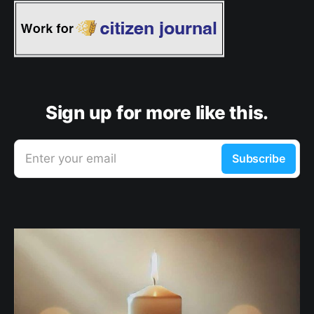
Sign up for more like this.
Enter your email
Subscribe