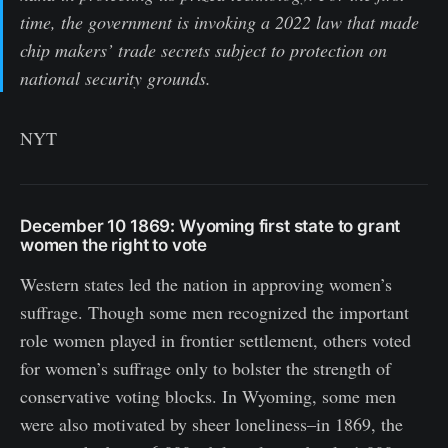
time, the government is invoking a 2022 law that made
chip makers’ trade secrets subject to protection on
national security grounds.
NYT
December 10 1869
:
Wyoming first state to grant
women the right to vote
Western states led the nation in approving women’s
suffrage. Though some men recognized the important
role women played in frontier settlement, others voted
for women’s suffrage only to bolster the strength of
conservative voting blocks. In Wyoming, some men
were also motivated by sheer loneliness–in 1869, the