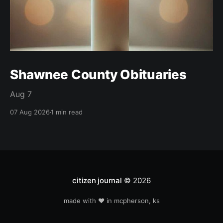
Shawnee County Obituaries
Aug 7
07 Aug 2026
1 min read
citizen journal
© 2026
made with ❤️ in mcpherson, ks