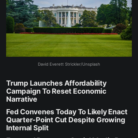
David Everett Strickler/Unsplash
Trump Launches Affordability
Campaign To Reset Economic
Narrative
Fed Convenes Today To Likely Enact
Quarter-Point Cut Despite Growing
Internal Split