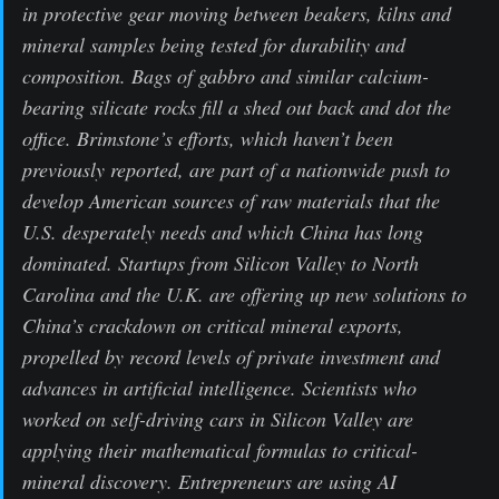
in protective gear moving between beakers, kilns and
mineral samples being tested for durability and
composition. Bags of gabbro and similar calcium-
bearing silicate rocks fill a shed out back and dot the
office. Brimstone’s efforts, which haven’t been
previously reported, are part of a nationwide push to
develop American sources of raw materials that the
U.S. desperately needs and which China has long
dominated. Startups from Silicon Valley to North
Carolina and the U.K. are offering up new solutions to
China’s crackdown on critical mineral exports,
propelled by record levels of private investment and
advances in artificial intelligence. Scientists who
worked on self-driving cars in Silicon Valley are
applying their mathematical formulas to critical-
mineral discovery. Entrepreneurs are using AI