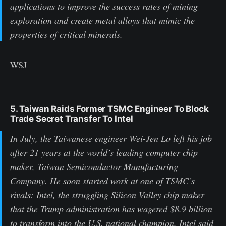
applications to improve the success rates of mining
exploration and create metal alloys that mimic the
properties of critical minerals.
WSJ
5. Taiwan Raids Former TSMC Engineer To Block
Trade Secret Transfer To Intel
In July, the Taiwanese engineer Wei-Jen Lo left his job
after 21 years at the world’s leading computer chip
maker, Taiwan Semiconductor Manufacturing
Company. He soon started work at one of TSMC’s
rivals: Intel, the struggling Silicon Valley chip maker
that the Trump administration has wagered $8.9 billion
to transform into the U.S. national champion. Intel said