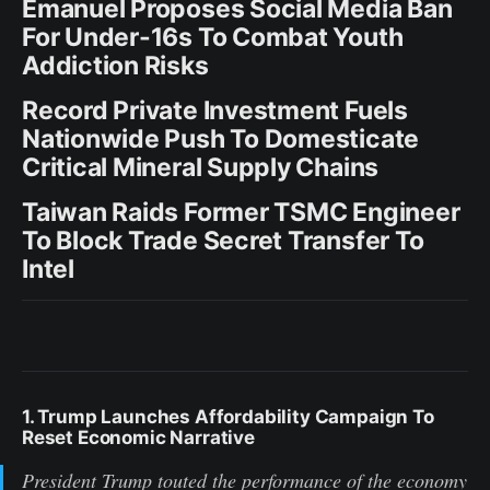
Emanuel Proposes Social Media Ban
For Under-16s To Combat Youth
Addiction Risks
Record Private Investment Fuels
Nationwide Push To Domesticate
Critical Mineral Supply Chains
Taiwan Raids Former TSMC Engineer
To Block Trade Secret Transfer To
Intel
1. Trump Launches Affordability Campaign To
Reset Economic Narrative
President Trump touted the performance of the economy