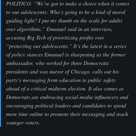
POLITICO. “We’ve got to make a choice when it comes
to our adolescents: Who’s going to be a kind of moral
guiding light? I put my thumb on the scale for adults
over algorithms,” Emanuel said in an interview,
accusing Big Tech of prioritizing profits over
“protecting our adolescents.” It’s the latest in a series
of policy stances Emanuel is sharpening as the former
ambassador, who worked for three Democratic
presidents and was mayor of Chicago, calls out his
party’s messaging from education to public safety
ahead of a critical midterm election. It also comes as
Democrats are embracing social media influencers and
encouraging political leaders and candidates to spend
more time online to promote their messaging and reach
younger voters.