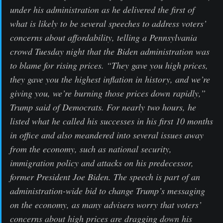
under his administration as he delivered the first of
what is likely to be several speeches to address voters’
concerns about affordability, telling a Pennsylvania
crowd Tuesday night that the Biden administration was
to blame for rising prices. “They gave you high prices,
they gave you the highest inflation in history, and we’re
giving you, we’re burning those prices down rapidly,”
Trump said of Democrats. For nearly two hours, he
listed what he called his successes in his first 10 months
in office and also meandered into several issues away
from the economy, such as national security,
immigration policy and attacks on his predecessor,
former President Joe Biden. The speech is part of an
administration-wide bid to change Trump’s messaging
on the economy, as many advisers worry that voters’
concerns about high prices are dragging down his