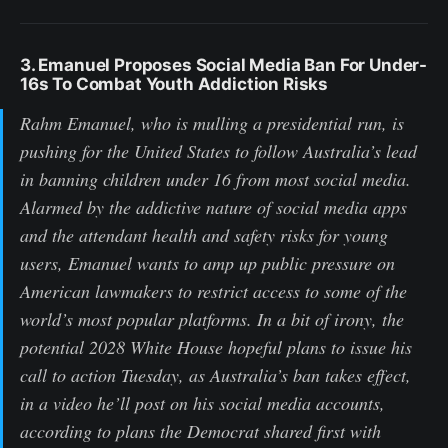
3. Emanuel Proposes Social Media Ban For Under-
16s To Combat Youth Addiction Risks
Rahm Emanuel, who is mulling a presidential run, is
pushing for the United States to follow Australia’s lead
in banning children under 16 from most social media.
Alarmed by the addictive nature of social media apps
and the attendant health and safety risks for young
users, Emanuel wants to amp up public pressure on
American lawmakers to restrict access to some of the
world’s most popular platforms. In a bit of irony, the
potential 2028 White House hopeful plans to issue his
call to action Tuesday, as Australia’s ban takes effect,
in a video he’ll post on his social media accounts,
according to plans the Democrat shared first with