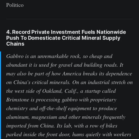
Politico
4. Record Private Investment Fuels Nationwide
Push To Domesticate Critical Mineral Supply
Chains
Gabbro is an unremarkable rock, so cheap and
abundant it is used for gravel and building roads. It
may also be part of how America breaks its dependence
on China’s critical minerals. On an industrial stretch on
the west side of Oakland, Calif., a startup called
Brimstone is processing gabbro with proprietary
chemistry and off-the-shelf equipment to produce
aluminum, magnesium and other minerals frequently
imported from China. Its lab, with a row of bikes
parked inside the front door, hums quietly with workers