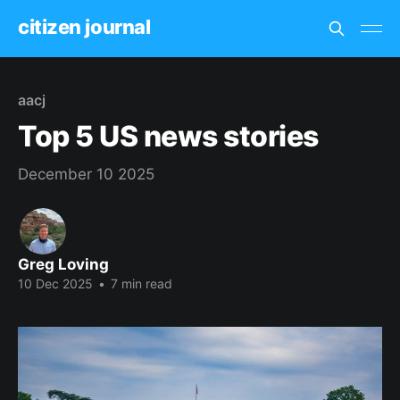
citizen journal
aacj
Top 5 US news stories
December 10 2025
Greg Loving
10 Dec 2025
•
7 min read