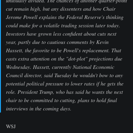
unusually divided. The chances of another quarter-point
cut remain high, but any dissenters and how Chair
Jerome Powell explains the Federal Reserve's thinking
could make for a volatile trading session later today.
Investors have grown less confident about cuts next
year, partly due to cautious comments by Kevin
Hassett, the favorite to be Powell's replacement. That
casts extra attention on the "dot-plot" projections due
Wednesday. Hassett, currently National Economic
Council director, said Tuesday he wouldn't bow to any
potential political pressure to lower rates if he gets the
role. President Trump, who has said he wants the next
chair to be committed to cutting, plans to hold final
interviews in the coming days.
WSJ