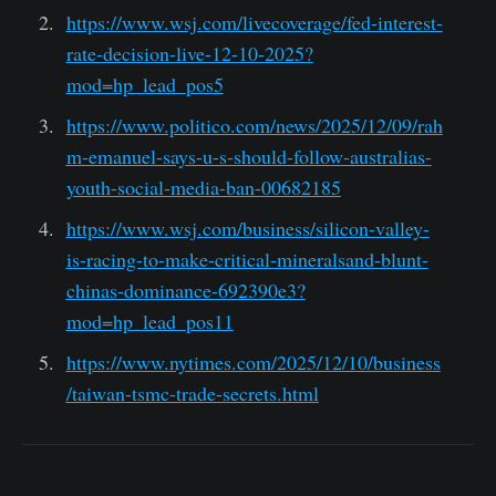
https://www.wsj.com/livecoverage/fed-interest-
rate-decision-live-12-10-2025?
mod=hp_lead_pos5
https://www.politico.com/news/2025/12/09/rah
m-emanuel-says-u-s-should-follow-australias-
youth-social-media-ban-00682185
https://www.wsj.com/business/silicon-valley-
is-racing-to-make-critical-mineralsand-blunt-
chinas-dominance-692390e3?
mod=hp_lead_pos11
https://www.nytimes.com/2025/12/10/business
/taiwan-tsmc-trade-secrets.html