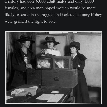
territory had over 6,000 adult males and only 1,000
females, and area men hoped women would be more
likely to settle in the rugged and isolated country if they
were granted the right to vote.