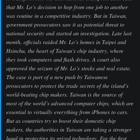
that Mr. Lo’s decision to hop from one job to another
was routine in a competitive industry. But in Taiwan,
government prosecutors saw it as potential threat to
national security and started an investigation. Late last
month, officials raided Mr. Lo’s homes in Taipei and
Hsinchu, the heart of Taiwan’s chip industry, where
they took computers and flash drives. A court also
approved the seizure of Mr. Lo’s stocks and real estate.
The case is part of a new push by Taiwanese
prosecutors to protect the trade secrets of the island’s
world-beating chip makers. Taiwan is the source of
most of the world’s advanced computer chips, which are
essential to virtually everything from iPhones to cars.
But as countries try to boost their domestic chip
makers, the authorities in Taiwan are taking a stronger
hand in protecting its prized technology. For the first