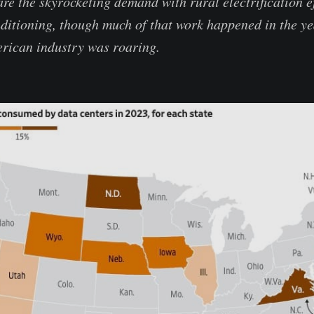
re the skyrocketing demand with rural electrification ef
nditioning, though much of that work happened in the y
rican industry was roaring.