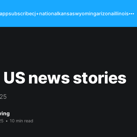
 app
subscribe
cj+
national
kansas
wyoming
arizona
illinois
 US news stories
025
ving
25
•
10 min read