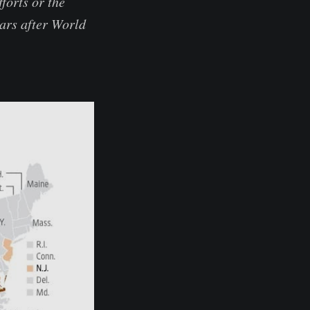
forts or the
ears after World