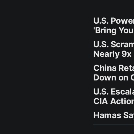
U.S. Powe
'Bring Yo
U.S. Scram
Nearly 9x
China Ret
Down on C
U.S. Esca
CIA Actio
Hamas Say