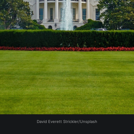
David Everett Strickler/Unsplash