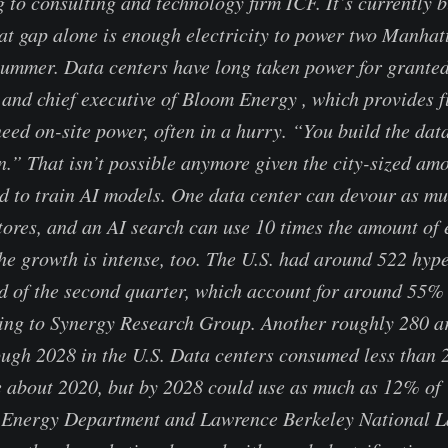
 to consulting and technology firm ICF. It’s currently b
at gap alone is enough electricity to power two Manhat
 summer. Data centers have long taken power for grante
 and chief executive of Bloom Energy , which provides fu
eed on-site power, often in a hurry. “You build the data
in.” That isn’t possible anymore given the city-sized am
ed to train AI models. One data center can devour as muc
ores, and an AI search can use 10 times the amount of 
he growth is intense, too. The U.S. had around 522 hyp
nd of the second quarter, which account for around 55% 
ing to Synergy Research Group. Another roughly 280 ar
ugh 2028 in the U.S. Data centers consumed less than 
re about 2020, but by 2028 could use as much as 12% of U
e Energy Department and Lawrence Berkeley National La