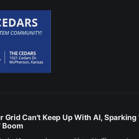
er Grid Can't Keep Up With AI, Sparking 
' Boom