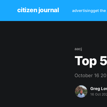
citizen journal
advertising
get the
aacj
Top 5
October 16 2
Greg Lo
16 Oct 20