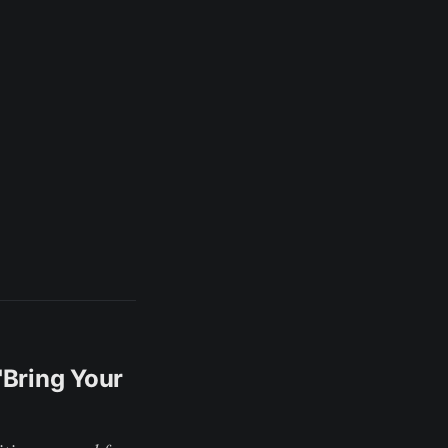
'Bring Your