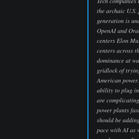
Tech companies i
the archaic U.S.
generation is un
OpenAI and Oracl
centers Elon Mus
centers across th
dominance at war
gridlock of tryin
American power. 
ability to plug i
are complicating
power plants fas
should be adding
pace with AI as 