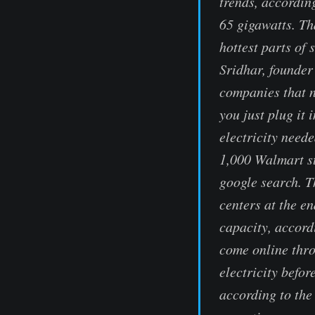
trends, according
65 gigawatts. Th
hottest parts of
Sridhar, founder
companies that n
you just plug it 
electricity need
1,000 Walmart st
google search. T
centers at the e
capacity, accord
come online thro
electricity befo
according to th