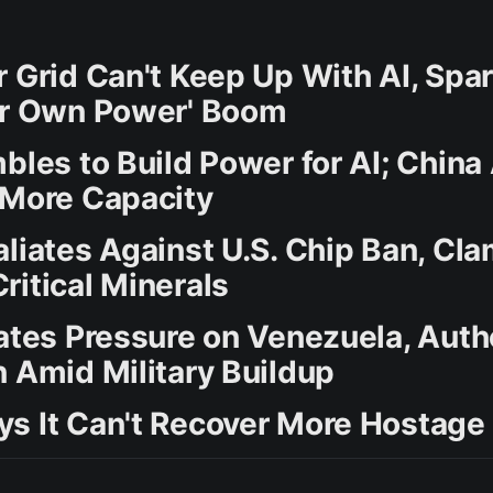
r Grid Can't Keep Up With AI, Spa
ur Own Power' Boom
bles to Build Power for AI; China
 More Capacity
aliates Against U.S. Chip Ban, Cl
ritical Minerals
lates Pressure on Venezuela, Auth
n Amid Military Buildup
s It Can't Recover More Hostage