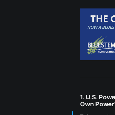
1. U.S. Pow
Own Power