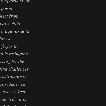
iting around for
d power
oject from
assive data
en Equinix data
for AI
ix for the
at is reshaping
rcing for the
tting challenges
frastructure or
icity. America
a year to keep
electrification