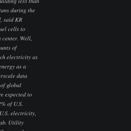
uilding less than
tans during the
d, said KR
el cells to
 center. Well,
ounts of
h electricity as
energy as a
erscale data
of global
e expected to
2% of U.S.
.S. electricity,
b. Utility