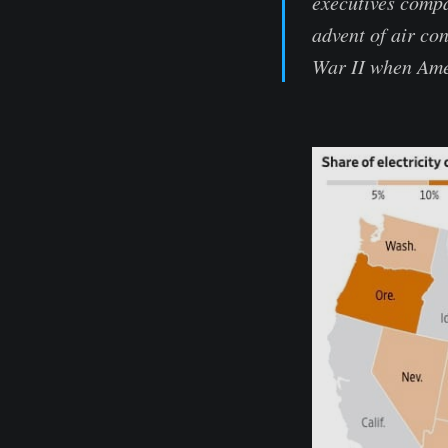
executives compa
advent of air co
War II when Ame