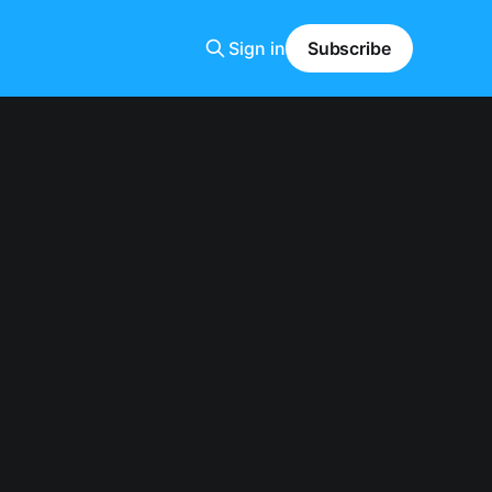
Sign in
Subscribe