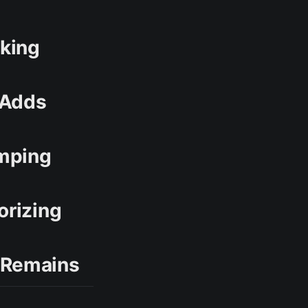
rking
 Adds
amping
orizing
 Remains