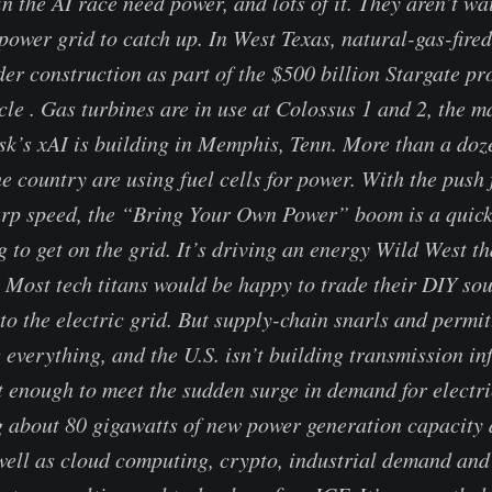
n the AI race need power, and lots of it. They aren’t wa
 power grid to catch up. In West Texas, natural-gas-fire
der construction as part of the $500 billion Stargate pr
e . Gas turbines are in use at Colossus 1 and 2, the m
k’s xAI is building in Memphis, Tenn. More than a doz
e country are using fuel cells for power. With the push 
p speed, the “Bring Your Own Power” boom is a quick f
g to get on the grid. It’s driving an energy Wild West th
Most tech titans would be happy to trade their DIY sou
nto the electric grid. But supply-chain snarls and permi
 everything, and the U.S. isn’t building transmission in
t enough to meet the sudden surge in demand for electr
 about 80 gigawatts of new power generation capacity 
well as cloud computing, crypto, industrial demand and 