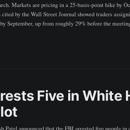
ch. Markets are pricing in a 25-basis-point hike by Oc
ited by the Wall Street Journal showed traders assig
 by September, up from roughly 29% before the meetin
rrests Five in White
lot
h Patel announced that the FBI arrested five people in