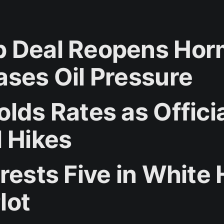
 Deal Reopens Ho
ases Oil Pressure
lds Rates as Offici
l Hikes
rrests Five in White
lot