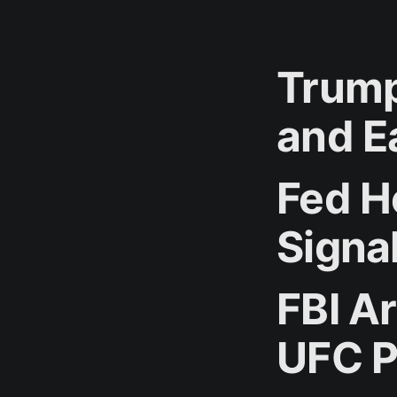
Trump
and E
Fed Ho
Signa
FBI A
UFC P