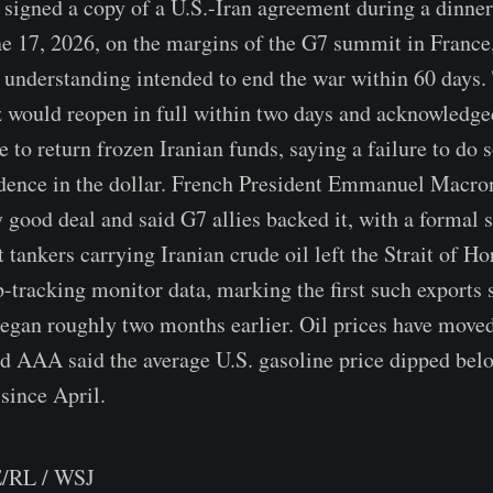
signed a copy of a U.S.-Iran agreement during a dinner 
ne 17, 2026, on the margins of the G7 summit in France
nderstanding intended to end the war within 60 days.
 would reopen in full within two days and acknowledged
 to return frozen Iranian funds, saying a failure to do 
dence in the dollar. French President Emmanuel Macron
 good deal and said G7 allies backed it, with a formal s
t tankers carrying Iranian crude oil left the Strait of 
p-tracking monitor data, marking the first such exports 
egan roughly two months earlier. Oil prices have moved
nd AAA said the average U.S. gasoline price dipped bel
 since April.
/RL / WSJ