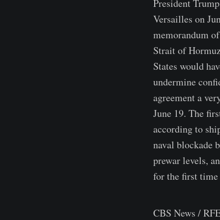
President Trump 
Versailles on Ju
memorandum of u
Strait of Hormuz
States would have
undermine confi
agreement a very
June 19. The firs
according to shi
naval blockade b
prewar levels, a
for the first time
CBS News / RFE