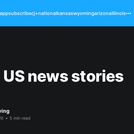
 app
subscribe
cj+
national
kansas
wyoming
arizona
illinois
 US news stories
ving
26
•
5 min read