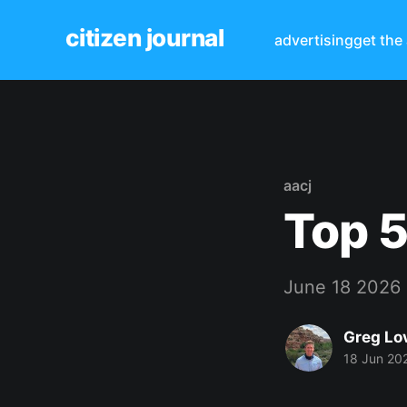
citizen journal
advertising
get the
aacj
Top 5
June 18 2026
Greg Lo
18 Jun 20