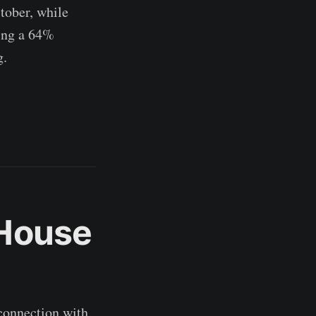
tober, while
ning a 64%
g.
 House
 connection with