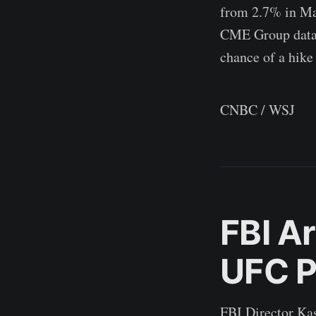
from 2.7% in Mar
CME Group data c
chance of a hike
CNBC / WSJ
FBI A
UFC P
FBI Director Kas