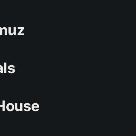
rmuz
als
 House