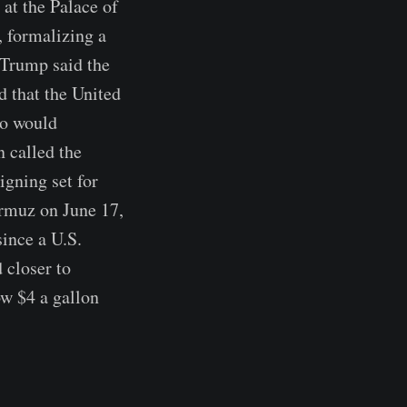
at the Palace of
, formalizing a
 Trump said the
 that the United
so would
 called the
igning set for
Hormuz on June 17,
since a U.S.
 closer to
ow $4 a gallon