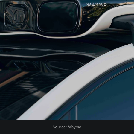
Source: Waymo