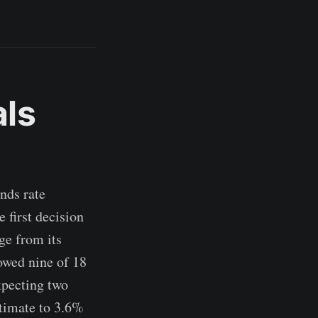
als
nds rate
 first decision
ge from its
howed nine of 18
expecting two
stimate to 3.6%