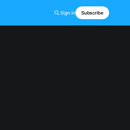
Sign in
Subscribe