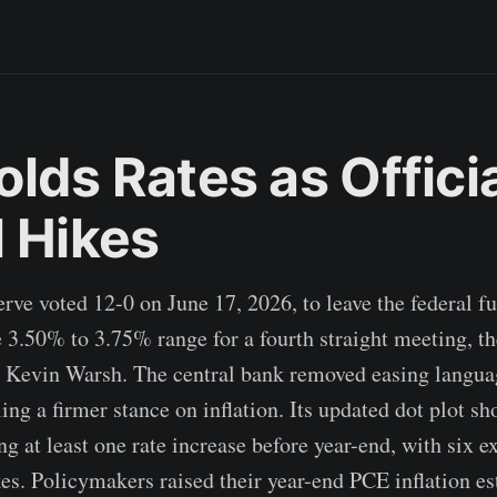
lds Rates as Offici
l Hikes
rve voted 12-0 on June 17, 2026, to leave the federal fu
 3.50% to 3.75% range for a fourth straight meeting, the
 Kevin Warsh. The central bank removed easing langua
ing a firmer stance on inflation. Its updated dot plot s
ing at least one rate increase before year-end, with six 
kes. Policymakers raised their year-end PCE inflation e