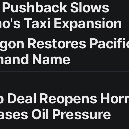
 Pushback Slows
's Taxi Expansion
gon Restores Pacifi
and Name
 Deal Reopens Ho
ases Oil Pressure