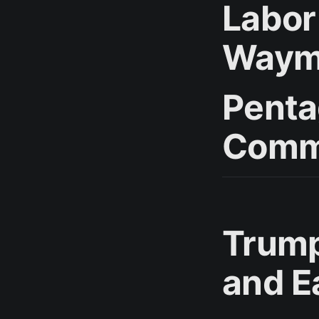
Labor
Waymo
Penta
Comm
Trump
and E