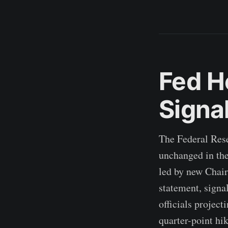
Fed Ho
Signa
The Federal Rese
unchanged in the
led by new Chair
statement, signal
officials project
quarter-point hi