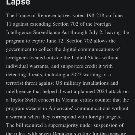
Lapse
The House of Representatives voted 198-218 on June
11 against extending Section 702 of the Foreign
Intelligence Surveillance Act through July 2, leaving the
program to expire June 12. Section 702 allows the
government to collect the digital communications of
foreigners located outside the United States without
individual warrants, and supporters credit it with
detecting threats, including a 2023 warning of a
terrorist threat against US military installations and
intelligence that helped thwart a planned 2024 attack on
a Taylor Swift concert in Vienna; critics counter that the
program sweeps in Americans' communications without
a warrant when they correspond with foreign targets.
The bill required a supermajority under suspension of
the rules, with seven Democrats voting for the measure