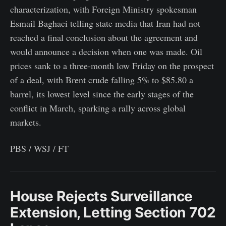
characterization, with Foreign Ministry spokesman
Esmail Baghaei telling state media that Iran had not
reached a final conclusion about the agreement and
would announce a decision when one was made. Oil
prices sank to a three-month low Friday on the prospect
of a deal, with Brent crude falling 5% to $85.80 a
barrel, its lowest level since the early stages of the
conflict in March, sparking a rally across global
markets.
PBS / WSJ / FT
House Rejects Surveillance
Extension, Letting Section 702