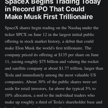
SpaceX Begins Trading Today
in Record IPO That Could
Make Musk First Trillionaire
SpaceX shares begin trading on the Nasdaq under the
ticker SPCX on June 12 in the largest initial public
offering in stock market history, a debut that could
make Elon Musk the world's first trillionaire. The
company priced its offering at $135 per share on June
11, raising roughly $75 billion and valuing the rocket
and satellite company at about $1.77 trillion, larger than
Tesla and immediately among the most valuable US
companies. About 30% of the public shares were set
aside for retail investors, far above the typical 5% to
10% allocation, a nod to the individual traders who
make up roughly a third of Tesla's shareholder base and