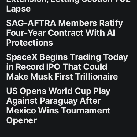
Lapse
SAG-AFTRA Members Ratify
Four-Year Contract With AI
Protections
SpaceX Begins Trading Today
in Record IPO That Could
Make Musk First Trillionaire
US Opens World Cup Play
Against Paraguay After
Mexico Wins Tournament
Opener