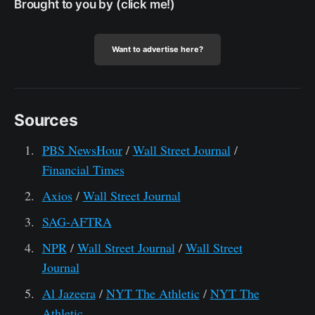
Brought to you by (click me!)
Want to advertise here?
Sources
PBS NewsHour
/
Wall Street Journal
/
Financial Times
Axios
/
Wall Street Journal
SAG-AFTRA
NPR
/
Wall Street Journal
/
Wall Street
Journal
Al Jazeera
/
NYT The Athletic
/
NYT The
Athletic