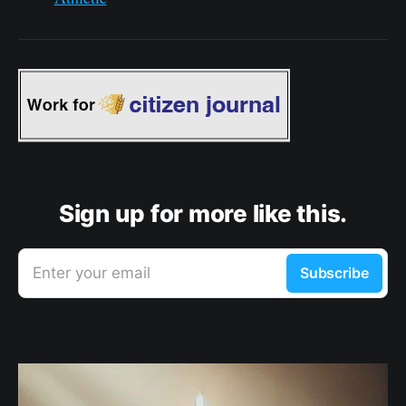
Sign up for more like this.
Enter your email
Subscribe