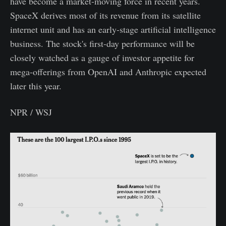
have become a market-moving force in recent years.
SpaceX derives most of its revenue from its satellite
internet unit and has an early-stage artificial intelligence
business. The stock's first-day performance will be
closely watched as a gauge of investor appetite for
mega-offerings from OpenAI and Anthropic expected
later this year.
NPR / WSJ