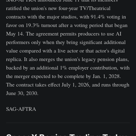
ratified the union's new four-year TV/Theatrical
contracts with the major studios, with 91.4% voting in
favor on 19.3% turnout after a voting period that began
May 14. The agreement permits producers to use AI
performers only when they bring significant additional
value compared with a live actor or that actor's digital
replica. It also merges the union's legacy pension plans,
backed by an additional 1% employer contribution, with
the merger expected to be complete by Jan. 1, 2028.
The contract takes effect July 1, 2026, and runs through
June 30, 2030.
SAG-AFTRA