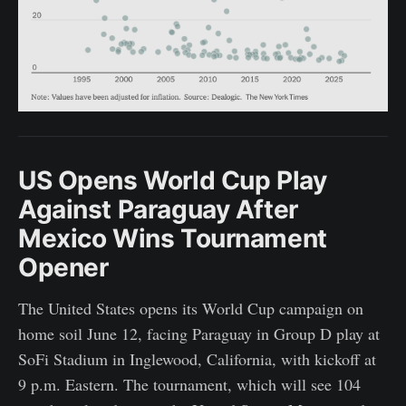
US Opens World Cup Play
Against Paraguay After
Mexico Wins Tournament
Opener
The United States opens its World Cup campaign on
home soil June 12, facing Paraguay in Group D play at
SoFi Stadium in Inglewood, California, with kickoff at
9 p.m. Eastern. The tournament, which will see 104