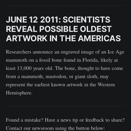
JUNE 12 2011: SCIENTISTS
REVEAL POSSIBLE OLDEST
ARTWORK IN THE AMERICAS
Researchers announce an engraved image of an Ice Age
mammoth on a fossil bone found in Florida, likely at
least 13,000 years old. The bone, thought to have come
from a mammoth, mastodon, or giant sloth, may
represent the earliest known artwork in the Western
Hemisphere.
Found a mistake? Have a news tip or feedback to share?
Contact our newsroom using the button below: