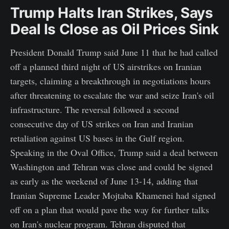
Trump Halts Iran Strikes, Says
Deal Is Close as Oil Prices Sink
President Donald Trump said June 11 that he had called
off a planned third night of US airstrikes on Iranian
targets, claiming a breakthrough in negotiations hours
after threatening to escalate the war and seize Iran's oil
infrastructure. The reversal followed a second
consecutive day of US strikes on Iran and Iranian
retaliation against US bases in the Gulf region.
Speaking in the Oval Office, Trump said a deal between
Washington and Tehran was close and could be signed
as early as the weekend of June 13-14, adding that
Iranian Supreme Leader Mojtaba Khamenei had signed
off on a plan that would pave the way for further talks
on Iran's nuclear program. Tehran disputed that