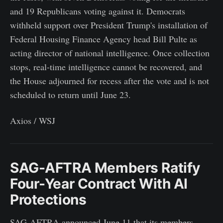
and 19 Republicans voting against it. Democrats
withheld support over President Trump's installation of
Federal Housing Finance Agency head Bill Pulte as
acting director of national intelligence. Once collection
stops, real-time intelligence cannot be recovered, and
the House adjourned for recess after the vote and is not
scheduled to return until June 23.
Axios / WSJ
SAG-AFTRA Members Ratify
Four-Year Contract With AI
Protections
SAG-AFTRA announced June 11 that its members