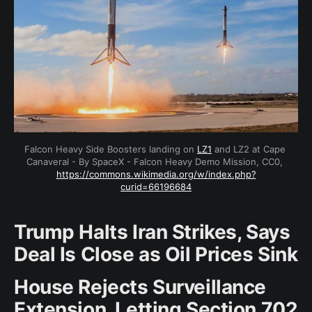
Falcon Heavy Side Boosters landing on 
LZ1
 and LZ2 at Cape 
Canaveral - By SpaceX - Falcon Heavy Demo Mission, CC0, 
https://commons.wikimedia.org/w/index.php?
curid=66196684
Trump Halts Iran Strikes, Says
Deal Is Close as Oil Prices Sink
House Rejects Surveillance
Extension, Letting Section 702