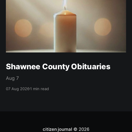
Shawnee County Obituaries
Aug 7
07 Aug 2026
1 min read
citizen journal
© 2026