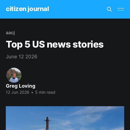
citizen journal
aacj
Top 5 US news stories
June 12 2026
Greg Loving
12 Jun 2026
•
5 min read