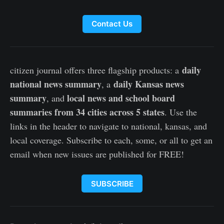
Contact Us
daily
citizen journal offers three flagship products: a
national news summary
daily Kansas news
, a
summary
local news and school board
, and
summaries from 34 cities across 5 states
. Use the
links in the header to navigate to national, kansas, and
local coverage. Subscribe to each, some, or all to get an
email when new issues are published for FREE!
SUBSCRIBE