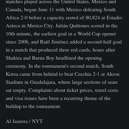
matches played across the United States, Mexico and
Canada, began June 11 with Mexico defeating South
Africa 2-0 before a capacity crowd of 80,824 at Estadio
Azteca in Mexico City. Julián Quiñones scored in the
10th minute, the earliest goal in a World Cup opener
since 2006, and Raúl Jiménez added a second-half goal
in a match that produced three red cards, hours after
Shakira and Burna Boy headlined the opening
ceremony. In the tournament's second match, South
Korea came from behind to beat Czechia 2-1 at Akron
Stadium in Guadalajara, where large sections of seats
sat empty. Complaints about ticket prices, travel costs
and visa issues have been a recurring theme of the
buildup to the tournament.
Al Jazeera / NYT