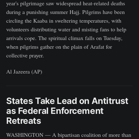
year's pilgrimage saw widespread heat-related deaths
during a punishing summer Hajj. Pilgrims have been
circling the Kaaba in sweltering temperatures, with
volunteers distributing water and misting fans to help
arrivals cope. The spiritual climax falls on Tuesday,
when pilgrims gather on the plain of Arafat for
collective prayer.
Al Jazeera (AP)
States Take Lead on Antitrust
as Federal Enforcement
Retreats
WASHINGTON — A bipartisan coalition of more than