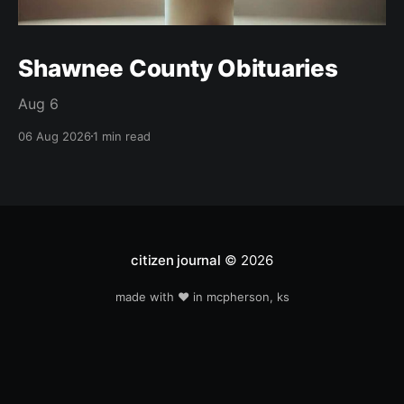
Shawnee County Obituaries
Aug 6
06 Aug 2026
1 min read
citizen journal
© 2026
made with ❤️ in mcpherson, ks