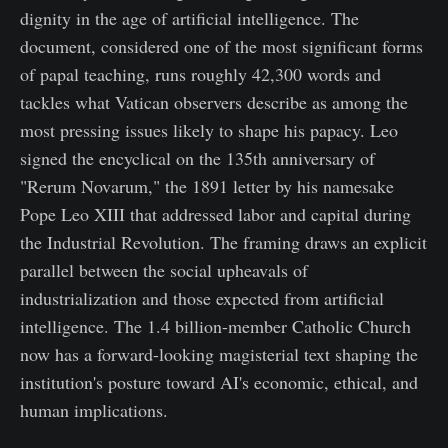
dignity in the age of artificial intelligence. The
document, considered one of the most significant forms
of papal teaching, runs roughly 42,300 words and
tackles what Vatican observers describe as among the
most pressing issues likely to shape his papacy. Leo
signed the encyclical on the 135th anniversary of
"Rerum Novarum," the 1891 letter by his namesake
Pope Leo XIII that addressed labor and capital during
the Industrial Revolution. The framing draws an explicit
parallel between the social upheavals of
industrialization and those expected from artificial
intelligence. The 1.4 billion-member Catholic Church
now has a forward-looking magisterial text shaping the
institution's posture toward AI's economic, ethical, and
human implications.