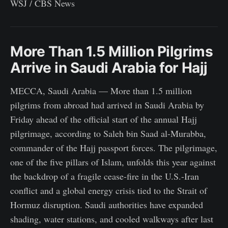
WSJ / CBS News
More Than 1.5 Million Pilgrims
Arrive in Saudi Arabia for Hajj
MECCA, Saudi Arabia — More than 1.5 million
pilgrims from abroad had arrived in Saudi Arabia by
Friday ahead of the official start of the annual Hajj
pilgrimage, according to Saleh bin Saad al-Murabba,
commander of the Hajj passport forces. The pilgrimage,
one of the five pillars of Islam, unfolds this year against
the backdrop of a fragile cease-fire in the U.S.-Iran
conflict and a global energy crisis tied to the Strait of
Hormuz disruption. Saudi authorities have expanded
shading, water stations, and cooled walkways after last