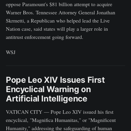
oppose Paramount's $81 billion attempt to acquire
Warner Bros. Tennessee Attorney General Jonathan
Skrmetti, a Republican who helped lead the Live
Nation case, said states will play a larger role in
antitrust enforcement going forward.
WSJ
Pope Leo XIV Issues First
Encyclical Warning on
Artificial Intelligence
VATICAN CITY — Pope Leo XIV issued his first
encyclical, "Magnifica Humanitas," or "Magnificent
Humanity," addressing the safeguarding of human