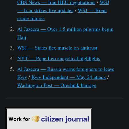
CBS News — Iran HEU negotiations
/
WSJ
— Iran strikes live updates
/
WSJ — Brent
crude futures
Al Jazeera — Over 1.5 million pilgrims begin
Hajj
WSJ — States flex muscle on antitrust
NYT — Pope Leo encyclical highlights
Al Jazeera — Russia warns foreigners to leave
Kyiv
/
Kyiv Independent — May 24 attack
/
Washington Post — Oreshnik barrage