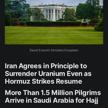
David Everett Strickler/Unsplash
Iran Agrees in Principle to
Surrender Uranium Even as
Hormuz Strikes Resume
More Than 1.5 Million Pilgrims
Arrive in Saudi Arabia for Hajj