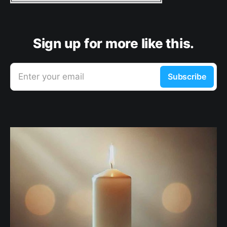
Sign up for more like this.
Enter your email
Subscribe