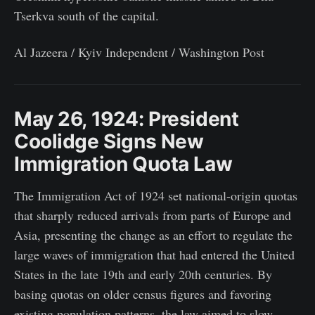
Tserkva south of the capital.
Al Jazeera / Kyiv Independent / Washington Post
May 26, 1924: President
Coolidge Signs New
Immigration Quota Law
The Immigration Act of 1924 set national-origin quotas
that sharply reduced arrivals from parts of Europe and
Asia, presenting the change as an effort to regulate the
large waves of immigration that had entered the United
States in the late 19th and early 20th centuries. By
basing quotas on older census figures and favoring
existing population patterns, the law aimed to slow