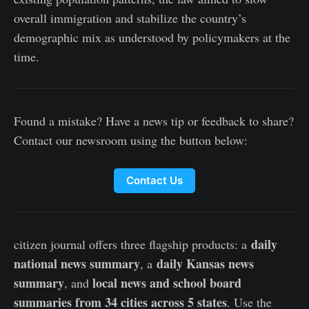
overall immigration and stabilize the country’s
demographic mix as understood by policymakers at the
time.
Found a mistake? Have a news tip or feedback to share?
Contact our newsroom using the button below:
Contact Us
daily
citizen journal offers three flagship products: a
national news summary
daily Kansas news
, a
summary
local news and school board
, and
summaries from 34 cities across 5 states
. Use the