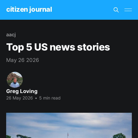
citizen journal
aacj
Top 5 US news stories
May 26 2026
Greg Loving
26 May 2026
•
5 min read