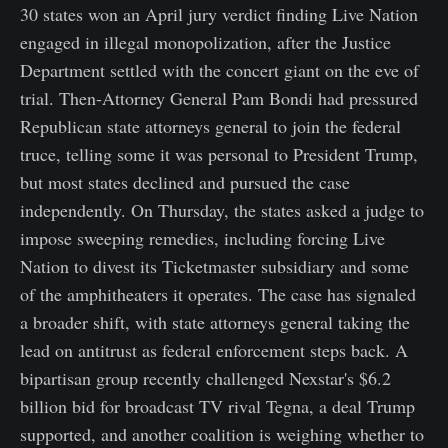
30 states won an April jury verdict finding Live Nation
engaged in illegal monopolization, after the Justice
Department settled with the concert giant on the eve of
trial. Then-Attorney General Pam Bondi had pressured
Republican state attorneys general to join the federal
truce, telling some it was personal to President Trump,
but most states declined and pursued the case
independently. On Thursday, the states asked a judge to
impose sweeping remedies, including forcing Live
Nation to divest its Ticketmaster subsidiary and some
of the amphitheaters it operates. The case has signaled
a broader shift, with state attorneys general taking the
lead on antitrust as federal enforcement steps back. A
bipartisan group recently challenged Nexstar's $6.2
billion bid for broadcast TV rival Tegna, a deal Trump
supported, and another coalition is weighing whether to