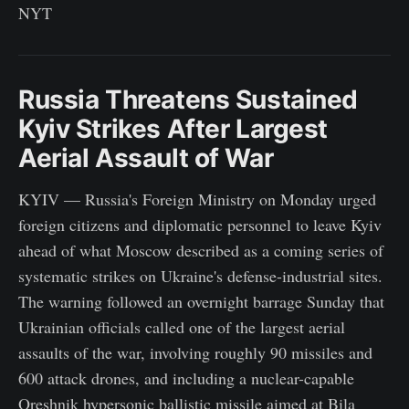
NYT
Russia Threatens Sustained
Kyiv Strikes After Largest
Aerial Assault of War
KYIV — Russia's Foreign Ministry on Monday urged
foreign citizens and diplomatic personnel to leave Kyiv
ahead of what Moscow described as a coming series of
systematic strikes on Ukraine's defense-industrial sites.
The warning followed an overnight barrage Sunday that
Ukrainian officials called one of the largest aerial
assaults of the war, involving roughly 90 missiles and
600 attack drones, and including a nuclear-capable
Oreshnik hypersonic ballistic missile aimed at Bila