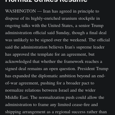
WASHINGTON — Iran has agreed in principle to
dispose of its highly-enriched uranium stockpile in
ongoing talks with the United States, a senior Trump
administration official said Sunday, though a final deal
was unlikely to be signed over the weekend. The official
said the administration believes Iran's supreme leader
has approved the template for an agreement, but
acknowledged that whether the framework reaches a
signed deal remains an open question. President Trump
has expanded the diplomatic ambition beyond an end-
of-war agreement, pushing for a broader pact to
normalize relations between Israel and the wider
Middle East. The normalization push could allow the
administration to frame any limited cease-fire and
shipping arrangement as a regional success rather than