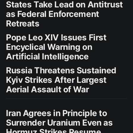
States Take Lead on Antitrust
as Federal Enforcement
Retreats
Pope Leo XIV Issues First
Encyclical Warning on
Artificial Intelligence
Russia Threatens Sustained
Kyiv Strikes After Largest
Aerial Assault of War
Iran Agrees in Principle to
Surrender Uranium Even as
Hormuz Strikes Resume