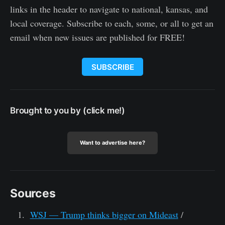
links in the header to navigate to national, kansas, and
local coverage. Subscribe to each, some, or all to get an
email when new issues are published for FREE!
SUBSCRIBE
Brought to you by (click me!)
Want to advertise here?
Sources
WSJ — Trump thinks bigger on Mideast
/