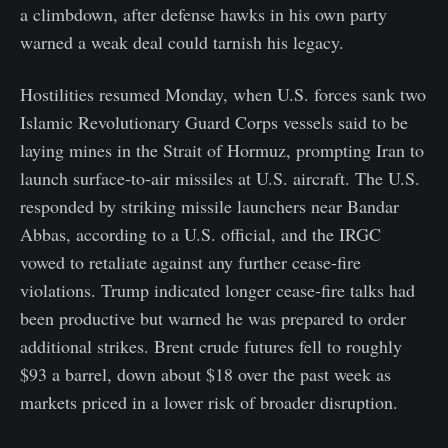
a climbdown, after defense hawks in his own party
warned a weak deal could tarnish his legacy.
Hostilities resumed Monday, when U.S. forces sank two
Islamic Revolutionary Guard Corps vessels said to be
laying mines in the Strait of Hormuz, prompting Iran to
launch surface-to-air missiles at U.S. aircraft. The U.S.
responded by striking missile launchers near Bandar
Abbas, according to a U.S. official, and the IRGC
vowed to retaliate against any further cease-fire
violations. Trump indicated longer cease-fire talks had
been productive but warned he was prepared to order
additional strikes. Brent crude futures fell to roughly
$93 a barrel, down about $18 over the past week as
markets priced in a lower risk of broader disruption.