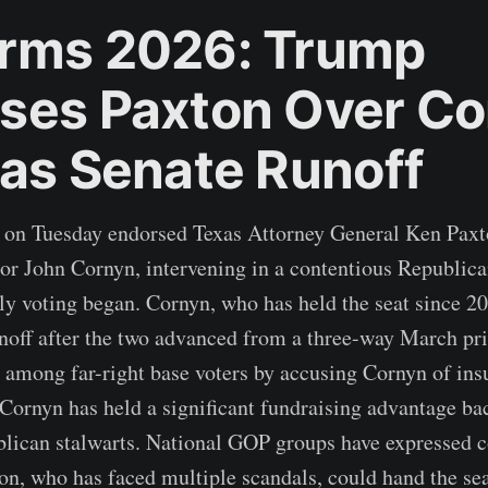
rms 2026: Trump
ses Paxton Over Co
xas Senate Runoff
 on Tuesday endorsed Texas Attorney General Ken Paxt
r John Cornyn, intervening in a contentious Republica
rly voting began. Cornyn, who has held the seat since 2
noff after the two advanced from a three-way March pr
t among far-right base voters by accusing Cornyn of insu
Cornyn has held a significant fundraising advantage ba
blican stalwarts. National GOP groups have expressed c
n, who has faced multiple scandals, could hand the se