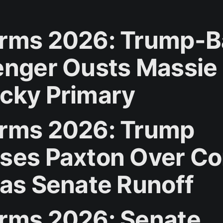
rms 2026: Trump-
enger Ousts Massie 
cky Primary
rms 2026: Trump
ses Paxton Over Co
xas Senate Runoff
rms 2026: Senate