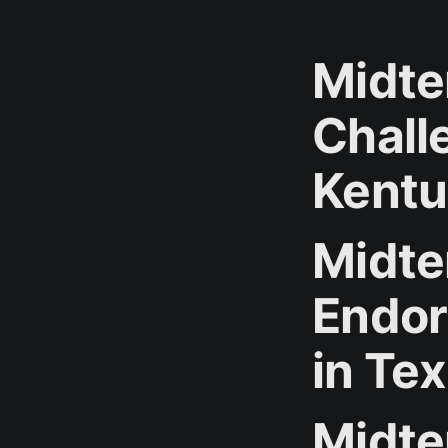
Midte
Chall
Kentu
Midte
Endor
in Te
Midte