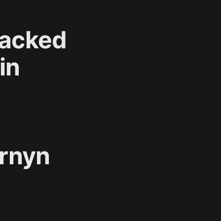
Backed
in
rnyn