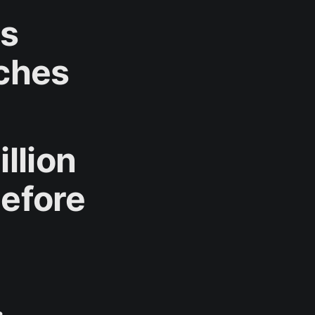
rs
ches
llion
Before