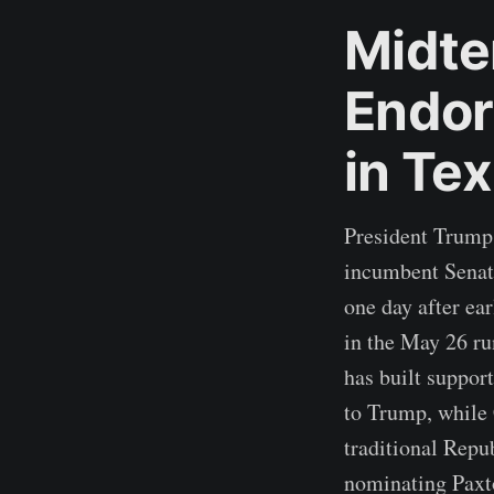
Midte
Endor
in Te
President Trump
incumbent Senato
one day after ea
in the May 26 ru
has built suppor
to Trump, while 
traditional Repu
nominating Paxto