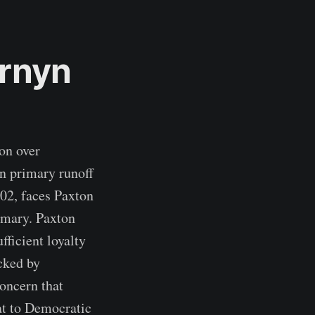
rnyn
on over
n primary runoff
002, faces Paxton
imary. Paxton
fficient loyalty
cked by
oncern that
at to Democratic