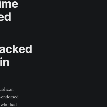
gime
led
Backed
in
ublican
p-endorsed
L who had