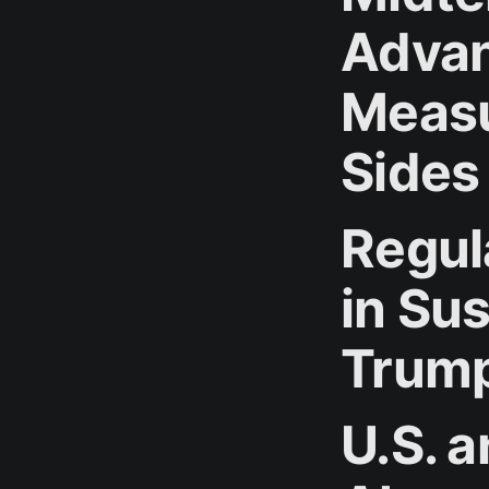
Advan
Measu
Sides
Regul
in Su
Trump
U.S. a