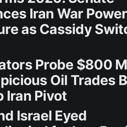
ces Iran War Powe
re as Cassidy Swit
ators Probe $800 Mi
spicious Oil Trades 
 Iran Pivot
nd Israel Eyed