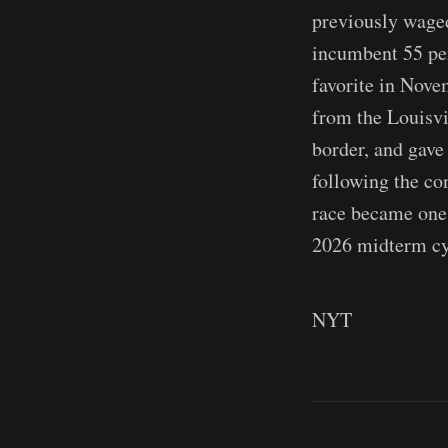
previously waged
incumbent 55 per
favorite in Nove
from the Louisvi
border, and gave
following the co
race became one 
2026 midterm cy
NYT