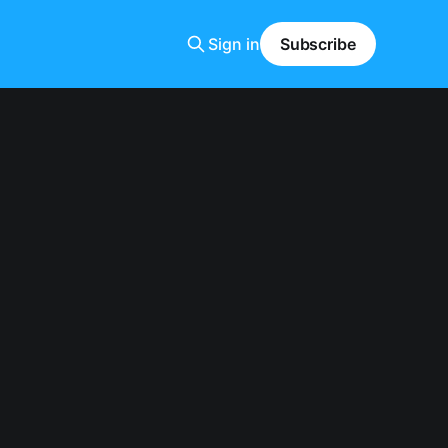
Sign in
Subscribe