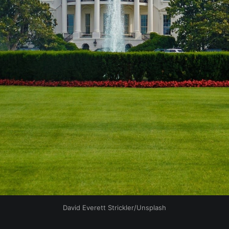
David Everett Strickler/Unsplash