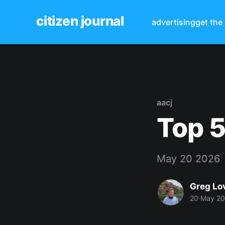
citizen journal
advertising
get the
aacj
Top 5
May 20 2026
Greg Lo
20 May 2