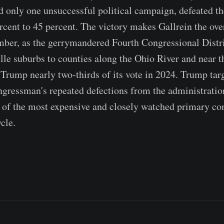
 only one unsuccessful political campaign, defeated t
cent to 45 percent. The victory makes Gallrein the o
mber, as the gerrymandered Fourth Congressional Distri
lle suburbs to counties along the Ohio River and near 
 Trump nearly two-thirds of its vote in 2024. Trump ta
ngressman's repeated defections from the administratio
of the most expensive and closely watched primary con
cle.