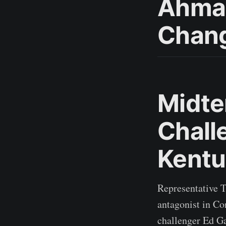
Ahmad
Chang
Midte
Chall
Kentu
Representative 
antagonist in Co
challenger Ed Ga