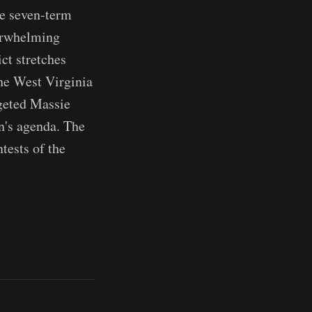
he seven-term
verwhelming
ct stretches
the West Virginia
rgeted Massie
n's agenda. The
tests of the