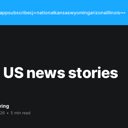
 app
subscribe
cj+
national
kansas
wyoming
arizona
illinois
 US news stories
ving
026
•
5 min read