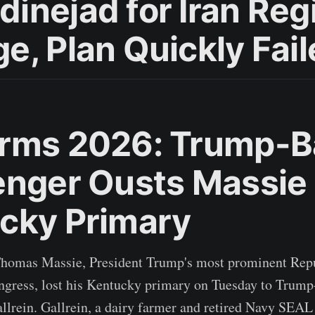
inejad for Iran Re
e, Plan Quickly Fai
rms 2026: Trump-
enger Ousts Massie 
cky Primary
Thomas Massie, President Trump's most prominent Rep
ngress, lost his Kentucky primary on Tuesday to Trum
llrein. Gallrein, a dairy farmer and retired Navy SEA