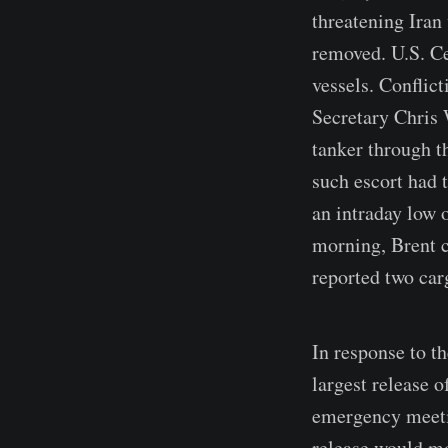
threatening Iran
removed. U.S. Ce
vessels. Confli
Secretary Chris 
tanker through th
such escort had 
an intraday low 
morning, Brent c
reported two car
In response to t
largest release o
emergency meetin
release would mo