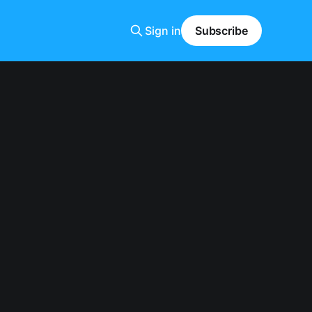
Sign in
Subscribe