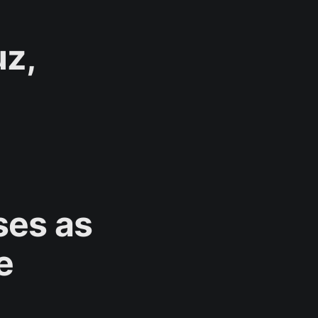
uz,
ases as
e