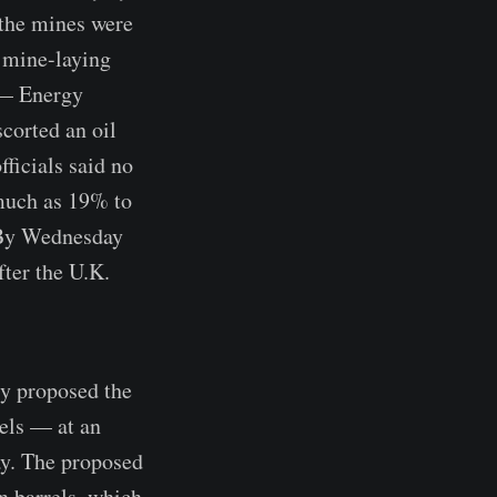
 the mines were
 mine-laying
 — Energy
corted an oil
fficials said no
 much as 19% to
. By Wednesday
fter the U.K.
cy proposed the
rels — at an
ay. The proposed
n barrels, which