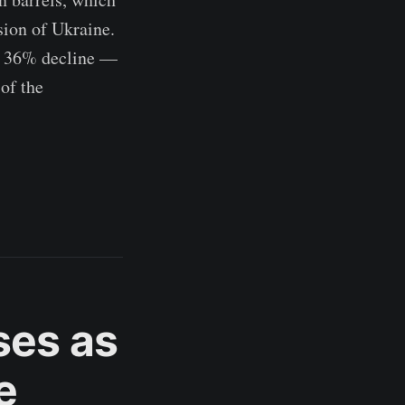
sion of Ukraine.
a 36% decline —
of the
ases as
e