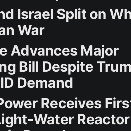
nd Israel Split on W
ran War
e Advances Major
ng Bill Despite Trum
 ID Demand
Power Receives Firs
ight-Water Reactor