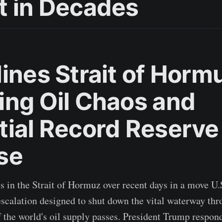
t in Decades
ines Strait of Horm
ing Oil Chaos and
tial Record Reserve
se
s in the Strait of Hormuz over recent days in a move U.S
escalation designed to shut down the vital waterway th
of the world's oil supply passes. President Trump respo