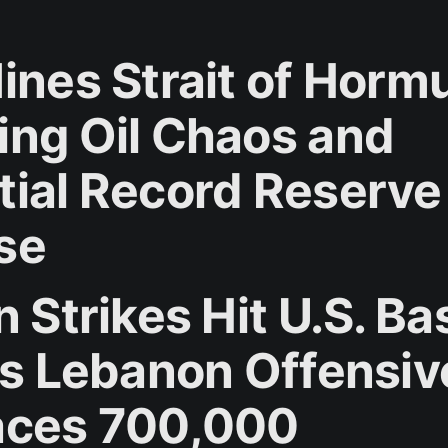
ines Strait of Horm
ing Oil Chaos and
tial Record Reserve
se
n Strikes Hit U.S. B
l's Lebanon Offensiv
aces 700,000