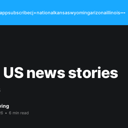
 app
subscribe
cj+
national
kansas
wyoming
arizona
illinois
 US news stories
6
ving
26
•
6 min read