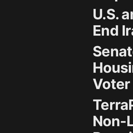
U.S. a
End I
Senat
Housi
Voter
Terra
Non-L