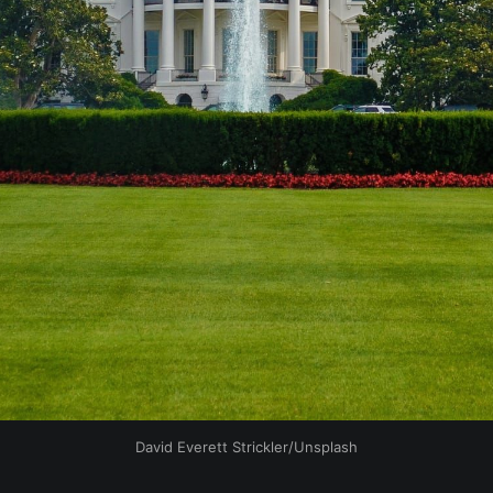
David Everett Strickler/Unsplash