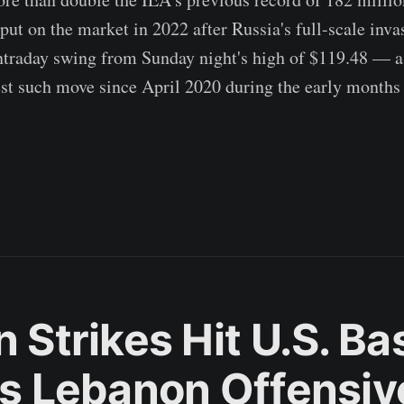
ut on the market in 2022 after Russia's full-scale inva
raday swing from Sunday night's high of $119.48 — 
st such move since April 2020 during the early months 
n Strikes Hit U.S. B
l's Lebanon Offensiv