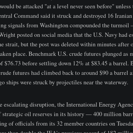
 would be attacked "at a level never seen before" unless
ntral Command said it struck and destroyed 16 Iranian
cting signals from Washington compounded the turmoil
Wright posted on social media that the U.S. Navy had es
e strait, but the post was deleted within minutes after o
taken place. Benchmark U.S. crude futures plunged as
of $76.73 before settling down 12% at $83.45 a barrel
rude futures had climbed back to around $90 a barrel a
go ships were struck by projectiles near the waterway.
he escalating disruption, the International Energy Agen
f strategic oil reserves in its history — 400 million bar
g of officials from its 32 member countries on Tuesd
re than double the IEA's previous record of 182 millio