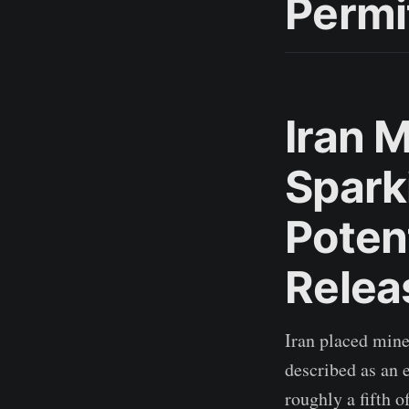
Permi
Iran M
Spark
Poten
Relea
Iran placed mine
described as an 
roughly a fifth 