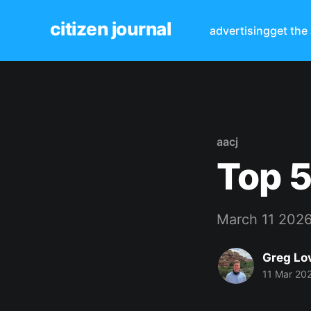
citizen journal
advertising
get the
aacj
Top 5
March 11 202
Greg Lo
11 Mar 20