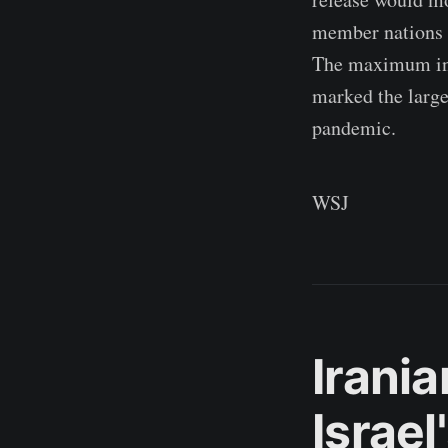
member nations p
The maximum int
marked the large
pandemic.
WSJ
Irania
Israe