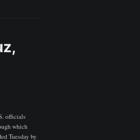
uz,
. officials
rough which
nded Tuesday by