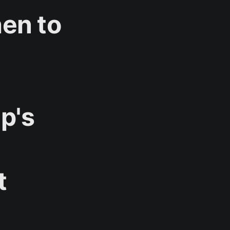
hen to
p's
t