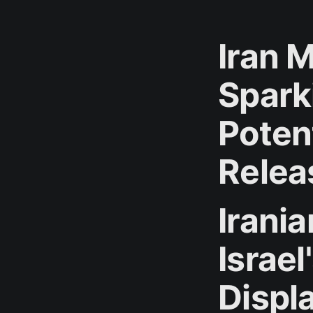
Iran M
Spark
Poten
Relea
Irania
Israe
Displ