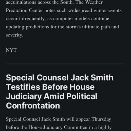
accumulations across the South. The Weather
Prediction Center notes such widespread winter events
occur infrequently, as computer models continue
updating predictions for the storm's ultimate path and
severity.
NYT
Special Counsel Jack Smith
Testifies Before House
Judiciary Amid Political
Confrontation
Special Counsel Jack Smith will appear Thursday
before the House Judiciary Committee in a highly