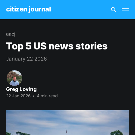
citizen journal
aacj
Top 5 US news stories
January 22 2026
Greg Loving
22 Jan 2026
•
4 min read