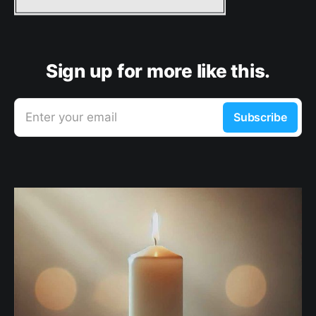
Sign up for more like this.
Enter your email
Subscribe