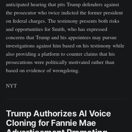
anticipated hearing that pits Trump defenders against
the prosecutor who twice indicted the former president
on federal charges. The testimony presents both risks
and opportunities for Smith, who has expressed
concerns that Trump and his appointees may pursue
investigations against him based on his testimony while
also providing a platform to counter claims that his
prosecutions were politically motivated rather than
based on evidence of wrongdoing.
NYT
Trump Authorizes AI Voice
Cloning for Fannie Mae