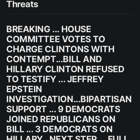
Threats
BREAKING ... HOUSE
COMMITTEE VOTES TO
CHARGE CLINTONS WITH
CONTEMPT...BILL AND
HILLARY CLINTON REFUSED
TO TESTIFY ... JEFFREY
EPSTEIN
INVESTIGATION...BIPARTISAN
SUPPORT ... 9 DEMOCRATS
JOINED REPUBLICANS ON
BILL ... 3 DEMOCRATS ON
HILLARY...NEXT STEP ... FULL