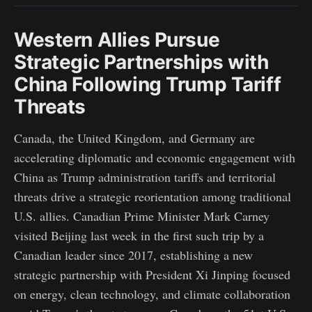
Western Allies Pursue
Strategic Partnerships with
China Following Trump Tariff
Threats
Canada, the United Kingdom, and Germany are
accelerating diplomatic and economic engagement with
China as Trump administration tariffs and territorial
threats drive a strategic reorientation among traditional
U.S. allies. Canadian Prime Minister Mark Carney
visited Beijing last week in the first such trip by a
Canadian leader since 2017, establishing a new
strategic partnership with President Xi Jinping focused
on energy, clean technology, and climate collaboration