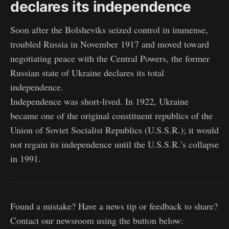
declares its independence
Soon after the Bolsheviks seized control in immense,
troubled Russia in November 1917 and moved toward
negotiating peace with the Central Powers, the former
Russian state of Ukraine declares its total
independence.
Independence was short-lived. In 1922, Ukraine
became one of the original constituent republics of the
Union of Soviet Socialist Republics (U.S.S.R.); it would
not regain its independence until the U.S.S.R.’s collapse
in 1991.
Found a mistake? Have a news tip or feedback to share?
Contact our newsroom using the button below: