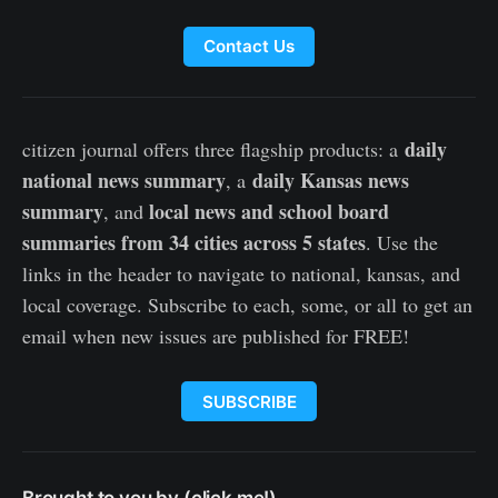
Contact Us
daily
citizen journal offers three flagship products: a
national news summary
daily Kansas news
, a
summary
local news and school board
, and
summaries from 34 cities across 5 states
. Use the
links in the header to navigate to national, kansas, and
local coverage. Subscribe to each, some, or all to get an
email when new issues are published for FREE!
SUBSCRIBE