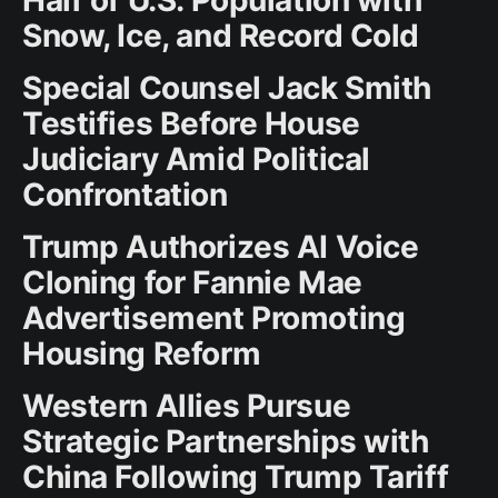
Snow, Ice, and Record Cold
Special Counsel Jack Smith
Testifies Before House
Judiciary Amid Political
Confrontation
Trump Authorizes AI Voice
Cloning for Fannie Mae
Advertisement Promoting
Housing Reform
Western Allies Pursue
Strategic Partnerships with
China Following Trump Tariff