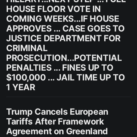
HOUSE FLOOR VOTE IN
COMING WEEKS...IF HOUSE
APPROVES ... CASE GOES TO
JUSTICE DEPARTMENT FOR
CRIMINAL
PROSECUTION...POTENTIAL
PENALTIES ... FINES UP TO
$100,000 ... JAIL TIME UP TO
1 YEAR
Trump Cancels European
Tariffs After Framework
Agreement on Greenland