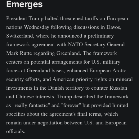
Emerges
President Trump halted threatened tariffs on European
nations Wednesday following discussions in Davos,
Switzerland, where he announced a preliminary
framework agreement with NATO Secretary General
Mark Rutte regarding Greenland. The framework
centers on potential arrangements for U.S. military
forces at Greenland bases, enhanced European Arctic
security efforts, and American priority rights on mineral
investments in the Danish territory to counter Russian
and Chinese interests. Trump described the framework
as "really fantastic" and "forever" but provided limited
specifics about the agreement's final terms, which
remain under negotiation between U.S. and European
officials.