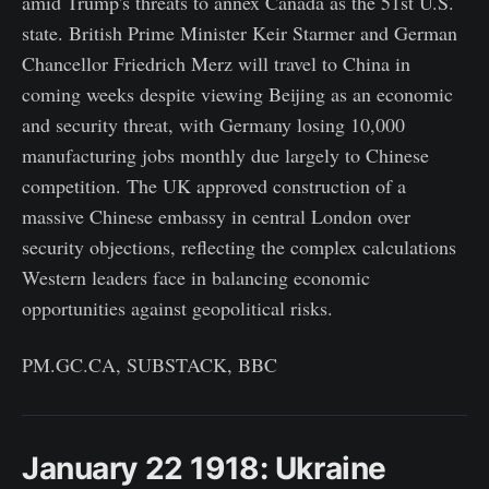
amid Trump's threats to annex Canada as the 51st U.S.
state. British Prime Minister Keir Starmer and German
Chancellor Friedrich Merz will travel to China in
coming weeks despite viewing Beijing as an economic
and security threat, with Germany losing 10,000
manufacturing jobs monthly due largely to Chinese
competition. The UK approved construction of a
massive Chinese embassy in central London over
security objections, reflecting the complex calculations
Western leaders face in balancing economic
opportunities against geopolitical risks.
PM.GC.CA, SUBSTACK, BBC
January 22 1918: Ukraine