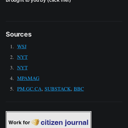
Brought to you by (click me!)
Sources
WSJ
NYT
NYT
MPAMAG
PM.GC.CA
,
SUBSTACK
,
BBC