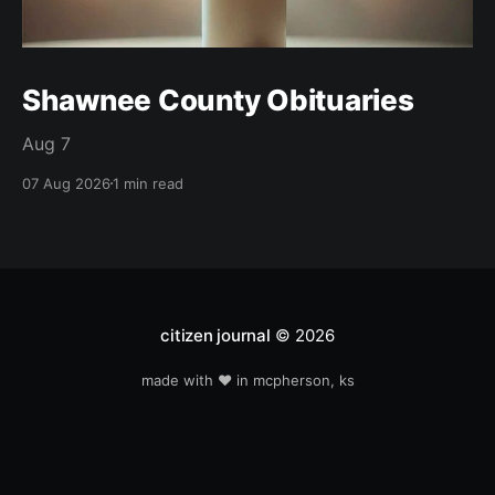
Shawnee County Obituaries
Aug 7
07 Aug 2026
1 min read
citizen journal
© 2026
made with ❤️ in mcpherson, ks