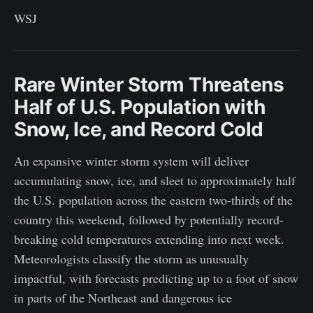
WSJ
Rare Winter Storm Threatens
Half of U.S. Population with
Snow, Ice, and Record Cold
An expansive winter storm system will deliver
accumulating snow, ice, and sleet to approximately half
the U.S. population across the eastern two-thirds of the
country this weekend, followed by potentially record-
breaking cold temperatures extending into next week.
Meteorologists classify the storm as unusually
impactful, with forecasts predicting up to a foot of snow
in parts of the Northeast and dangerous ice