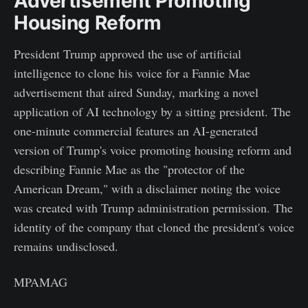
Advertisement Promoting
Housing Reform
President Trump approved the use of artificial
intelligence to clone his voice for a Fannie Mae
advertisement that aired Sunday, marking a novel
application of AI technology by a sitting president. The
one-minute commercial features an AI-generated
version of Trump's voice promoting housing reform and
describing Fannie Mae as the "protector of the
American Dream," with a disclaimer noting the voice
was created with Trump administration permission. The
identity of the company that cloned the president's voice
remains undisclosed.
MPAMAG