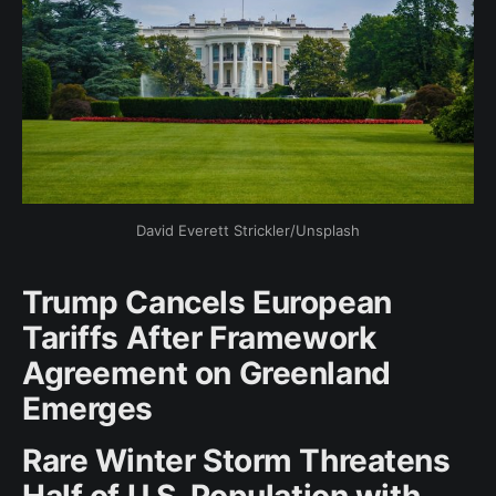
David Everett Strickler/Unsplash
Trump Cancels European
Tariffs After Framework
Agreement on Greenland
Emerges
Rare Winter Storm Threatens
Half of U.S. Population with