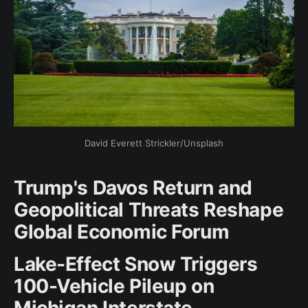
David Everett Strickler/Unsplash
Trump's Davos Return and
Geopolitical Threats Reshape
Global Economic Forum
Lake-Effect Snow Triggers
100-Vehicle Pileup on
Michigan Interstate