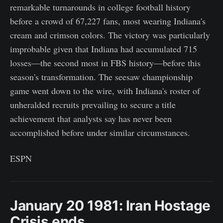
remarkable turnarounds in college football history
before a crowd of 67,227 fans, most wearing Indiana's
cream and crimson colors. The victory was particularly
improbable given that Indiana had accumulated 715
losses—the second most in FBS history—before this
season's transformation. The seesaw championship
game went down to the wire, with Indiana's roster of
unheralded recruits prevailing to secure a title
achievement that analysts say has never been
accomplished before under similar circumstances.
ESPN
January 20 1981: Iran Hostage
Crisis ends