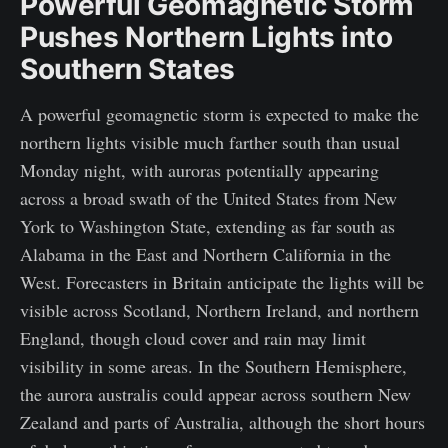
Powerful Geomagnetic Storm
Pushes Northern Lights into
Southern States
A powerful geomagnetic storm is expected to make the
northern lights visible much farther south than usual
Monday night, with auroras potentially appearing
across a broad swath of the United States from New
York to Washington State, extending as far south as
Alabama in the East and Northern California in the
West. Forecasters in Britain anticipate the lights will be
visible across Scotland, Northern Ireland, and northern
England, though cloud cover and rain may limit
visibility in some areas. In the Southern Hemisphere,
the aurora australis could appear across southern New
Zealand and parts of Australia, although the short hours