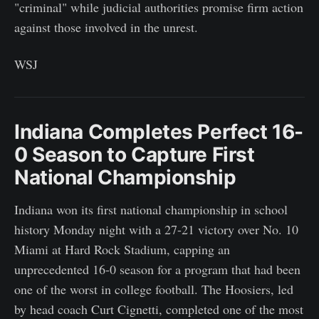
"criminal" while judicial authorities promise firm action
against those involved in the unrest.
WSJ
Indiana Completes Perfect 16-
0 Season to Capture First
National Championship
Indiana won its first national championship in school
history Monday night with a 27-21 victory over No. 10
Miami at Hard Rock Stadium, capping an
unprecedented 16-0 season for a program that had been
one of the worst in college football. The Hoosiers, led
by head coach Curt Cignetti, completed one of the most