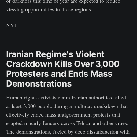
of darkness this time of year are expected to reduce
viewing opportunities in those regions.
NYT
Iranian Regime's Violent
Crackdown Kills Over 3,000
Protesters and Ends Mass
Demonstrations
Human-rights activists claim Iranian authorities killed
at least 3,000 people during a multiday crackdown that
effectively ended mass antigovernment protests that
erupted in early January across Tehran and other cities.
The demonstrations, fueled by deep dissatisfaction with