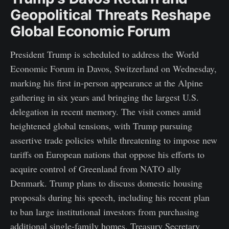
Geopolitical Threats Reshape
Global Economic Forum
President Trump is scheduled to address the World
Economic Forum in Davos, Switzerland on Wednesday,
marking his first in-person appearance at the Alpine
gathering in six years and bringing the largest U.S.
delegation in recent memory. The visit comes amid
heightened global tensions, with Trump pursuing
assertive trade policies while threatening to impose new
tariffs on European nations that oppose his efforts to
acquire control of Greenland from NATO ally
Denmark. Trump plans to discuss domestic housing
proposals during his speech, including his recent plan
to ban large institutional investors from purchasing
additional single-family homes. Treasury Secretary