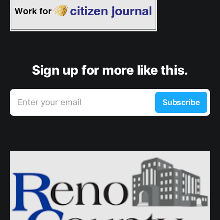
Sign up for more like this.
Enter your email
Subscribe