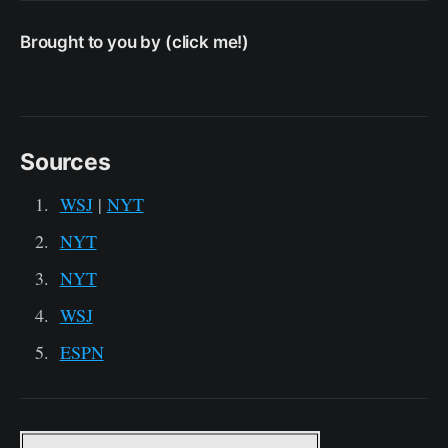
Brought to you by (click me!)
Sources
WSJ
|
NYT
NYT
NYT
WSJ
ESPN