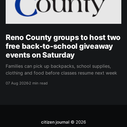
Reno County groups to host two
free back-to-school giveaway
events on Saturday
Families can pick up backpacks, school supplies,
clothing and food before classes resume next week
07 Aug 2026
2 min read
citizen journal
© 2026