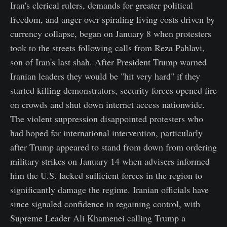
Iran's clerical rulers, demands for greater political
freedom, and anger over spiraling living costs driven by
currency collapse, began on January 8 when protesters
took to the streets following calls from Reza Pahlavi,
son of Iran's last shah. After President Trump warned
Iranian leaders they would be "hit very hard" if they
started killing demonstrators, security forces opened fire
on crowds and shut down internet access nationwide.
The violent suppression disappointed protesters who
had hoped for international intervention, particularly
after Trump appeared to stand from down from ordering
military strikes on January 14 when advisers informed
him the U.S. lacked sufficient forces in the region to
significantly damage the regime. Iranian officials have
since signaled confidence in regaining control, with
Supreme Leader Ali Khamenei calling Trump a