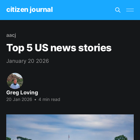
citizen journal
aacj
Top 5 US news stories
January 20 2026
Greg Loving
20 Jan 2026
•
4 min read