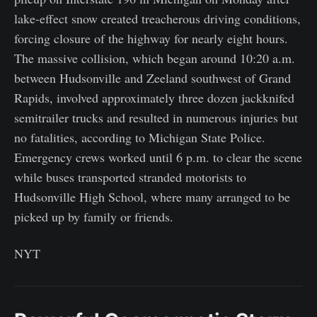
lake-effect snow created treacherous driving conditions,
forcing closure of the highway for nearly eight hours.
The massive collision, which began around 10:20 a.m.
between Hudsonville and Zeeland southwest of Grand
Rapids, involved approximately three dozen jackknifed
semitrailer trucks and resulted in numerous injuries but
no fatalities, according to Michigan State Police.
Emergency crews worked until 6 p.m. to clear the scene
while buses transported stranded motorists to
Hudsonville High School, where many arranged to be
picked up by family or friends.
NYT