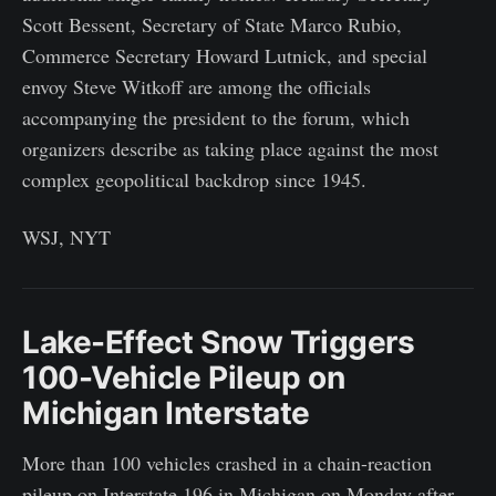
Scott Bessent, Secretary of State Marco Rubio,
Commerce Secretary Howard Lutnick, and special
envoy Steve Witkoff are among the officials
accompanying the president to the forum, which
organizers describe as taking place against the most
complex geopolitical backdrop since 1945.
WSJ, NYT
Lake-Effect Snow Triggers
100-Vehicle Pileup on
Michigan Interstate
More than 100 vehicles crashed in a chain-reaction
pileup on Interstate 196 in Michigan on Monday after