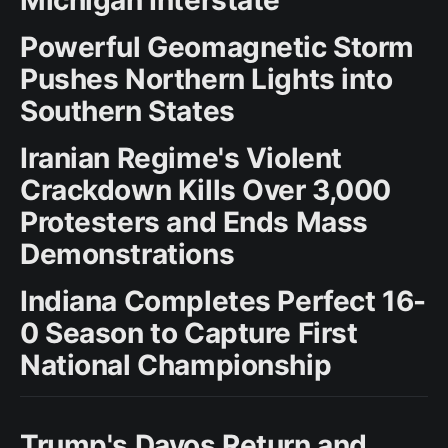
Powerful Geomagnetic Storm
Pushes Northern Lights into
Southern States
Iranian Regime's Violent
Crackdown Kills Over 3,000
Protesters and Ends Mass
Demonstrations
Indiana Completes Perfect 16-
0 Season to Capture First
National Championship
Trump's Davos Return and