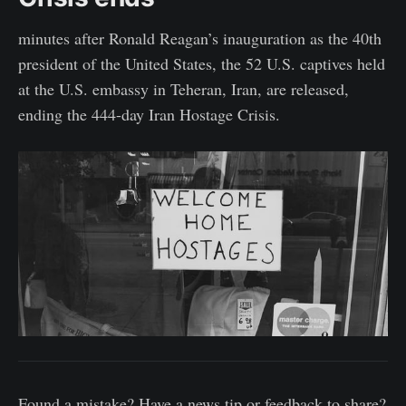
minutes after Ronald Reagan’s inauguration as the 40th
president of the United States, the 52 U.S. captives held
at the U.S. embassy in Teheran, Iran, are released,
ending the 444-day Iran Hostage Crisis.
Found a mistake? Have a news tip or feedback to share?