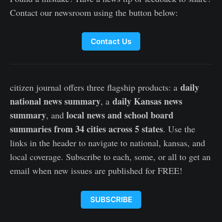
Contact our newsroom using the button below:
Contact Us
daily
citizen journal offers three flagship products: a
national news summary
daily Kansas news
, a
summary
local news and school board
, and
summaries from 34 cities across 5 states
. Use the
links in the header to navigate to national, kansas, and
local coverage. Subscribe to each, some, or all to get an
email when new issues are published for FREE!
SUBSCRIBE