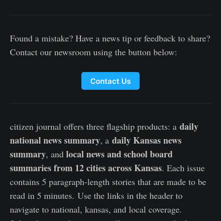
Found a mistake? Have a news tip or feedback to share?
Contact our newsroom using the button below:
Contact Us
daily
citizen journal offers three flagship products: a
national news summary
daily Kansas news
, a
summary
local news and school board
, and
summaries from 12 cities across Kansas
. Each issue
contains 5 paragraph-length stories that are made to be
read in 5 minutes. Use the links in the header to
navigate to national, kansas, and local coverage.