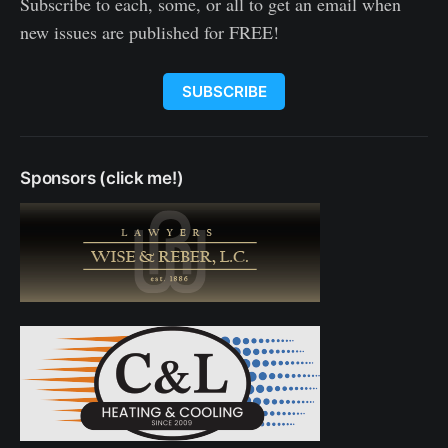
Subscribe to each, some, or all to get an email when
new issues are published for FREE!
SUBSCRIBE
Sponsors (click me!)