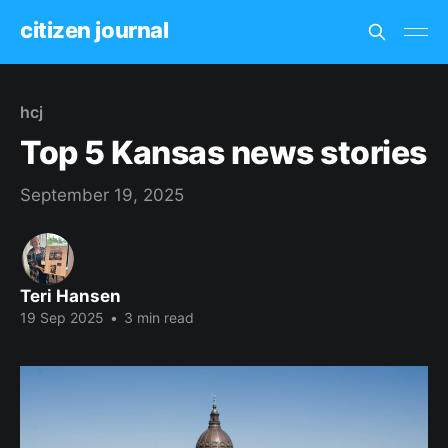
citizen journal
hcj
Top 5 Kansas news stories
September 19, 2025
Teri Hansen
19 Sep 2025
•
3 min read