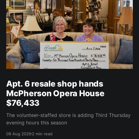
Apt. 6 resale shop hands
McPherson Opera House
$76,433
The volunteer-staffed store is adding Third Thursday
evening hours this season
09 Aug 2026
2 min read