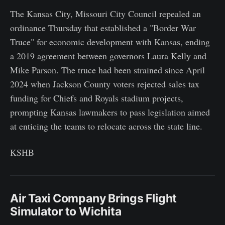
The Kansas City, Missouri City Council repealed an
ordinance Thursday that established a "Border War
Truce" for economic development with Kansas, ending
a 2019 agreement between governors Laura Kelly and
Mike Parson. The truce had been strained since April
2024 when Jackson County voters rejected sales tax
funding for Chiefs and Royals stadium projects,
prompting Kansas lawmakers to pass legislation aimed
at enticing the teams to relocate across the state line.
KSHB
Air Taxi Company Brings Flight
Simulator to Wichita