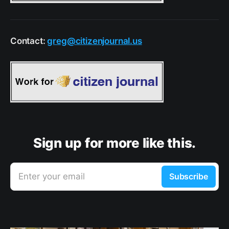
Contact:
greg@citizenjournal.us
Sign up for more like this.
Enter your email
Subscribe