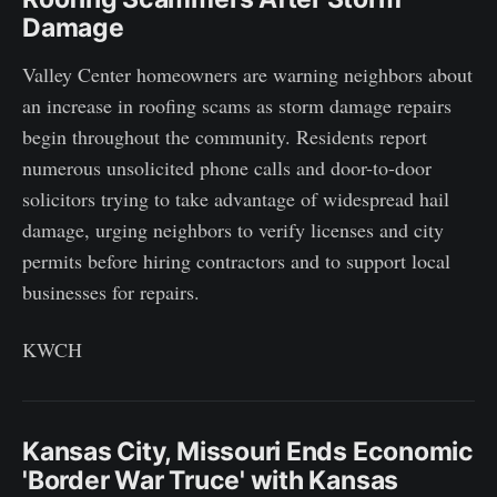
Damage
Valley Center homeowners are warning neighbors about
an increase in roofing scams as storm damage repairs
begin throughout the community. Residents report
numerous unsolicited phone calls and door-to-door
solicitors trying to take advantage of widespread hail
damage, urging neighbors to verify licenses and city
permits before hiring contractors and to support local
businesses for repairs.
KWCH
Kansas City, Missouri Ends Economic
'Border War Truce' with Kansas