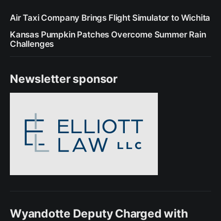
Air Taxi Company Brings Flight Simulator to Wichita
Kansas Pumpkin Patches Overcome Summer Rain
Challenges
Newsletter sponsor
Wyandotte Deputy Charged with