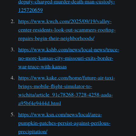
deputy-charged-murder-death-man-custody-
125720659
https://www.kwch.com/2025/09/19/valley-
center-residents-look-out-scammers-roofing-
repairs-begin-their-neighborhoods/
https://www.kshb.com/news/local-news/truce-
no-more-kansas-city-missouri-exits-border-
war-truce-with-kansas
https://www.kake.com/home/future-air-taxi-
brings-mobile-flight-simulator-to-
wichita/article_91c78268-3728-4258-aada-
a95bf4e9444d.html
https://www.ksn.com/news/local/area-
pumpkin-patches-persist-against-perilous-
precipitation/