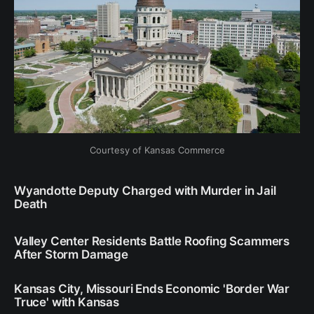
Courtesy of Kansas Commerce
Wyandotte Deputy Charged with Murder in Jail
Death
Valley Center Residents Battle Roofing Scammers
After Storm Damage
Kansas City, Missouri Ends Economic 'Border War
Truce' with Kansas