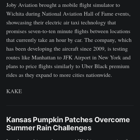
Joby Aviation brought a mobile flight simulator to
Wichita during National Aviation Hall of Fame events,
showcasing their electric air taxi technology that
promises seven-to-ten minute flights between locations
that currently take an hour by car. The company, which
has been developing the aircraft since 2009, is testing
routes like Manhattan to JFK Airport in New York and
plans to price flights similarly to Uber Black premium
rides as they expand to more cities nationwide.
KAKE
Kansas Pumpkin Patches Overcome
Summer Rain Challenges