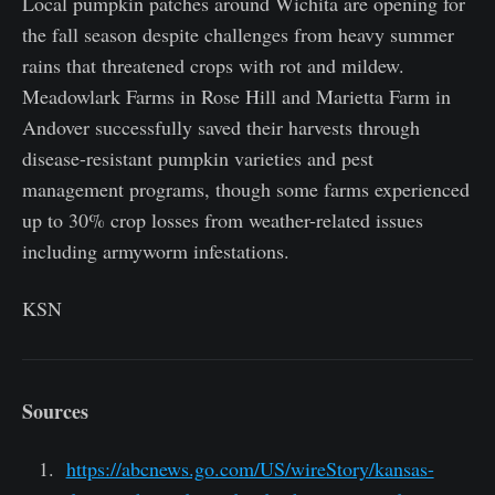
Local pumpkin patches around Wichita are opening for
the fall season despite challenges from heavy summer
rains that threatened crops with rot and mildew.
Meadowlark Farms in Rose Hill and Marietta Farm in
Andover successfully saved their harvests through
disease-resistant pumpkin varieties and pest
management programs, though some farms experienced
up to 30% crop losses from weather-related issues
including armyworm infestations.
KSN
Sources
https://abcnews.go.com/US/wireStory/kansas-