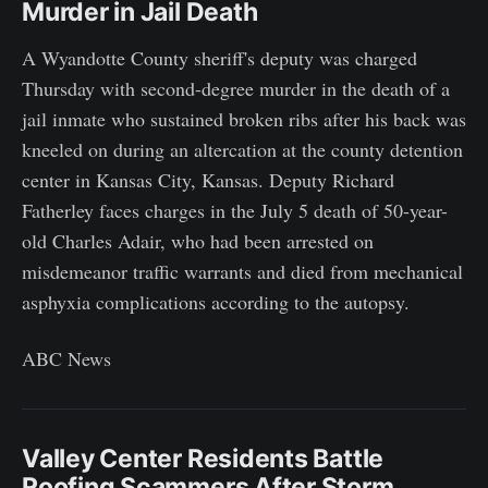
Murder in Jail Death
A Wyandotte County sheriff's deputy was charged
Thursday with second-degree murder in the death of a
jail inmate who sustained broken ribs after his back was
kneeled on during an altercation at the county detention
center in Kansas City, Kansas. Deputy Richard
Fatherley faces charges in the July 5 death of 50-year-
old Charles Adair, who had been arrested on
misdemeanor traffic warrants and died from mechanical
asphyxia complications according to the autopsy.
ABC News
Valley Center Residents Battle
Roofing Scammers After Storm