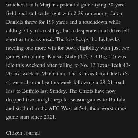
watched Laith Marjan's potential game-tying 30-yard
field goal sail wide right with 2:39 remaining. Jalon
Daniels threw for 199 yards and a touchdown while
adding 74 yards rushing, but a desperate final drive fell
short as time expired. The loss keeps the Jayhawks
needing one more win for bowl eligibility with just two
games remaining. Kansas State (4-5, 3-3 Big 12) was
idle this weekend after falling to No. 13 Texas Tech 43-
20 last week in Manhattan. The Kansas City Chiefs (5-
4) were also on bye this week following a 28-21 road
loss to Buffalo last Sunday. The Chiefs have now
dropped five straight regular-season games to Buffalo
and sit third in the AFC West at 5-4, their worst nine-
game start since 2021.
Citizen Journal