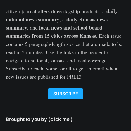
daily
citizen journal offers three flagship products: a
national news summary
daily Kansas news
, a
summary
local news and school board
, and
summaries from 15 cities across Kansas
. Each issue
contains 5 paragraph-length stories that are made to be
read in 5 minutes. Use the links in the header to
navigate to national, kansas, and local coverage.
Subscribe to each, some, or all to get an email when
new issues are published for FREE!
SUBSCRIBE
Brought to you by (click me!)