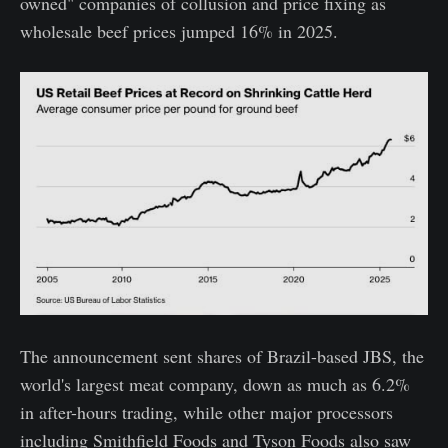
owned" companies of collusion and price fixing as
wholesale beef prices jumped 16% in 2025.
The announcement sent shares of Brazil-based JBS, the
world's largest meat company, down as much as 6.2%
in after-hours trading, while other major processors
including Smithfield Foods and Tyson Foods also saw