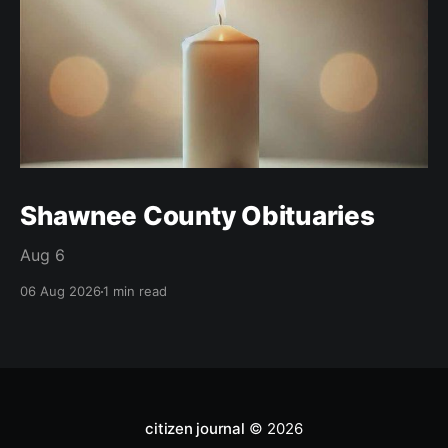
Shawnee County Obituaries
Aug 6
06 Aug 2026
1 min read
citizen journal
© 2026