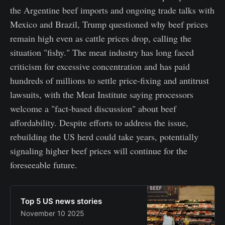
the Argentine beef imports and ongoing trade talks with
Mexico and Brazil, Trump questioned why beef prices
remain high even as cattle prices drop, calling the
situation "fishy." The meat industry has long faced
criticism for excessive concentration and has paid
hundreds of millions to settle price-fixing and antitrust
lawsuits, with the Meat Institute saying processors
welcome a "fact-based discussion" about beef
affordability. Despite efforts to address the issue,
rebuilding the US herd could take years, potentially
signaling higher beef prices will continue for the
foreseeable future.
Top 5 US news stories
November 10 2025