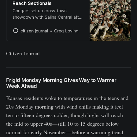
Reach Sectionals
Cougars set up cross-town
showdown with Salina Central after
stunning playoff run
citizen journal
Greg Loving
Citizen Journal
Frigid Monday Morning Gives Way to Warmer
Week Ahead
Kansas residents woke to temperatures in the teens and
20s Monday morning with wind chills making it feel
ten to fifteen degrees colder, though highs will reach
the mid to upper 40s—still 10 to 15 degrees below
normal for early November—before a warming trend