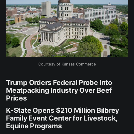
Courtesy of Kansas Commerce
Trump Orders Federal Probe Into
Meatpacking Industry Over Beef
Prices
K-State Opens $210 Million Bilbrey
Family Event Center for Livestock,
Equine Programs