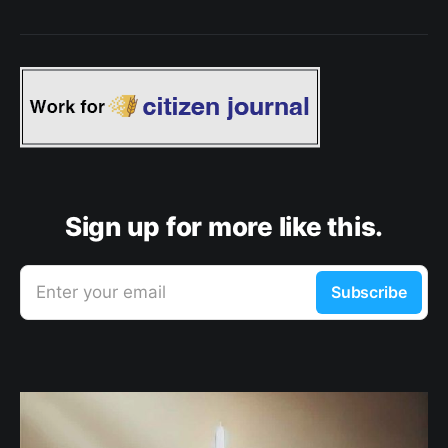
Sign up for more like this.
Enter your email
Subscribe