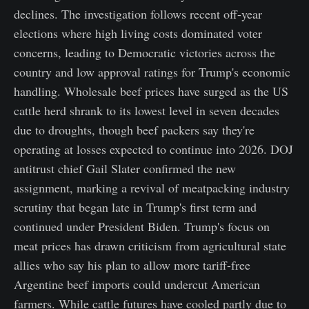
declines. The investigation follows recent off-year
elections where high living costs dominated voter
concerns, leading to Democratic victories across the
country and low approval ratings for Trump's economic
handling. Wholesale beef prices have surged as the US
cattle herd shrank to its lowest level in seven decades
due to droughts, though beef packers say they're
operating at losses expected to continue into 2026. DOJ
antitrust chief Gail Slater confirmed the new
assignment, marking a revival of meatpacking industry
scrutiny that began late in Trump's first term and
continued under President Biden. Trump's focus on
meat prices has drawn criticism from agricultural state
allies who say his plan to allow more tariff-free
Argentine beef imports could undercut American
farmers. While cattle futures have cooled partly due to