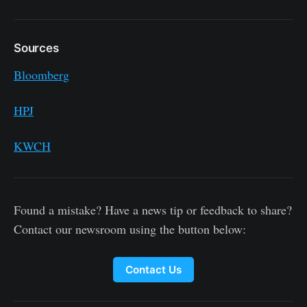
Sources
Bloomberg
HPJ
KWCH
Found a mistake? Have a news tip or feedback to share?
Contact our newsroom using the button below:
Contact Us