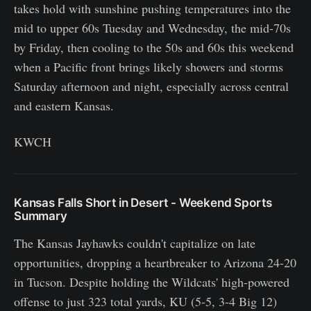
takes hold with sunshine pushing temperatures into the
mid to upper 60s Tuesday and Wednesday, the mid-70s
by Friday, then cooling to the 50s and 60s this weekend
when a Pacific front brings likely showers and storms
Saturday afternoon and night, especially across central
and eastern Kansas.
KWCH
Kansas Falls Short in Desert - Weekend Sports
Summary
The Kansas Jayhawks couldn't capitalize on late
opportunities, dropping a heartbreaker to Arizona 24-20
in Tucson. Despite holding the Wildcats' high-powered
offense to just 323 total yards, KU (5-5, 3-4 Big 12)