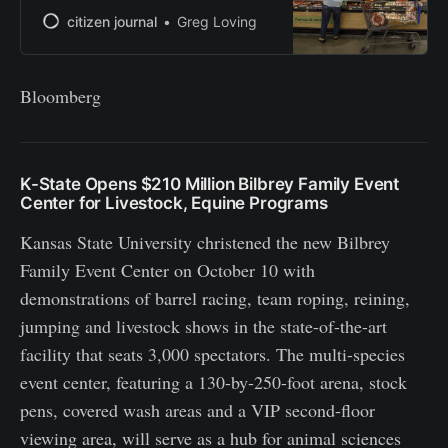
citizen journal
Greg Loving
Bloomberg
K-State Opens $210 Million Bilbrey Family Event
Center for Livestock, Equine Programs
Kansas State University christened the new Bilbrey
Family Event Center on October 10 with
demonstrations of barrel racing, team roping, reining,
jumping and livestock shows in the state-of-the-art
facility that seats 3,000 spectators. The multi-species
event center, featuring a 130-by-250-foot arena, stock
pens, covered wash areas and a VIP second-floor
viewing area, will serve as a hub for animal sciences