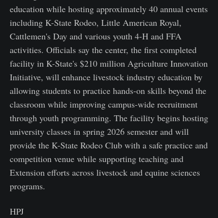
education while hosting approximately 40 annual events
including K-State Rodeo, Little American Royal,
Cattlemen's Day and various youth 4-H and FFA
activities. Officials say the center, the first completed
facility in K-State's $210 million Agriculture Innovation
Initiative, will enhance livestock industry education by
allowing students to practice hands-on skills beyond the
classroom while improving campus-wide recruitment
through youth programming. The facility begins hosting
university classes in spring 2026 semester and will
provide the K-State Rodeo Club with a safe practice and
competition venue while supporting teaching and
Extension efforts across livestock and equine sciences
programs.
HPJ