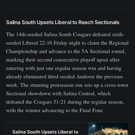
Salina South Upsets Liberal to Reach Sectionals
The 14th-seeded Salina South Cougars defeated sixth-
seeded Liberal 22-16 Friday night to claim the Regional
Championship and advance to the 5A Sectional round,
marking their second consecutive playoff upset after
entering with just one regular season win and having
already eliminated third-seeded Andover the previous
week. The stunning postseason run sets up a cross-town
Sectional showdown with Salina Central, which
defeated the Cougars 31-21 during the regular season,
with the winner advancing to the Final Four.
Salina South Upsets Liberal to