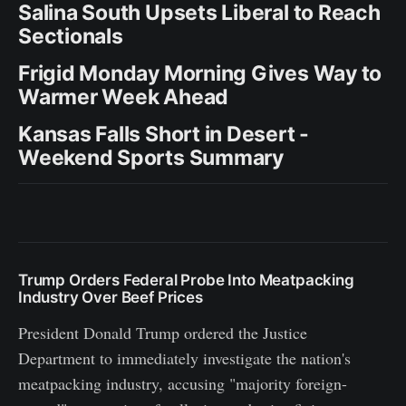
Salina South Upsets Liberal to Reach
Sectionals
Frigid Monday Morning Gives Way to
Warmer Week Ahead
Kansas Falls Short in Desert -
Weekend Sports Summary
Trump Orders Federal Probe Into Meatpacking
Industry Over Beef Prices
President Donald Trump ordered the Justice
Department to immediately investigate the nation's
meatpacking industry, accusing "majority foreign-