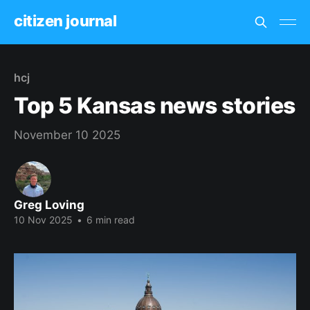
citizen journal
hcj
Top 5 Kansas news stories
November 10 2025
Greg Loving
10 Nov 2025
•
6 min read