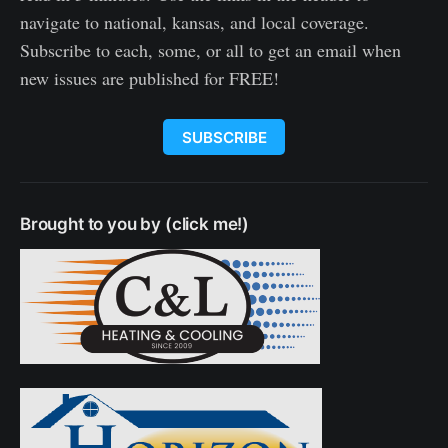
navigate to national, kansas, and local coverage.
Subscribe to each, some, or all to get an email when
new issues are published for FREE!
SUBSCRIBE
Brought to you by (click me!)