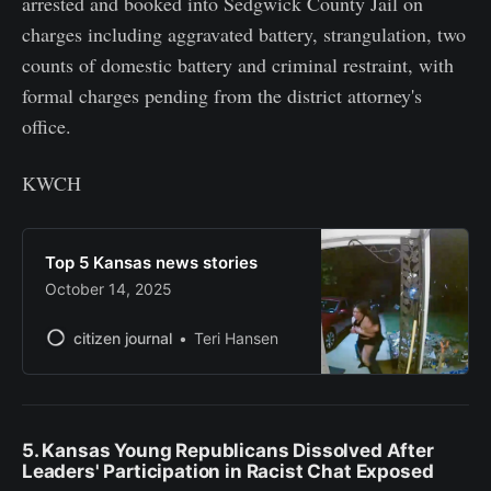
arrested and booked into Sedgwick County Jail on
charges including aggravated battery, strangulation, two
counts of domestic battery and criminal restraint, with
formal charges pending from the district attorney's
office.
KWCH
Top 5 Kansas news stories
October 14, 2025
citizen journal
Teri Hansen
5. Kansas Young Republicans Dissolved After
Leaders' Participation in Racist Chat Exposed