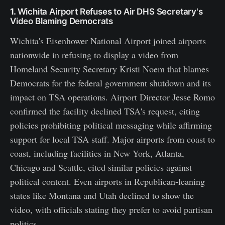
1.
Wichita Airport Refuses to Air DHS Secretary's
Video Blaming Democrats
Wichita's Eisenhower National Airport joined airports
nationwide in refusing to display a video from
Homeland Security Secretary Kristi Noem that blames
Democrats for the federal government shutdown and its
impact on TSA operations. Airport Director Jesse Romo
confirmed the facility declined TSA's request, citing
policies prohibiting political messaging while affirming
support for local TSA staff. Major airports from coast to
coast, including facilities in New York, Atlanta,
Chicago and Seattle, cited similar policies against
political content. Even airports in Republican-leaning
states like Montana and Utah declined to show the
video, with officials stating they prefer to avoid partisan
politics.