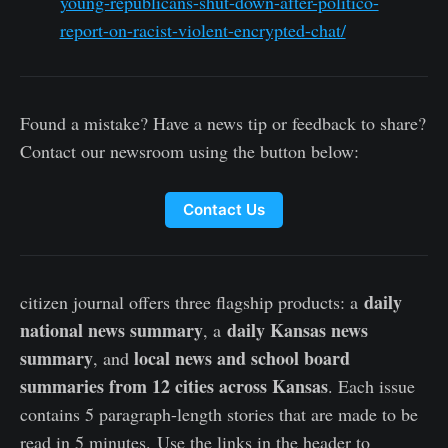
young-republicans-shut-down-after-politico-
report-on-racist-violent-encrypted-chat/
Found a mistake? Have a news tip or feedback to share?
Contact our newsroom using the button below:
Contact Us
daily
citizen journal offers three flagship products: a
national news summary
daily Kansas news
, a
summary
local news and school board
, and
summaries from 12 cities across Kansas
. Each issue
contains 5 paragraph-length stories that are made to be
read in 5 minutes. Use the links in the header to