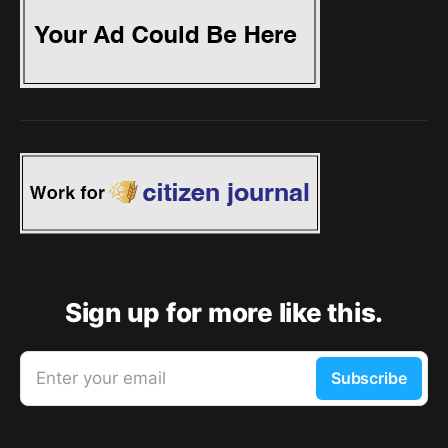
Sign up for more like this.
Enter your email
Subscribe