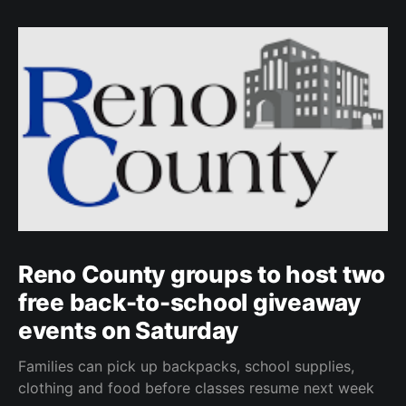
Reno County groups to host two
free back-to-school giveaway
events on Saturday
Families can pick up backpacks, school supplies,
clothing and food before classes resume next week