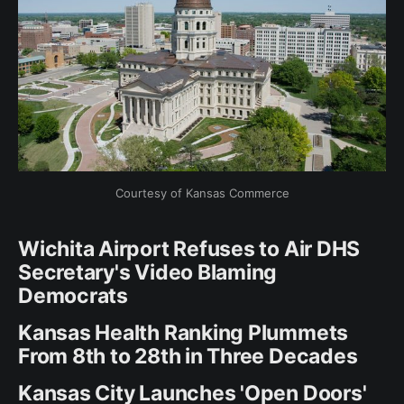
Courtesy of Kansas Commerce
Wichita Airport Refuses to Air DHS
Secretary's Video Blaming
Democrats
Kansas Health Ranking Plummets
From 8th to 28th in Three Decades
Kansas City Launches 'Open Doors'