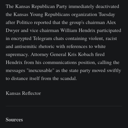
The Kansas Republican Party immediately deactivated
the Kansas Young Republicans organization Tuesday
after Politico reported that the group's chairman Alex
Dwyer and vice chairman William Hendrix participated
in encrypted Telegram chats containing violent, racist
and antisemitic rhetoric with references to white
supremacy. Attorney General Kris Kobach fired
Hendrix from his communications position, calling the
messages "inexcusable" as the state party moved swiftly
to distance itself from the scandal.
Kansas Reflector
Sources