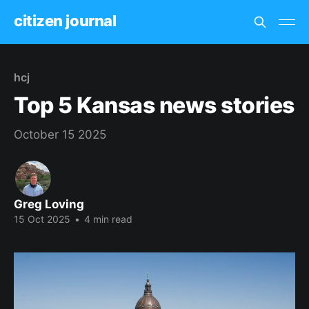
citizen journal
hcj
Top 5 Kansas news stories
October 15 2025
Greg Loving
15 Oct 2025
•
4 min read