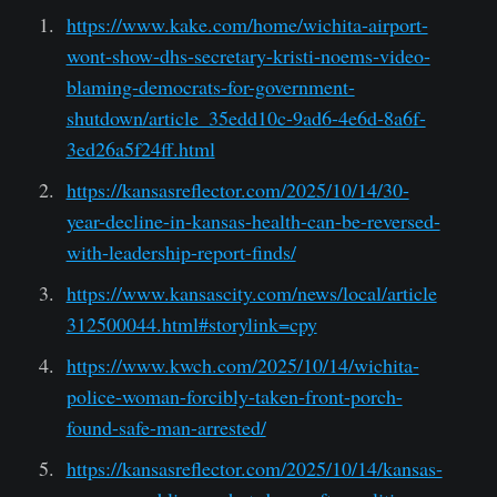
https://www.kake.com/home/wichita-airport-
wont-show-dhs-secretary-kristi-noems-video-
blaming-democrats-for-government-
shutdown/article_35edd10c-9ad6-4e6d-8a6f-
3ed26a5f24ff.html
https://kansasreflector.com/2025/10/14/30-
year-decline-in-kansas-health-can-be-reversed-
with-leadership-report-finds/
https://www.kansascity.com/news/local/article
312500044.html#storylink=cpy
https://www.kwch.com/2025/10/14/wichita-
police-woman-forcibly-taken-front-porch-
found-safe-man-arrested/
https://kansasreflector.com/2025/10/14/kansas-