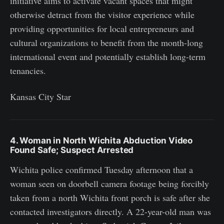
initiative aims to activate vacant spaces that might
otherwise detract from the visitor experience while
providing opportunities for local entrepreneurs and
cultural organizations to benefit from the month-long
international event and potentially establish long-term
tenancies.
Kansas City Star
4. Woman in North Wichita Abduction Video
Found Safe; Suspect Arrested
Wichita police confirmed Tuesday afternoon that a
woman seen on doorbell camera footage being forcibly
taken from a north Wichita front porch is safe after she
contacted investigators directly. A 22-year-old man was