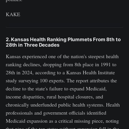
KAKE
2. Kansas Health Ranking Plummets From 8th to
28th in Three Decades
Kansas experienced one of the nation's steepest health
ranking declines, dropping from 8th place in 1991 to
28th in 2024, according to a Kansas Health Institute
study surveying 100 experts. The report attributes the
decline to the state's failure to expand Medicaid,
income disparities, rural hospital closures, and
chronically underfunded public health systems. Health
professionals and government officials identified
Medicaid expansion as a critical missing piece, noting
that nine of the ten states without expansion fall in the