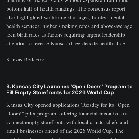
bottom half of health rankings. The consensus report
also highlighted workforce shortages, limited mental
health services, higher smoking rates and above-average
teen birth rates as factors requiring urgent leadership
attention to reverse Kansas' three-decade health slide.
Kansas Reflector
3. Kansas City Launches 'Open Doors' Program to
Fill Empty Storefronts for 2026 World Cup
Kansas City opened applications Tuesday for its "Open
Doors!" pilot program, offering financial incentives to
connect empty storefronts with local artists, chefs and
small businesses ahead of the 2026 World Cup. The