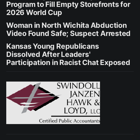
Program to Fill Empty Storefronts for
2026 World Cup
Woman in North Wichita Abduction
Video Found Safe; Suspect Arrested
Kansas Young Republicans
Dissolved After Leaders'
Participation in Racist Chat Exposed