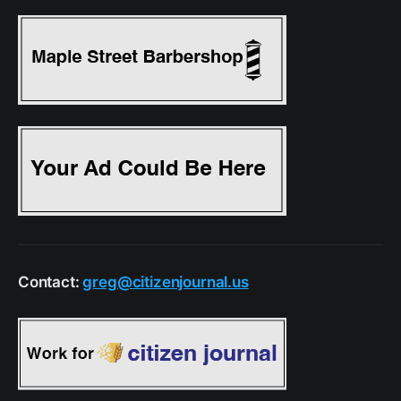
Contact:
greg@citizenjournal.us