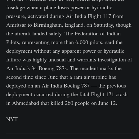
fuselage when a plane loses power or hydraulic
pressure, activated during Air India Flight 117 from
Amritsar to Birmingham, England, on Saturday, though
the aircraft landed safely. The Federation of Indian
Pilots, representing more than 6,000 pilots, said the
deployment without any apparent power or hydraulic
failure was highly unusual and warrants investigation of
Air India's 34 Boeing 787s. The incident marks the
second time since June that a ram air turbine has
deployed on an Air India Boeing 787 — the previous
deployment occurred during the fatal Flight 171 crash
in Ahmedabad that killed 260 people on June 12.
NYT