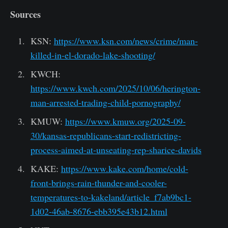
Sources
KSN:
https://www.ksn.com/news/crime/man-
killed-in-el-dorado-lake-shooting/
KWCH:
https://www.kwch.com/2025/10/06/herington-
man-arrested-trading-child-pornography/
KMUW:
https://www.kmuw.org/2025-09-
30/kansas-republicans-start-redistricting-
process-aimed-at-unseating-rep-sharice-davids
KAKE:
https://www.kake.com/home/cold-
front-brings-rain-thunder-and-cooler-
temperatures-to-kakeland/article_f7ab9bc1-
1d02-46ab-8676-ebb395e43b12.html