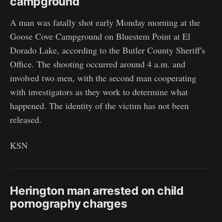
campground
A man was fatally shot early Monday morning at the
Goose Cove Campground on Bluestem Point at El
Dorado Lake, according to the Butler County Sheriff's
Office. The shooting occurred around 4 a.m. and
involved two men, with the second man cooperating
with investigators as they work to determine what
happened. The identity of the victim has not been
released.
KSN
Herington man arrested on child
pornography charges