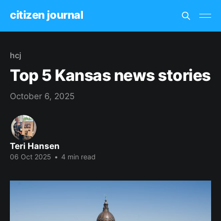
citizen journal
hcj
Top 5 Kansas news stories
October 6, 2025
Teri Hansen
06 Oct 2025
•
4 min read