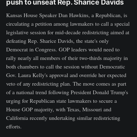
push to unseat Rep. Sharice Davids
Kansas House Speaker Dan Hawkins, a Republican, is
circulating a petition among lawmakers to call a special
legislative session for mid-decade redistricting aimed at
defeating Rep. Sharice Davids, the state's only
Democrat in Congress. GOP leaders would need to
rally nearly all members of their two-thirds majority in
both chambers to call the session without Democratic
Gov. Laura Kelly's approval and override her expected
veto of any redistricting plan. The move comes as part
of a national trend following President Donald Trump's
urging for Republican state lawmakers to secure a
House GOP majority, with Texas, Missouri and
California recently undertaking similar redistricting
efforts.