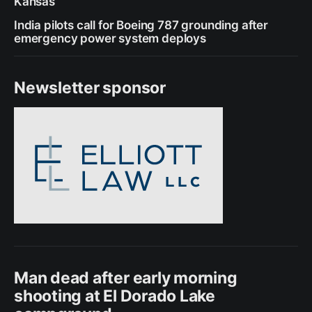
Kansas
India pilots call for Boeing 787 grounding after
emergency power system deploys
Newsletter sponsor
Man dead after early morning
shooting at El Dorado Lake