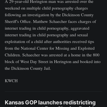
A 29-year-old Herington man was arrested over the
weekend on multiple child pornography charges
following an investigation by the Dickinson County
Sheriff's Office. Matthew Schaecher faces charges of
internet trading in child pornography, aggravated
internet trading in child pornography and sexual
exploitation of a child after authorities received tips
from the National Center for Missing and Exploited
Children. Schaecher was arrested at a home in the 800
block of West Day Street in Herington and booked into
the Dickinson County Jail.
KWCH
Kansas GOP launches redistricting