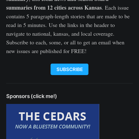
summaries from 12 cities across Kansas
. Each issue
contains 5 paragraph-length stories that are made to be
read in 5 minutes. Use the links in the header to
navigate to national, kansas, and local coverage.
Subscribe to each, some, or all to get an email when
new issues are published for FREE!
SUBSCRIBE
Sponsors (click me!)