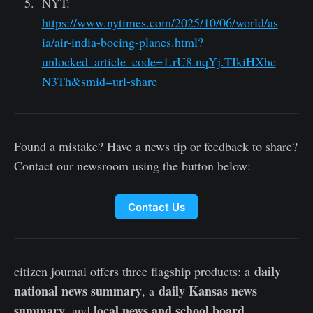
NYT:
https://www.nytimes.com/2025/10/06/world/as
ia/air-india-boeing-planes.html?
unlocked_article_code=1.rU8.nqYj.TIkiHXhc
N3Th&smid=url-share
Found a mistake? Have a news tip or feedback to share?
Contact our newsroom using the button below:
Contact Us
daily
citizen journal offers three flagship products: a
national news summary
daily Kansas news
, a
summary
local news and school board
, and