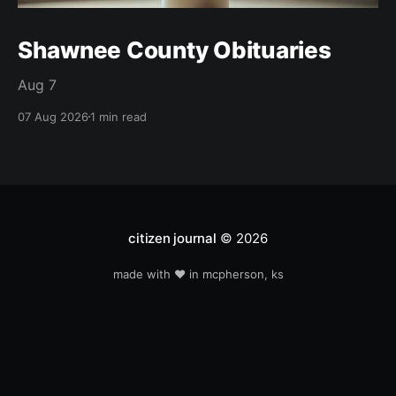
Shawnee County Obituaries
Aug 7
07 Aug 2026
1 min read
citizen journal
© 2026
made with ❤️ in mcpherson, ks