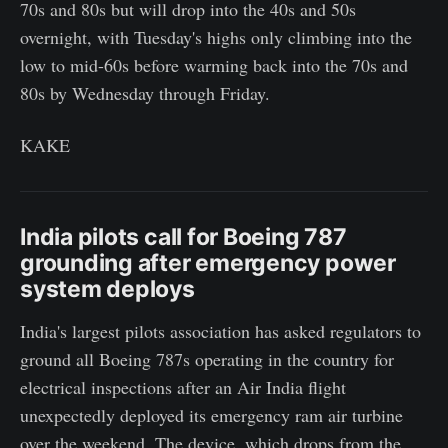
70s and 80s but will drop into the 40s and 50s
overnight, with Tuesday's highs only climbing into the
low to mid-60s before warming back into the 70s and
80s by Wednesday through Friday.
KAKE
India pilots call for Boeing 787
grounding after emergency power
system deploys
India's largest pilots association has asked regulators to
ground all Boeing 787s operating in the country for
electrical inspections after an Air India flight
unexpectedly deployed its emergency ram air turbine
over the weekend. The device, which drops from the