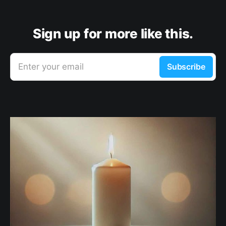
Sign up for more like this.
Enter your email
Subscribe