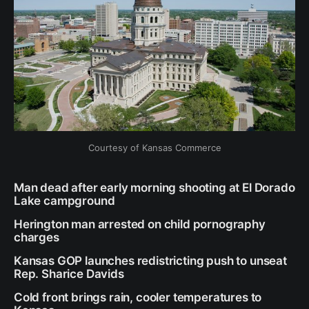
Courtesy of Kansas Commerce
Man dead after early morning shooting at El Dorado
Lake campground
Herington man arrested on child pornography
charges
Kansas GOP launches redistricting push to unseat
Rep. Sharice Davids
Cold front brings rain, cooler temperatures to