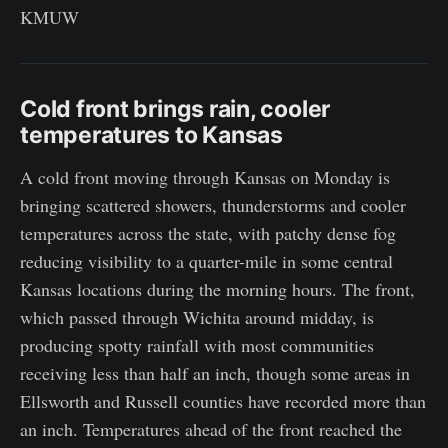
KMUW
Cold front brings rain, cooler
temperatures to Kansas
A cold front moving through Kansas on Monday is
bringing scattered showers, thunderstorms and cooler
temperatures across the state, with patchy dense fog
reducing visibility to a quarter-mile in some central
Kansas locations during the morning hours. The front,
which passed through Wichita around midday, is
producing spotty rainfall with most communities
receiving less than half an inch, though some areas in
Ellsworth and Russell counties have recorded more than
an inch. Temperatures ahead of the front reached the