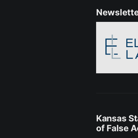
Newslette
Kansas St
of False 