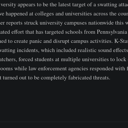
ersity appears to be the latest target of a swatting atta
ave happened at colleges and universities across the cou
ter reports struck university campuses nationwide this w
ated effort that has targeted schools from Pennsylvania
ned to create panic and disrupt campus activities. K-Sta
watting incidents, which included realistic sound effect
atchers, forced students at multiple universities to loc
rooms while law enforcement agencies responded with 
t turned out to be completely fabricated threats.