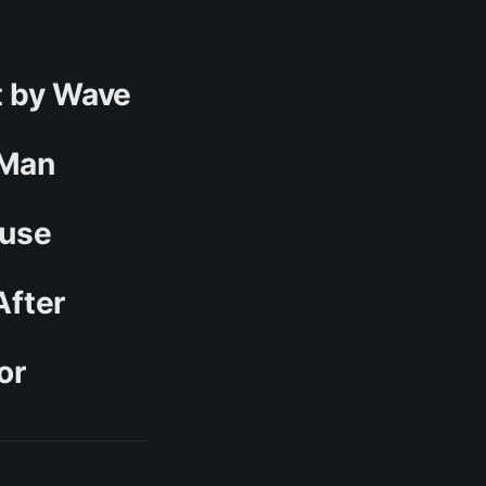
t by Wave
 Man
buse
After
or