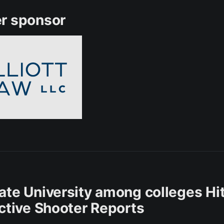
r sponsor
ate University among colleges Hi
Active Shooter Reports