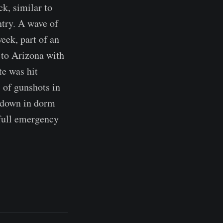
ck, similar to
ntry. A wave of
eek, part of an
 to Arizona with
te was hit
s of gunshots in
k down in dorm
full emergency