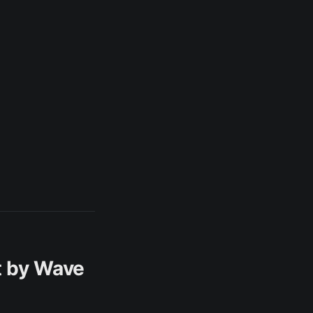
t by Wave