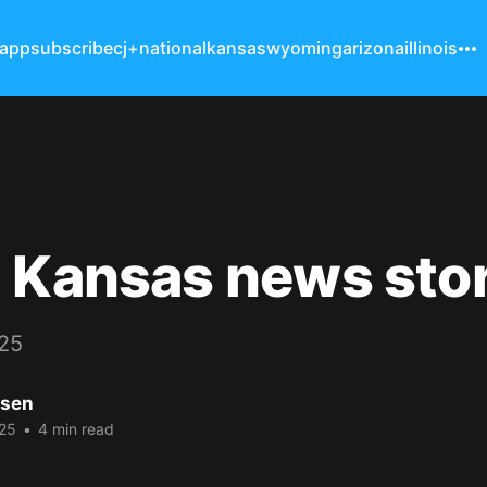
 app
subscribe
cj+
national
kansas
wyoming
arizona
illinois
 Kansas news sto
025
nsen
25
•
4 min read