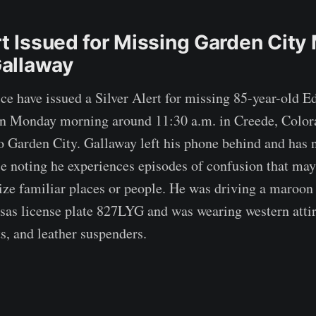
rt Issued for Missing Garden City
allaway
ce have issued a Silver Alert for missing 85-year-old 
en Monday morning around 11:30 a.m. in Creede, Color
o Garden City. Gallaway left his phone behind and has 
e noting he experiences episodes of confusion that may
nize familiar places or people. He was driving a maroo
as license plate 827LYG and was wearing western attir
s, and leather suspenders.