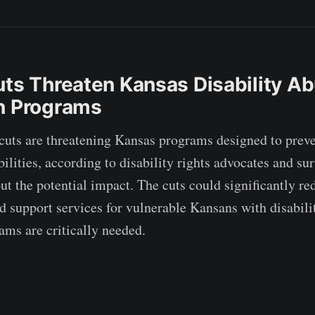
uts Threaten Kansas Disability A
n Programs
cuts are threatening Kansas programs designed to preve
ilities, according to disability rights advocates and su
ut the potential impact. The cuts could significantly re
d support services for vulnerable Kansans with disabilit
ms are critically needed.