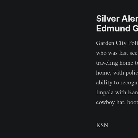
Silver Ale
Edmund G
Garden City Poli
who was last se
traveling home t
home, with polic
ability to recog
Impala with Kans
cowboy hat, boot
KSN