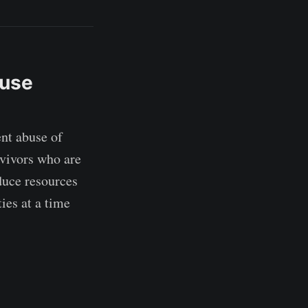
buse
nt abuse of
rvivors who are
duce resources
ies at a time