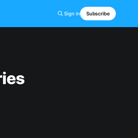
Sign in
Subscribe
ries