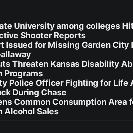
ate University among colleges Hi
Active Shooter Reports
rt Issued for Missing Garden City
allaway
uts Threaten Kansas Disability A
n Programs
y Police Officer Fighting for Life 
uck During Chase
pens Common Consumption Area f
 Alcohol Sales