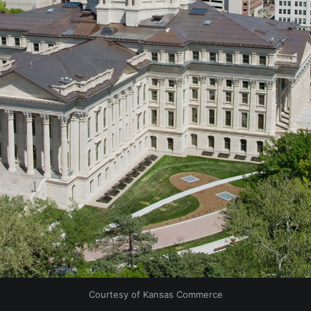
Courtesy of Kansas Commerce