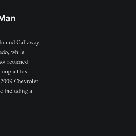
 Man
Edmund Gallaway,
ado, while
not returned
 impact his
n 2009 Chevrolet
e including a