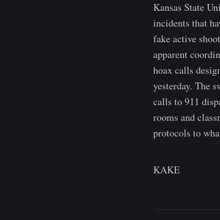
Kansas State Univ
incidents that h
fake active shoo
apparent coordin
hoax calls desig
yesterday. The s
calls to 911 disp
rooms and class
protocols to wha
KAKE