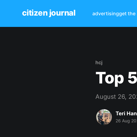
citizen journal
advertising
get the
hcj
Top 5
August 26, 2
Teri Ha
26 Aug 20