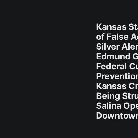
Kansas St
of False 
Silver Ale
Edmund G
Federal C
Preventio
Kansas Cit
Being Str
Salina O
Downtown