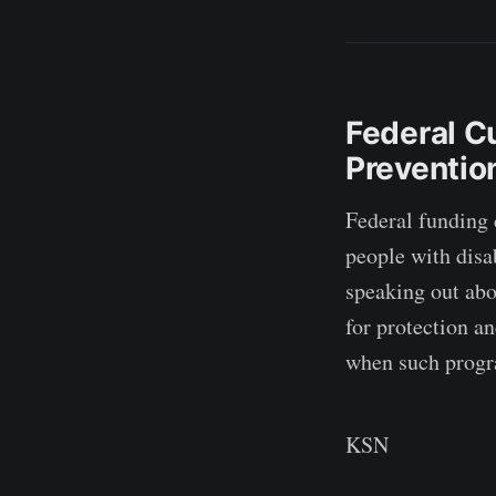
Federal C
Preventio
Federal funding 
people with disab
speaking out abo
for protection an
when such progra
KSN