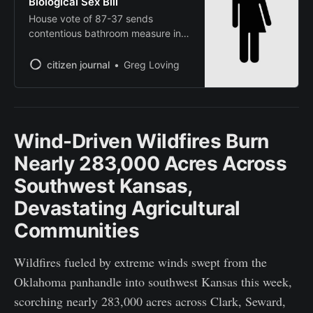
Biological Sex Bill
House vote of 87-37 sends
contentious bathroom measure into
law over governor’s objections
citizen journal
Greg Loving
Wind-Driven Wildfires Burn
Nearly 283,000 Acres Across
Southwest Kansas,
Devastating Agricultural
Communities
Wildfires fueled by extreme winds swept from the
Oklahoma panhandle into southwest Kansas this week,
scorching nearly 283,000 acres across Clark, Seward,