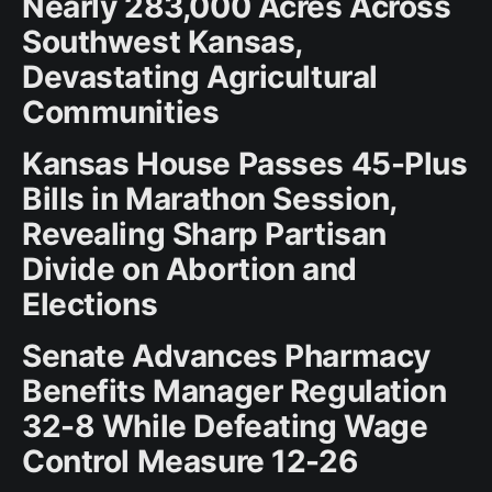
Nearly 283,000 Acres Across
Southwest Kansas,
Devastating Agricultural
Communities
Kansas House Passes 45-Plus
Bills in Marathon Session,
Revealing Sharp Partisan
Divide on Abortion and
Elections
Senate Advances Pharmacy
Benefits Manager Regulation
32-8 While Defeating Wage
Control Measure 12-26