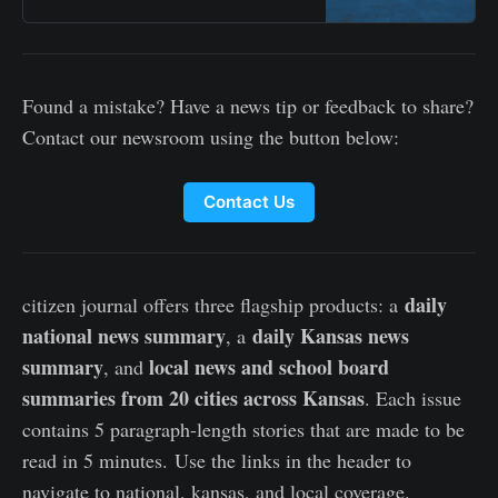
Found a mistake? Have a news tip or feedback to share?
Contact our newsroom using the button below:
Contact Us
daily
citizen journal offers three flagship products: a
national news summary
daily Kansas news
, a
summary
local news and school board
, and
summaries from 20 cities across Kansas
. Each issue
contains 5 paragraph-length stories that are made to be
read in 5 minutes. Use the links in the header to
navigate to national, kansas, and local coverage.