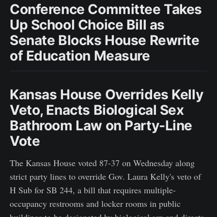
Conference Committee Takes
Up School Choice Bill as
Senate Blocks House Rewrite
of Education Measure
Kansas House Overrides Kelly
Veto, Enacts Biological Sex
Bathroom Law on Party-Line
Vote
The Kansas House voted 87-37 on Wednesday along
strict party lines to override Gov. Laura Kelly's veto of
H Sub for SB 244, a bill that requires multiple-
occupancy restrooms and locker rooms in public
buildings to be designated by biological sex and directs