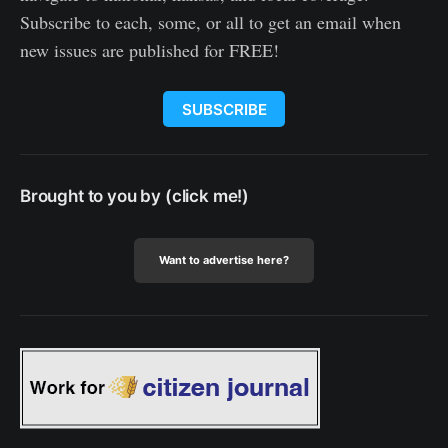
Subscribe to each, some, or all to get an email when
new issues are published for FREE!
SUBSCRIBE
Brought to you by (click me!)
Want to advertise here?