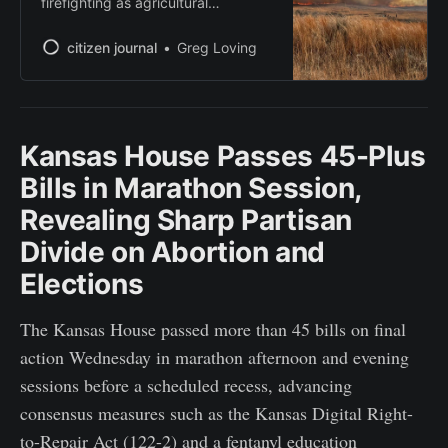
firefighting as agricultural
communities rally to support
displaced ranchers
citizen journal
Greg Loving
Kansas House Passes 45-Plus
Bills in Marathon Session,
Revealing Sharp Partisan
Divide on Abortion and
Elections
The Kansas House passed more than 45 bills on final
action Wednesday in marathon afternoon and evening
sessions before a scheduled recess, advancing
consensus measures such as the Kansas Digital Right-
to-Repair Act (122-2) and a fentanyl education