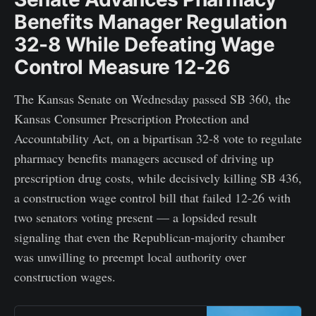
Benefits Manager Regulation
32-8 While Defeating Wage
Control Measure 12-26
The Kansas Senate on Wednesday passed SB 360, the
Kansas Consumer Prescription Protection and
Accountability Act, on a bipartisan 32-8 vote to regulate
pharmacy benefits managers accused of driving up
prescription drug costs, while decisively killing SB 436,
a construction wage control bill that failed 12-26 with
two senators voting present — a lopsided result
signaling that even the Republican-majority chamber
was unwilling to preempt local authority over
construction wages.