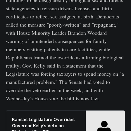
state agencies to reissue driver's licenses and birth
certificates to reflect sex assigned at birth. Democrats
called the measure "poorly-written" and "repugnant,"
with House Minority Leader Brandon Woodard
warning of unintended consequences for family
members visiting patients in care facilities, while
Republicans framed the override as affirming biological
reality; Gov. Kelly said in a statement that the
Legislature was forcing taxpayers to spend money on "a
manufactured problem." The Senate had voted to
override the veto earlier in the week, and with
Wednesday's House vote the bill is now law.
Kansas Legislature Overrides
Governor Kelly’s Veto on