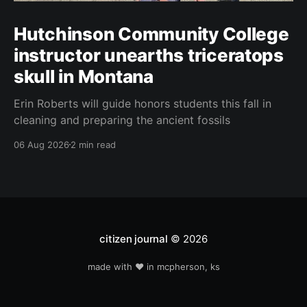
Hutchinson Community College
instructor unearths triceratops
skull in Montana
Erin Roberts will guide honors students this fall in
cleaning and preparing the ancient fossils
06 Aug 2026
2 min read
citizen journal
© 2026
made with ❤️ in mcpherson, ks