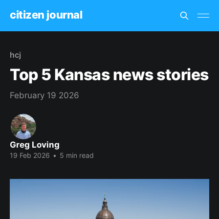
citizen journal
hcj
Top 5 Kansas news stories
February 19 2026
Greg Loving
19 Feb 2026
•
5 min read