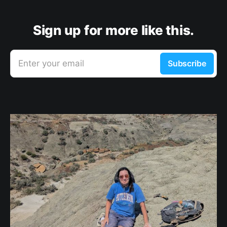
Sign up for more like this.
Enter your email
Subscribe