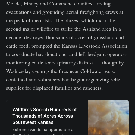
Meade, Finney and Comanche counties, forcing
evacuations and grounding aerial firefighting crews at
the peak of the crisis. The blazes, which mark the
second major wildfire to strike the Ashland area in a
decade, destroyed thousands of acres of grassland and
cattle feed, prompted the Kansas Livestock Association
to coordinate hay donations, and left feedyard operators
monitoring cattle for respiratory distress — though by
Wednesday evening the fires near Coldwater were
contained and volunteers had begun organizing relief
supplies for displaced families and ranchers.
Wildfires Scorch Hundreds of
Thousands of Acres Across
Southwest Kansas
Extreme winds hampered aerial