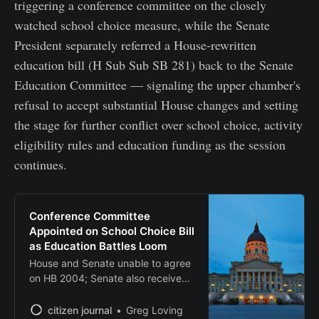
triggering a conference committee on the closely
watched school choice measure, while the Senate
President separately referred a House-rewritten
education bill (H Sub Sub SB 281) back to the Senate
Education Committee — signaling the upper chamber's
refusal to accept substantial House changes and setting
the stage for further conflict over school choice, activity
eligibility rules and education funding as the session
continues.
Conference Committee
Appointed on School Choice Bill
as Education Battles Loom
House and Senate unable to agree
on HB 2004; Senate also receives
controversial school activities bills
citizen journal
Greg Loving