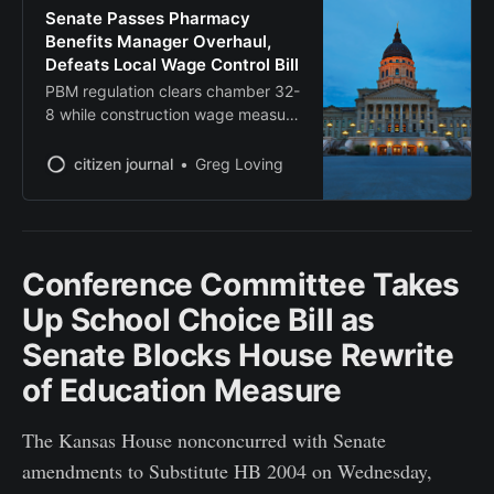
Senate Passes Pharmacy
Benefits Manager Overhaul,
Defeats Local Wage Control Bill
PBM regulation clears chamber 32-
8 while construction wage measure
fails decisively at 12-26
citizen journal
Greg Loving
Conference Committee Takes
Up School Choice Bill as
Senate Blocks House Rewrite
of Education Measure
The Kansas House nonconcurred with Senate
amendments to Substitute HB 2004 on Wednesday,