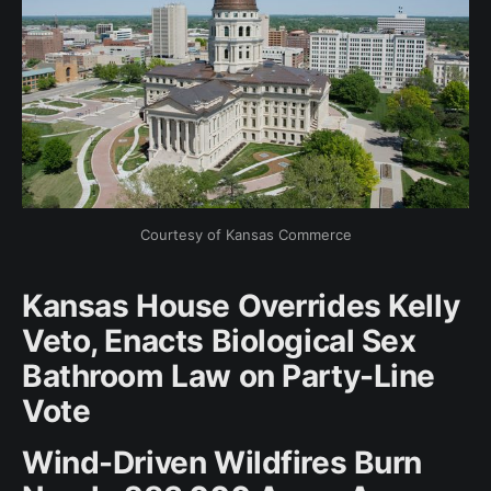
Courtesy of Kansas Commerce
Kansas House Overrides Kelly
Veto, Enacts Biological Sex
Bathroom Law on Party-Line
Vote
Wind-Driven Wildfires Burn