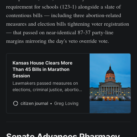
requirement for schools (123-1) alongside a slate of
contentious bills — including three abortion-related
measures and election bills tightening voter registration
— that passed on near-identical 87-37 party-line
margins mirroring the day's veto override vote.
Kansas House Clears More
Than 45 Bills in Marathon
Session
Lawmakers passed measures on
elections, criminal justice, abortion
and digital right-to-repair before
adjournment
citizen journal
Greg Loving
Senate Advances Pharmacy