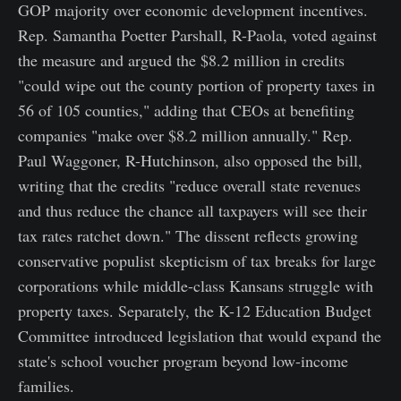
GOP majority over economic development incentives.
Rep. Samantha Poetter Parshall, R-Paola, voted against
the measure and argued the $8.2 million in credits
"could wipe out the county portion of property taxes in
56 of 105 counties," adding that CEOs at benefiting
companies "make over $8.2 million annually." Rep.
Paul Waggoner, R-Hutchinson, also opposed the bill,
writing that the credits "reduce overall state revenues
and thus reduce the chance all taxpayers will see their
tax rates ratchet down." The dissent reflects growing
conservative populist skepticism of tax breaks for large
corporations while middle-class Kansans struggle with
property taxes. Separately, the K-12 Education Budget
Committee introduced legislation that would expand the
state's school voucher program beyond low-income
families.