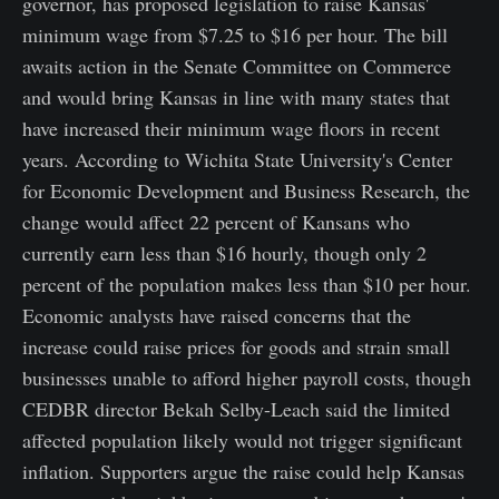
governor, has proposed legislation to raise Kansas'
minimum wage from $7.25 to $16 per hour. The bill
awaits action in the Senate Committee on Commerce
and would bring Kansas in line with many states that
have increased their minimum wage floors in recent
years. According to Wichita State University's Center
for Economic Development and Business Research, the
change would affect 22 percent of Kansans who
currently earn less than $16 hourly, though only 2
percent of the population makes less than $10 per hour.
Economic analysts have raised concerns that the
increase could raise prices for goods and strain small
businesses unable to afford higher payroll costs, though
CEDBR director Bekah Selby-Leach said the limited
affected population likely would not trigger significant
inflation. Supporters argue the raise could help Kansas