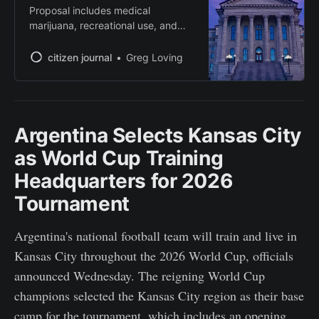
Proposal includes medical
marijuana, recreational use, and
constitutional protections for voters
to decide.
citizen journal
Greg Loving
Argentina Selects Kansas City
as World Cup Training
Headquarters for 2026
Tournament
Argentina's national football team will train and live in
Kansas City throughout the 2026 World Cup, officials
announced Wednesday. The reigning World Cup
champions selected the Kansas City region as their base
camp for the tournament, which includes an opening