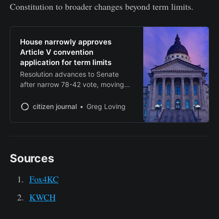
Constitution to broader changes beyond term limits.
House narrowly approves
Article V convention
application for term limits
Resolution advances to Senate
after narrow 78-42 vote, moving
state closer to triggering national
convention
citizen journal
Greg Loving
Sources
Fox4KC
KWCH