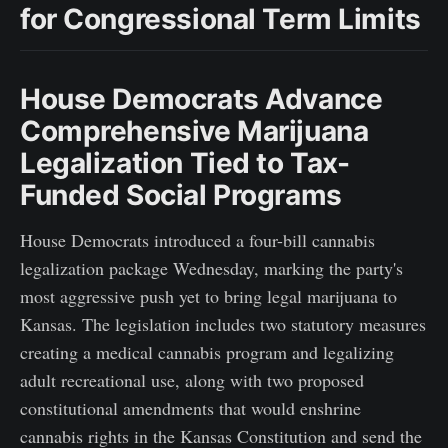
for Congressional Term Limits
House Democrats Advance
Comprehensive Marijuana
Legalization Tied to Tax-
Funded Social Programs
House Democrats introduced a four-bill cannabis
legalization package Wednesday, marking the party's
most aggressive push yet to bring legal marijuana to
Kansas. The legislation includes two statutory measures
creating a medical cannabis program and legalizing
adult recreational use, along with two proposed
constitutional amendments that would enshrine
cannabis rights in the Kansas Constitution and send the