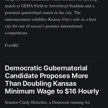
match at GEHA Field at Arrowhead Stadium and a
potential quarterfinal match in the city. The
announcement solidifies Kansas City's role as a host
city for one of soccer's premier international
competitions.
Fox4KC
Democratic Gubernatorial
Candidate Proposes More
Than Doubling Kansas
Minimum Wage to $16 Hourly
Senator Cindy Holscher, a Democrat running for