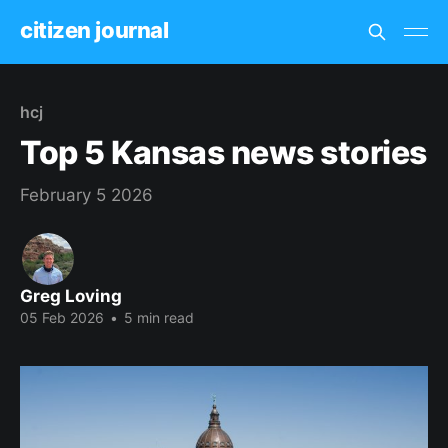
citizen journal
hcj
Top 5 Kansas news stories
February 5 2026
Greg Loving
05 Feb 2026
•
5 min read