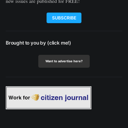
new issues are published for FREE!
SUBSCRIBE
Brought to you by (click me!)
Want to advertise here?