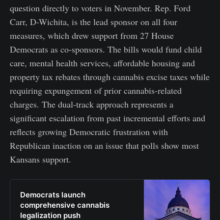
question directly to voters in November. Rep. Ford
Carr, D-Wichita, is the lead sponsor on all four
measures, which drew support from 27 House
Democrats as co-sponsors. The bills would fund child
care, mental health services, affordable housing and
property tax rebates through cannabis excise taxes while
requiring expungement of prior cannabis-related
charges. The dual-track approach represents a
significant escalation from past incremental efforts and
reflects growing Democratic frustration with
Republican inaction on an issue that polls show most
Kansans support.
Democrats launch
comprehensive cannabis
legalization push