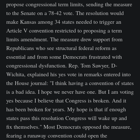
propose congressional term limits, sending the measure
to the Senate on a 78-42 vote. The resolution would
make Kansas among 34 states needed to trigger an
Article V convention restricted to proposing a term
limits amendment. The measure drew support from
Republicans who see structural federal reform as
essential and from some Democrats frustrated with
congressional dysfunction. Rep. Tom Sawyer, D-
Wichita, explained his yes vote in remarks entered into
the House journal: "I think having a convention of states
is a bad idea. I hope we never have one. But I am voting
yes because I believe that Congress is broken. And it
has been broken for years. My hope is that if enough
states pass this resolution Congress will wake up and
fix themselves." Most Democrats opposed the measure,
fearing a runaway convention could open the