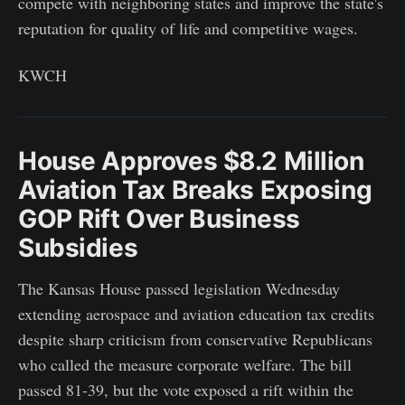
compete with neighboring states and improve the state's
reputation for quality of life and competitive wages.
KWCH
House Approves $8.2 Million
Aviation Tax Breaks Exposing
GOP Rift Over Business
Subsidies
The Kansas House passed legislation Wednesday
extending aerospace and aviation education tax credits
despite sharp criticism from conservative Republicans
who called the measure corporate welfare. The bill
passed 81-39, but the vote exposed a rift within the