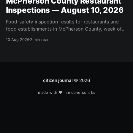
McPherson County Restaurant
Inspections — August 10, 2026
Food-safety inspection results for restaurants and
food establishments in McPherson County, week of
August 10, 2026. Inspected this week: Moundridge
10 Aug 2026
2 min read
Food Market, Arby's #5006019, Little Pink Cart,
McDonalds McPherson, Pfs / Johns Mansville, Pfs /
Revere Plastic, Pfs / Viega, Subway #61968-399.
citizen journal
© 2026
made with ❤️ in mcpherson, ks