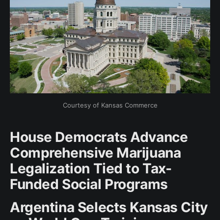
Courtesy of Kansas Commerce
House Democrats Advance
Comprehensive Marijuana
Legalization Tied to Tax-
Funded Social Programs
Argentina Selects Kansas City