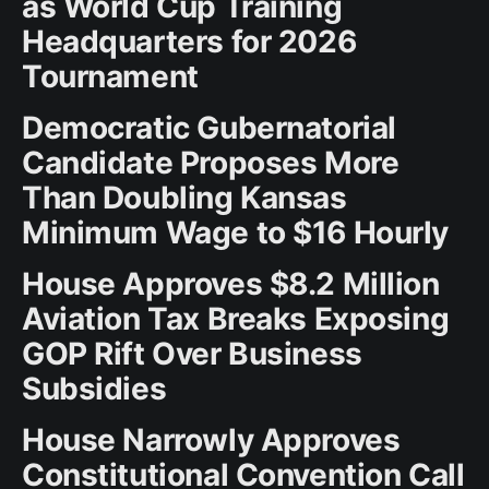
as World Cup Training
Headquarters for 2026
Tournament
Democratic Gubernatorial
Candidate Proposes More
Than Doubling Kansas
Minimum Wage to $16 Hourly
House Approves $8.2 Million
Aviation Tax Breaks Exposing
GOP Rift Over Business
Subsidies
House Narrowly Approves
Constitutional Convention Call