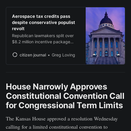
Aerospace tax credits pass
despite conservative populist
revolt
Republican lawmakers split over
$8.2 million incentive package
amid growing populist concerns
about corporate welfare.
citizen journal
Greg Loving
House Narrowly Approves
Constitutional Convention Call
for Congressional Term Limits
The Kansas House approved a resolution Wednesday
calling for a limited constitutional convention to