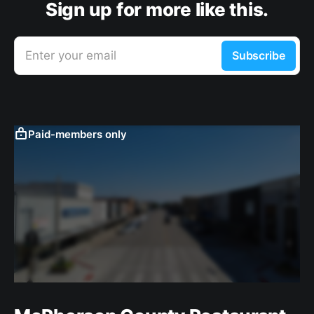
Sign up for more like this.
Enter your email
Subscribe
Paid-members only