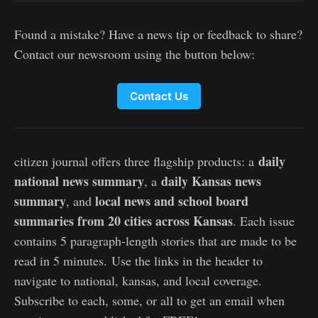
Found a mistake? Have a news tip or feedback to share?
Contact our newsroom using the button below:
Contact Us
daily
citizen journal offers three flagship products: a
national news summary
daily Kansas news
, a
summary
local news and school board
, and
summaries from 20 cities across Kansas
. Each issue
contains 5 paragraph-length stories that are made to be
read in 5 minutes. Use the links in the header to
navigate to national, kansas, and local coverage.
Subscribe to each, some, or all to get an email when