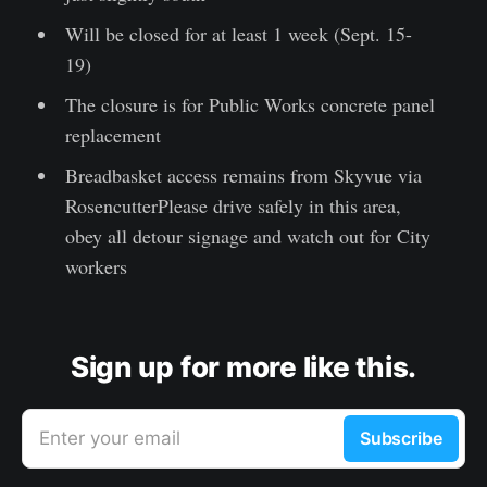
Will be closed for at least 1 week (Sept. 15-
19)
The closure is for Public Works concrete panel
replacement
Breadbasket access remains from Skyvue via
RosencutterPlease drive safely in this area,
obey all detour signage and watch out for City
workers
Sign up for more like this.
Enter your email
Subscribe