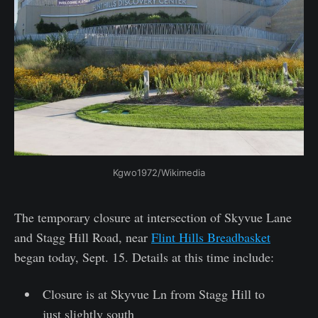
Kgwo1972/Wikimedia
The temporary closure at intersection of Skyvue Lane
and Stagg Hill Road, near
Flint Hills Breadbasket
began today, Sept. 15. Details at this time include:
Closure is at Skyvue Ln from Stagg Hill to
just slightly south