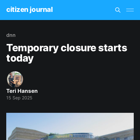
citizen journal
dnn
Temporary closure starts
today
Teri Hansen
15 Sep 2025