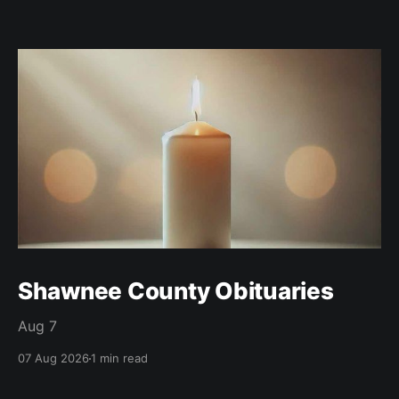
Shawnee County Obituaries
Aug 7
07 Aug 2026
1 min read