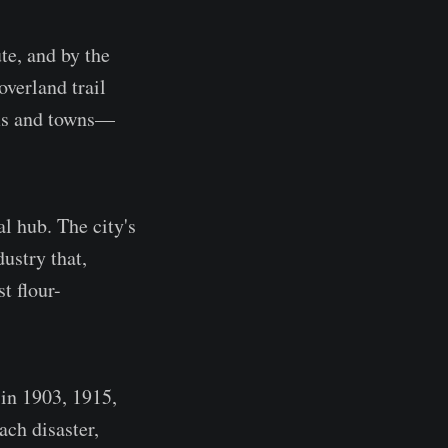
te, and by the
verland trail
rms and towns—
al hub. The city's
dustry that,
t flour-
 in 1903, 1915,
ch disaster,