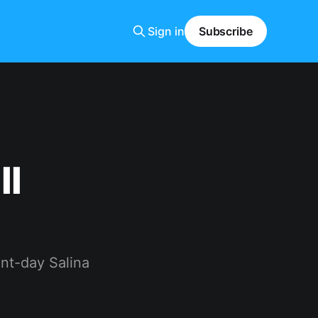
Sign in
Subscribe
ll
nt-day Salina