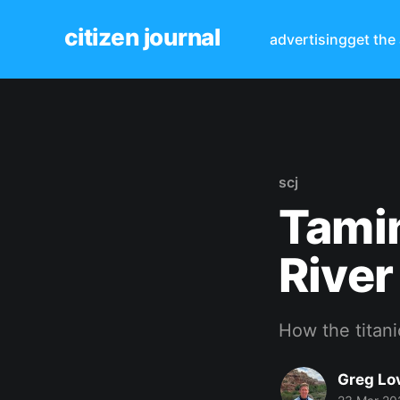
citizen journal
advertising
get the
scj
Tamin
River
How the titan
Greg Lo