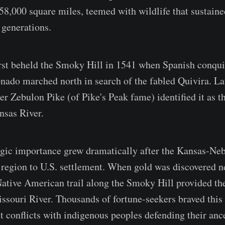
58,000 square miles, teemed with wildlife that sustain
generations.
rst beheld the Smoky Hill in 1541 when Spanish conqui
ado marched north in search of the fabled Quivira. Lat
r Zebulon Pike (of Pike's Peak fame) identified it as 
nsas River.
tegic importance grew dramatically after the Kansas-Ne
region to U.S. settlement. When gold was discovered n
Native American trail along the Smoky Hill provided the
ssouri River. Thousands of fortune-seekers braved this
t conflicts with indigenous peoples defending their ance