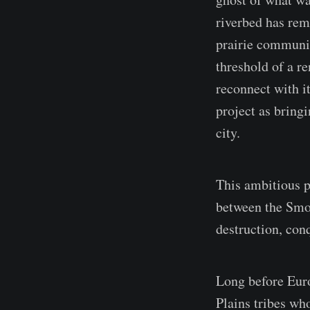
riverbed has rema
prairie communit
threshold of a r
reconnect with i
project as bring
city.
This ambitious pr
between the Smo
destruction, con
Long before Euro
Plains tribes wh