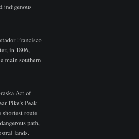
ed indigenous
stador Francisco
er, in 1806,
the main southern
braska Act of
ear Pike's Peak
 shortest route
 dangerous path,
stral lands.