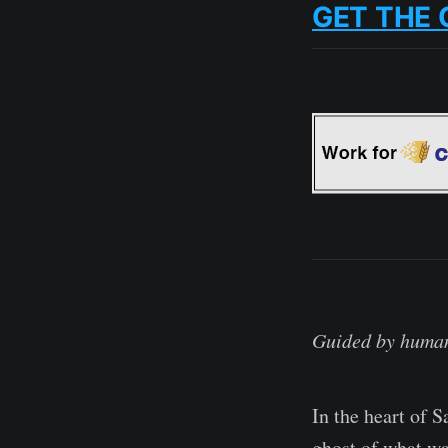
GET THE 
Guided by human
In the heart of 
ghost of what wa