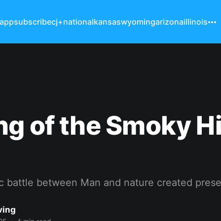
 app
subscribe
cj+
national
kansas
wyoming
arizona
illinois
g of the Smoky Hi
ic battle between Man and nature created prese
ving