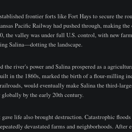
ablished frontier forts like Fort Hays to secure the rou
Kansas Pacific Railway had pushed through, making the o
0, the valley was under full U.S. control, with new fa
ing Salina—dotting the landscape.
d the river's power and Salina prospered as a agricultur
built in the 1860s, marked the birth of a flour-milling in
railroads, would eventually make Salina the third-larges
 globally by the early 20th century.
t gave life also brought destruction. Catastrophic floods
epeatedly devastated farms and neighborhoods. After ea