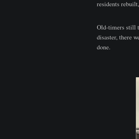
residents rebuilt
Old-timers still
disaster, there w
done.