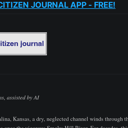
CITIZEN JOURNAL APP - FREE!
s, assisted by AI
Salina, Kansas, a dry, neglected channel winds through t
s once the vigorous Smoky Hill River. For decades, th