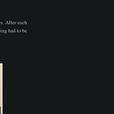
es. After each
hing had to be