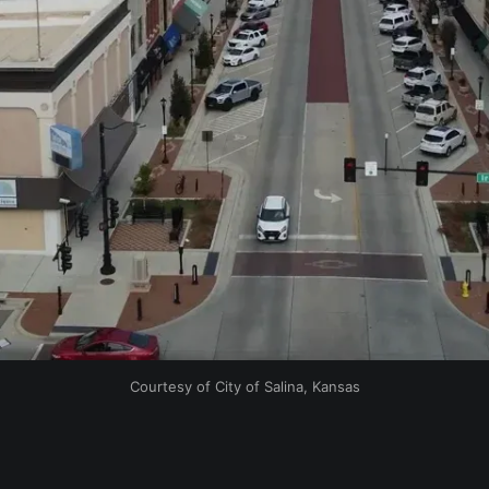
Courtesy of City of Salina, Kansas