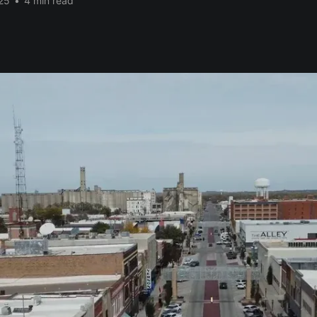
25
•
4 min read