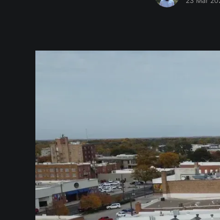
23 Mar 20