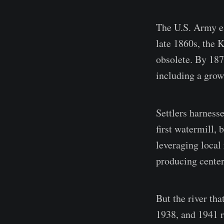
The U.S. Army est
late 1860s, the 
obsolete. By 187
including a grow
Settlers harnesse
first watermill, 
leveraging local 
producing center
But the river tha
1938, and 1941 r