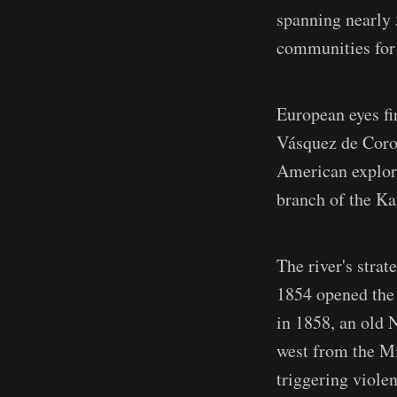
spanning nearly 
communities for 
European eyes fi
Vásquez de Coron
American explore
branch of the Ka
The river's stra
1854 opened the 
in 1858, an old 
west from the Mi
triggering violen