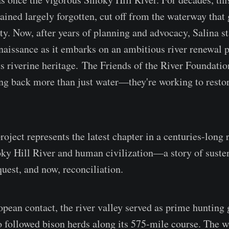
ined largely forgotten, cut off from the waterway that g
y. Now, after years of planning and advocacy, Salina st
enaissance as it embarks on an ambitious river renewal p
ts riverine heritage. The Friends of the River Foundatio
ing back more than just water—they're working to restor
oject represents the latest chapter in a centuries-long 
ky Hill River and human civilization—a story of suste
quest, and now, reconciliation.
pean contact, the river valley served as prime hunting 
o followed bison herds along its 575-mile course. The w