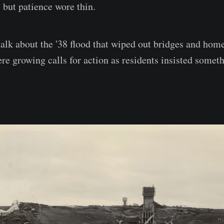
, but patience wore thin.
 talk about the '38 flood that wiped out bridges and hom
ere growing calls for action as residents insisted somet