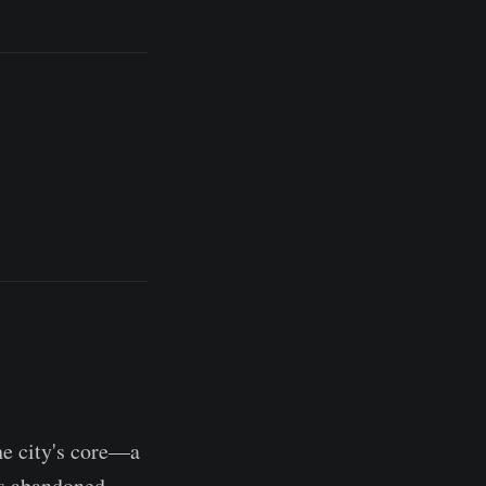
he city's core—a
is abandoned