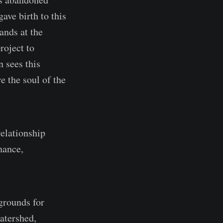
ave birth to this
ands at the
roject to
n sees this
e the soul of the
relationship
nance,
grounds for
atershed,