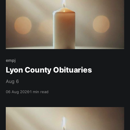
empj
Lyon County Obituaries
Aug 6
06 Aug 2026
1 min read