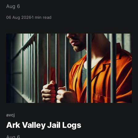
Aug 6
06 Aug 2026
1 min read
avcj
Ark Valley Jail Logs
Aug 6