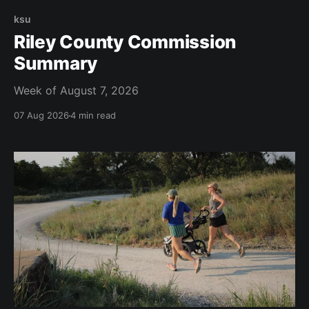
ksu
Riley County Commission
Summary
Week of August 7, 2026
07 Aug 2026
4 min read