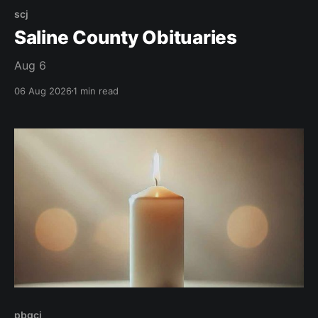
scj
Saline County Obituaries
Aug 6
06 Aug 2026
1 min read
pbgcj