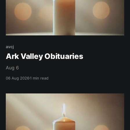
avcj
Ark Valley Obituaries
Aug 6
06 Aug 2026
1 min read