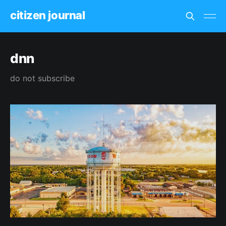
citizen journal
dnn
do not subscribe