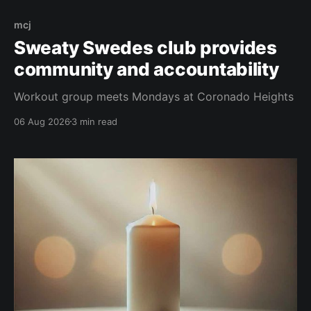
mcj
Sweaty Swedes club provides
community and accountability
Workout group meets Mondays at Coronado Heights
06 Aug 2026
3 min read