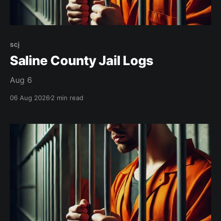
scj
Saline County Jail Logs
Aug 6
06 Aug 2026
2 min read