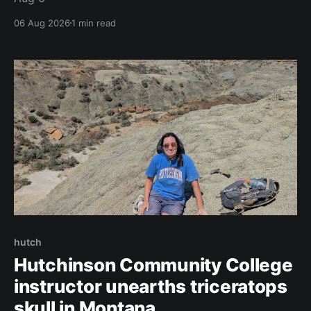
06 Aug 2026
1 min read
hutch
Hutchinson Community College
instructor unearths triceratops
skull in Montana