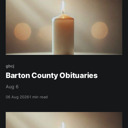
gbcj
Barton County Obituaries
Aug 6
06 Aug 2026
1 min read