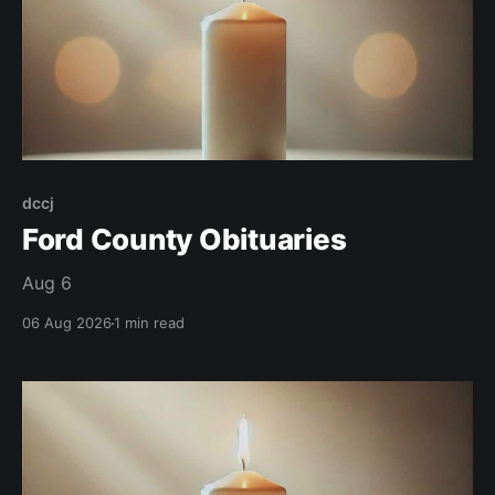
dccj
Ford County Obituaries
Aug 6
06 Aug 2026
1 min read