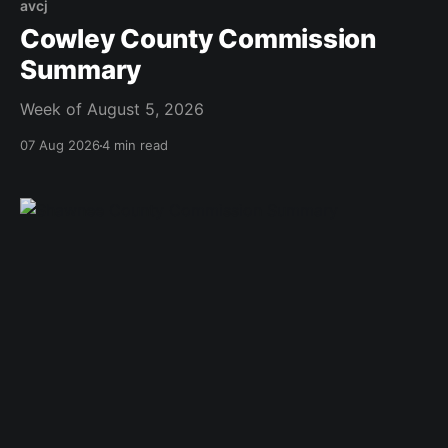
avcj
Cowley County Commission
Summary
Week of August 5, 2026
07 Aug 2026
4 min read