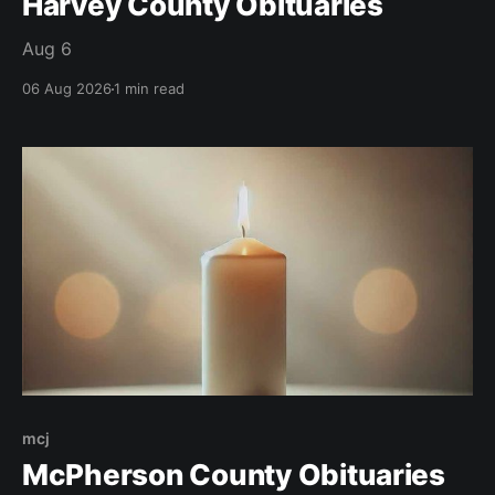
Harvey County Obituaries
Aug 6
06 Aug 2026
1 min read
mcj
McPherson County Obituaries