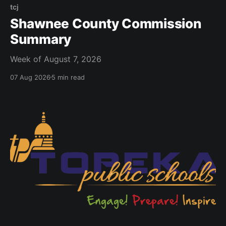
tcj
Shawnee County Commission
Summary
Week of August 7, 2026
07 Aug 2026
5 min read