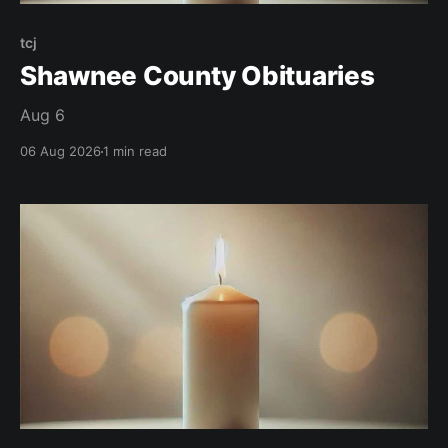
tcj
Shawnee County Obituaries
Aug 6
06 Aug 2026
1 min read