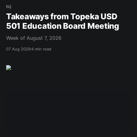
tcj
Takeaways from Topeka USD
501 Education Board Meeting
Week of August 7, 2026
07 Aug 2026
4 min read