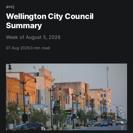
avcj
Wellington City Council
Summary
Week of August 5, 2026
07 Aug 2026
3 min read