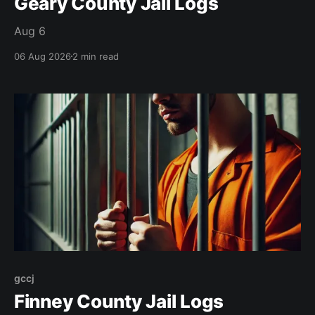
Geary County Jail Logs
Aug 6
06 Aug 2026
2 min read
gccj
Finney County Jail Logs