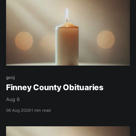
gccj
Finney County Obituaries
Aug 6
06 Aug 2026
1 min read