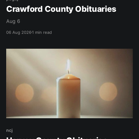
Crawford County Obituaries
Aug 6
06 Aug 2026
1 min read
ncj