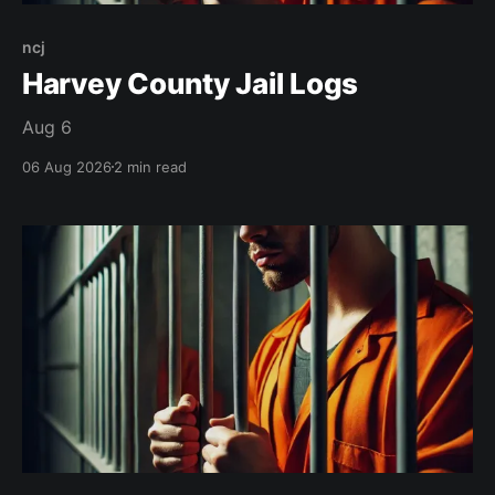
ncj
Harvey County Jail Logs
Aug 6
06 Aug 2026
2 min read