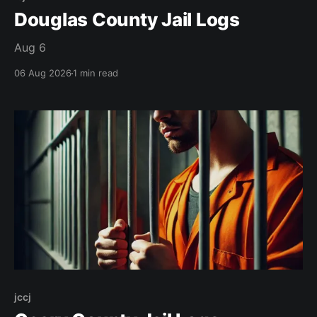
Douglas County Jail Logs
Aug 6
06 Aug 2026
1 min read
jccj