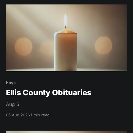
hays
Ellis County Obituaries
Aug 6
06 Aug 2026
1 min read