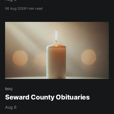
06 Aug 2026
1 min read
lblcj
Seward County Obituaries
Aug 6