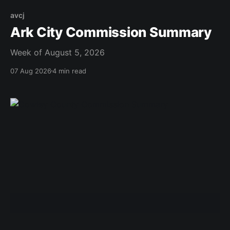
avcj
Ark City Commission Summary
Week of August 5, 2026
07 Aug 2026
4 min read