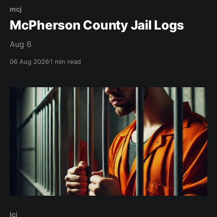
mcj
McPherson County Jail Logs
Aug 6
06 Aug 2026
1 min read
lcj