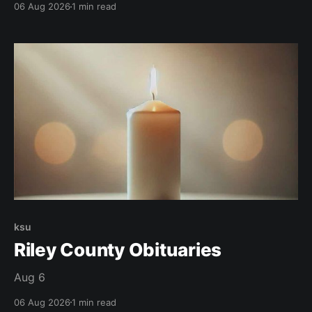
06 Aug 2026
1 min read
ksu
Riley County Obituaries
Aug 6
06 Aug 2026
1 min read