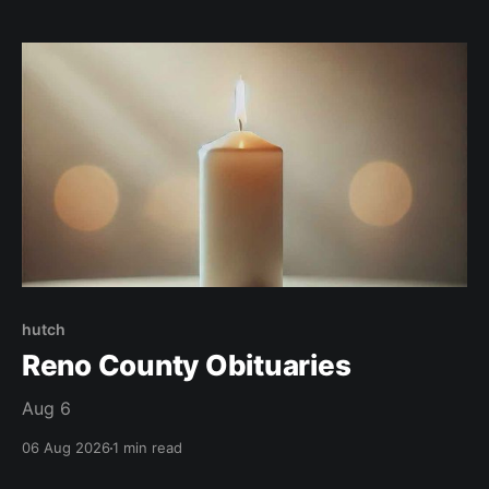
hutch
Reno County Obituaries
Aug 6
06 Aug 2026
1 min read