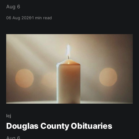
Aug 6
06 Aug 2026
1 min read
lcj
Douglas County Obituaries
Aug 6