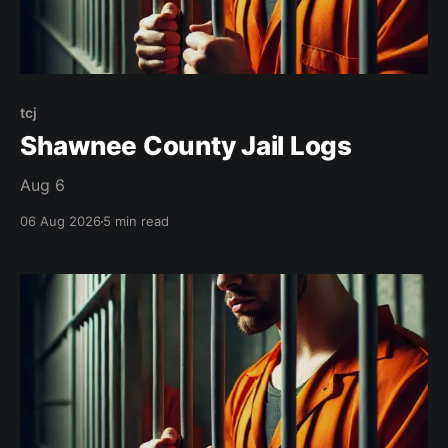
tcj
Shawnee County Jail Logs
Aug 6
06 Aug 2026
5 min read