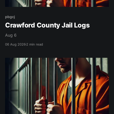
pbgcj
Crawford County Jail Logs
Aug 6
06 Aug 2026
2 min read