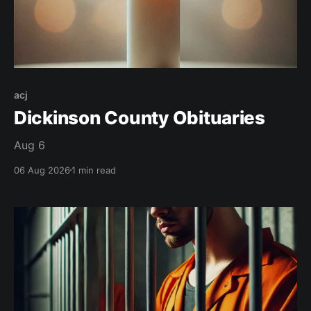
acj
Dickinson County Obituaries
Aug 6
06 Aug 2026
1 min read