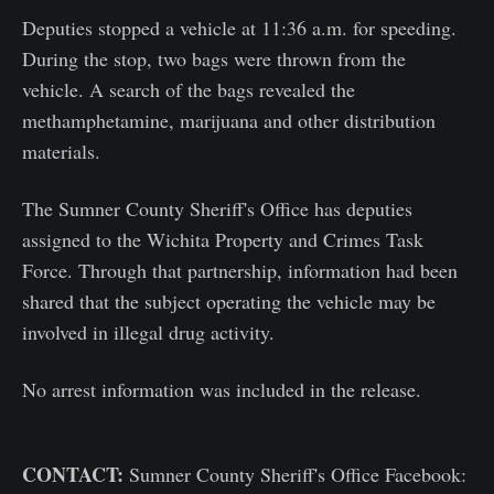
Deputies stopped a vehicle at 11:36 a.m. for speeding.
During the stop, two bags were thrown from the
vehicle. A search of the bags revealed the
methamphetamine, marijuana and other distribution
materials.
The Sumner County Sheriff's Office has deputies
assigned to the Wichita Property and Crimes Task
Force. Through that partnership, information had been
shared that the subject operating the vehicle may be
involved in illegal drug activity.
No arrest information was included in the release.
CONTACT:
Sumner County Sheriff's Office Facebook: