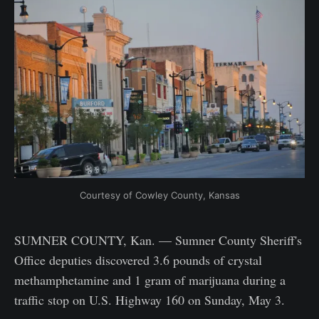
Courtesy of Cowley County, Kansas
SUMNER COUNTY, Kan. — Sumner County Sheriff's
Office deputies discovered 3.6 pounds of crystal
methamphetamine and 1 gram of marijuana during a
traffic stop on U.S. Highway 160 on Sunday, May 3.