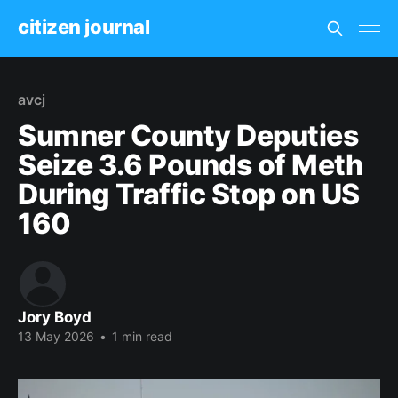
citizen journal
avcj
Sumner County Deputies
Seize 3.6 Pounds of Meth
During Traffic Stop on US
160
Jory Boyd
13 May 2026
•
1 min read