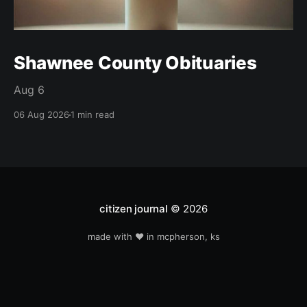
Shawnee County Obituaries
Aug 6
06 Aug 2026
1 min read
citizen journal
© 2026
made with ❤️ in mcpherson, ks