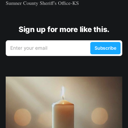
Sumner County Sheriff's Office-KS
Sign up for more like this.
Enter your email
Subscribe