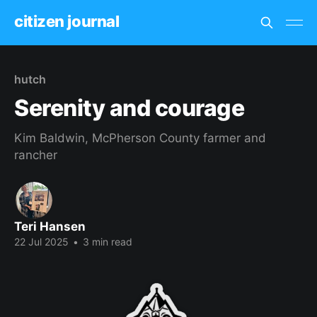
citizen journal
hutch
Serenity and courage
Kim Baldwin, McPherson County farmer and
rancher
Teri Hansen
22 Jul 2025
•
3 min read