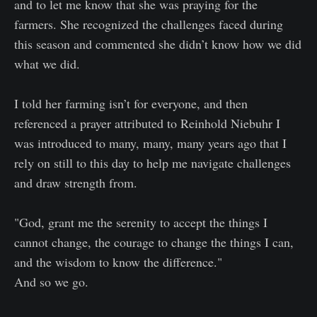
and to let me know that she was praying for the
farmers. She recognized the challenges faced during
this season and commented she didn’t know how we did
what we did.
I told her farming isn’t for everyone, and then
referenced a prayer attributed to Reinhold Niebuhr I
was introduced to many, many, many years ago that I
rely on still to this day to help me navigate challenges
and draw strength from.
"God, grant me the serenity to accept the things I
cannot change, the courage to change the things I can,
and the wisdom to know the difference."
And so we go.