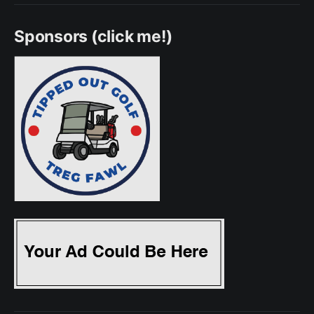
Sponsors (click me!)