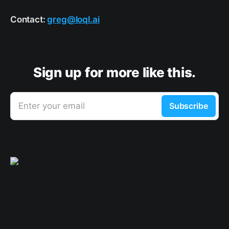
Contact:
greg@loql.ai
Sign up for more like this.
Enter your email
Subscribe