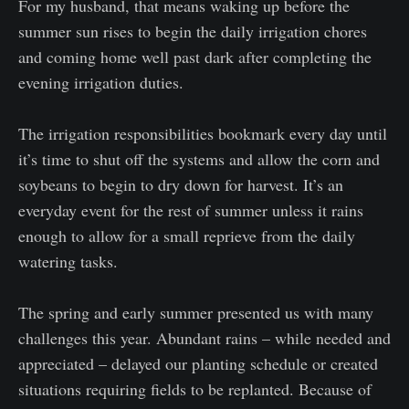
For my husband, that means waking up before the
summer sun rises to begin the daily irrigation chores
and coming home well past dark after completing the
evening irrigation duties.
The irrigation responsibilities bookmark every day until
it’s time to shut off the systems and allow the corn and
soybeans to begin to dry down for harvest. It’s an
everyday event for the rest of summer unless it rains
enough to allow for a small reprieve from the daily
watering tasks.
The spring and early summer presented us with many
challenges this year. Abundant rains – while needed and
appreciated – delayed our planting schedule or created
situations requiring fields to be replanted. Because of