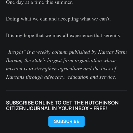
One day at a time this summer.
Doing what we can and accepting what we can’t.
It is my hope that we may all experience that serenity.
"Insight" is a weekly column published by Kansas Farm
Bureau, the state's largest farm organization whose
mission is to strengthen agriculture and the lives of
Kansans through advocacy, education and service.
SUBSCRIBE ONLINE TO GET THE HUTCHINSON
CITIZEN JOURNAL IN YOUR INBOX - FREE!
SUBSCRIBE