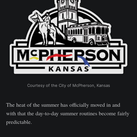
Courtesy of the City of McPherson, Kansas
The heat of the summer has officially moved in and
with that the day-to-day summer routines become fairly
predictable.