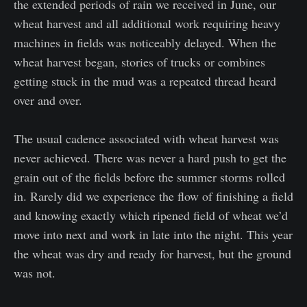
the extended periods of rain we received in June, our
wheat harvest and all additional work requiring heavy
machines in fields was noticeably delayed. When the
wheat harvest began, stories of trucks or combines
getting stuck in the mud was a repeated thread heard
over and over.
The usual cadence associated with wheat harvest was
never achieved. There was never a hard push to get the
grain out of the fields before the summer storms rolled
in. Rarely did we experience the flow of finishing a field
and knowing exactly which ripened field of wheat we’d
move into next and work in late into the night. This year
the wheat was dry and ready for harvest, but the ground
was not.