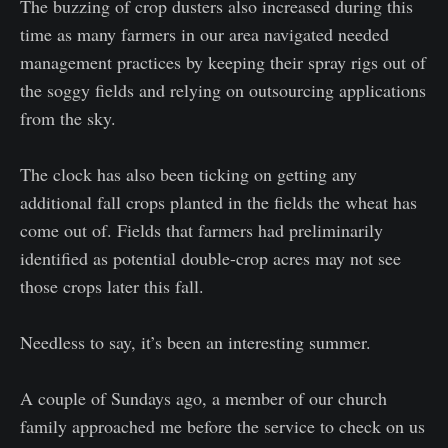
The buzzing of crop dusters also increased during this
time as many farmers in our area navigated needed
management practices by keeping their spray rigs out of
the soggy fields and relying on outsourcing applications
from the sky.
The clock has also been ticking on getting any
additional fall crops planted in the fields the wheat has
come out of. Fields that farmers had preliminarily
identified as potential double-crop acres may not see
those crops later this fall.
Needless to say, it’s been an interesting summer.
A couple of Sundays ago, a member of our church
family approached me before the service to check on us