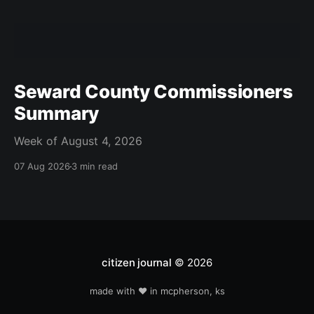
Seward County Commissioners
Summary
Week of August 4, 2026
07 Aug 2026
3 min read
citizen journal
© 2026
made with ❤️ in mcpherson, ks