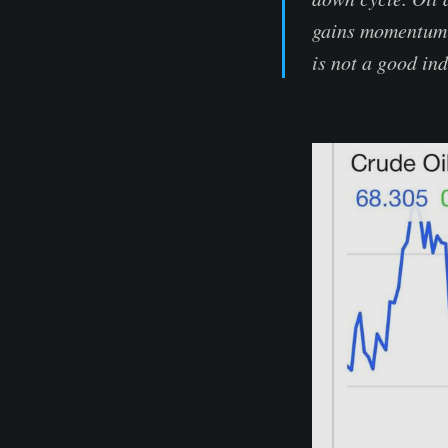
gains momentum o
is not a good in