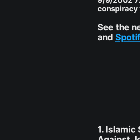
9/9/2002 7
conspiracy t
See the n
and
Spoti
1. Islamic
Against J