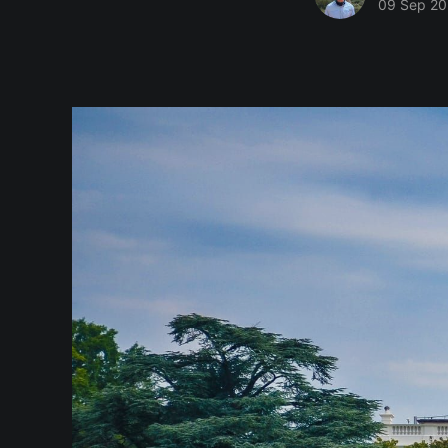
09 Sep 2