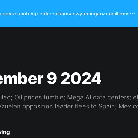
 app
subscribe
cj+
national
kansas
wyoming
arizona
illinois
ember 9 2024
oiled; Oil prices tumble; Mega AI data centers; e
uelan opposition leader flees to Spain; Mexico 
ving