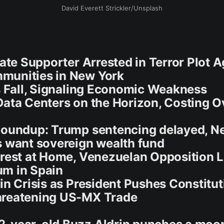
David Everett Strickler/Unsplash
tate Supporter Arrested in Terror Plot A
munities in New York
es Fall, Signaling Economic Weakness
Data Centers on the Horizon, Costing O
Roundup: Trump sentencing delayed, N
s want sovereign wealth fund
rrest at Home, Venezuelan Opposition 
um in Spain
 in Crisis as President Pushes Constitut
hreatening US-MX Trade