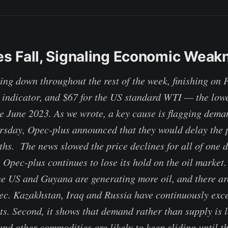
ces Fall, Signaling Economic Weak
ing down throughout the rest of the week, finishing on F
l indicator, and $67 for the US standard WTI — the lowe
ce June 2023. As we wrote, a key cause is flagging dema
day, Opec-plus announced that they would delay the p
hs. The news slowed the price declines for all of one d
t, Opec-plus continues to lose its hold on the oil marke
he US and Guyana are generating more oil, and there a
ec. Kazakhstan, Iraq and Russia have continuously exc
ts. Second, it shows that demand rather than supply is l
and other commodities are likely to keep sliding until 