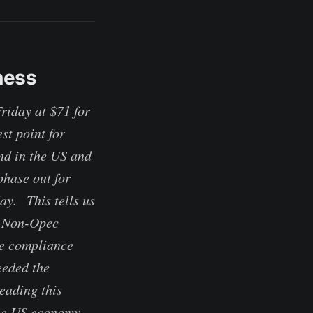
ness
riday at $71 for
st point for
nd in the US and
hase out for
ay. This tells us
t. Non-Opec
re compliance
eeded the
eading this
the US economy