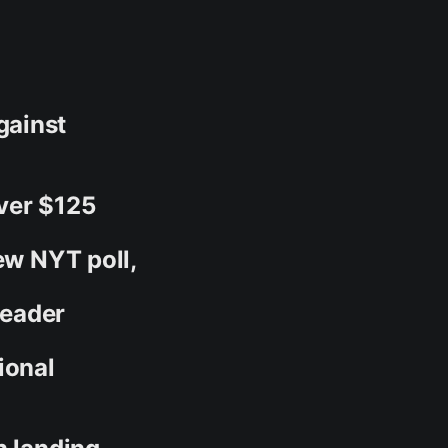
gainst
ver $125
ew NYT poll,
Leader
ional