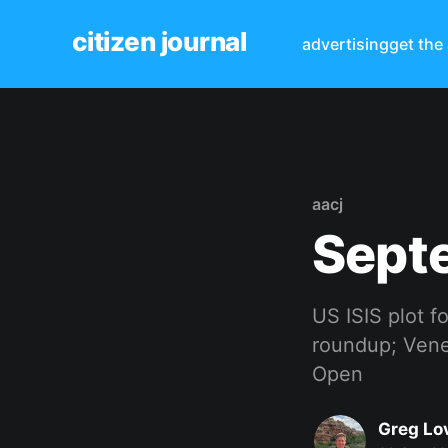
citizen journal
advertising
get the
aacj
Sept
US ISIS plot f
roundup; Venez
Open
Greg Lo