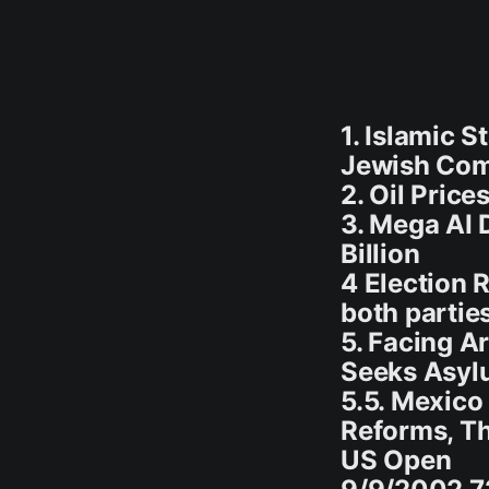
1. Islamic S
Jewish Com
2. Oil Pric
3. Mega AI 
Billion
4 Election 
both partie
5. Facing A
Seeks Asyl
5.5. Mexico
Reforms, T
US Open