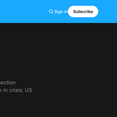
Sign in
Subscribe
lection
in crisis; US