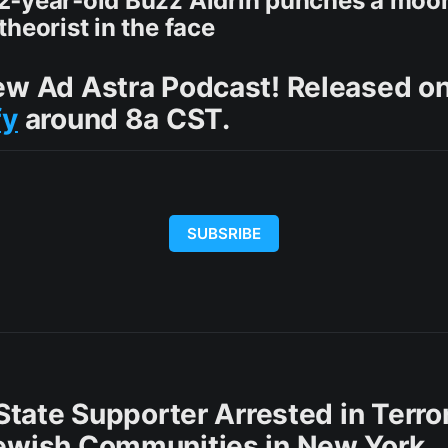
2‑year‑old Buzz Aldrin punches a moo
heorist in the face
ew Ad Astra Podcast! Released o
fy
around 8a CST.
SUBSRIBE
 State Supporter Arrested in Terror
ewish Communities in New York