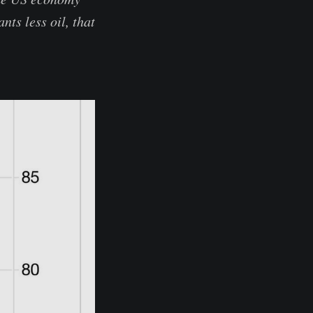
ts less oil, that