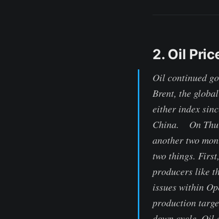
2. Oil Pri
Oil continued go
Brent, the globa
either index sin
China. On Thurs
another two mont
two things. Firs
producers like t
issues within Op
production targe
down cycle. Oil 