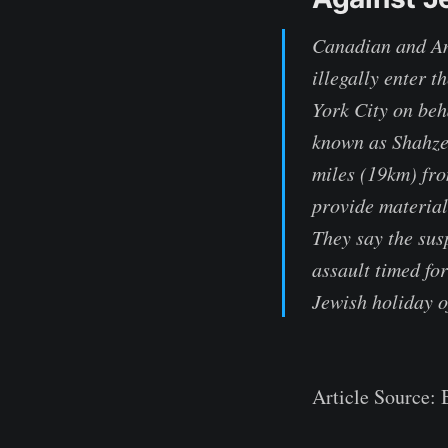
Canadian and Ame
illegally enter 
York City on beh
known as Shahze
miles (19km) fro
provide material
They say the sus
assault timed fo
Jewish holiday 
Article Source: