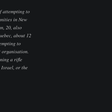
f attempting to
unities in New
n, 20, also
uebec, about 12
tempting to
t organisation.
ning a rifle
Israel, or the