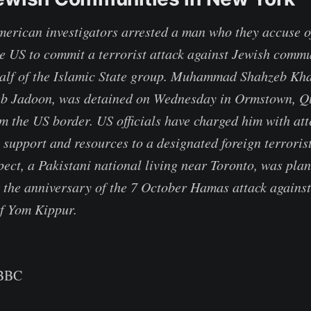
rican investigators arrested a man who they accuse o
the US to commit a terrorist attack against Jewish comm
alf of the Islamic State group. Muhammad Shahzeb Kha
b Jadoon, was detained on Wednesday in Ormstown, Q
m the US border. US officials have charged him with at
 support and resources to a designated foreign terroris
pect, a Pakistani national living near Toronto, was plan
r the anniversary of the 7 October Hamas attack against 
of Yom Kippur.
 BBC