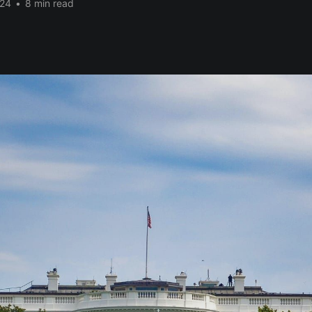
024
•
8 min read