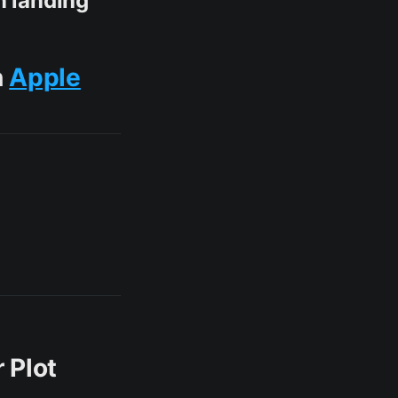
n landing
n
Apple
 Plot