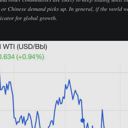
r Chinese demand picks up. In general, if the world wan
dicator for global growth.