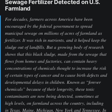
Sewage Fertilizer Detected on U.S.
Farmland
For decades, farmers across America have been
encouraged by the federal government to spread
municipal sewage on millions of acres of farmland as
fertilizer. It was rich in nutrients, and it helped keep the
sludge out of landfills. But a growing body of research
shows that this black sludge, made from the sewage that
flows from homes and factories, can contain heavy
concentrations of chemicals thought to increase the risk
of certain types of cancer and to cause birth defects and
developmental delays in children. Known as “forever
chemicals” because of their longevity, these toxic
contaminants are now being detected, sometimes at
high levels, on farmland across the country, including
in Texas, Maine, Michigan, New York and Tennessee. In