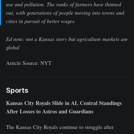
use and pollution. The ranks of farmers have thinned
out, with generations of people moving into towns and
cities in pursuit of better wages.
Ed note: not a Kansas story but agriculture markets are
global
Article Source: NYT
Sports
Kansas City Royals Slide in AL Central Standings
After Losses to Astros and Guardians
The Kansas City Royals continue to struggle after