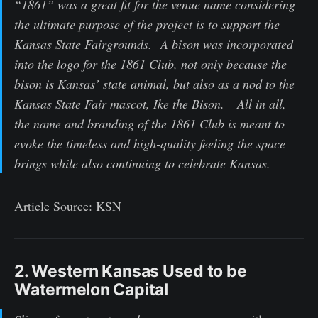
“1861” was a great fit for the venue name considering
the ultimate purpose of the project is to support the
Kansas State Fairgrounds. A bison was incorporated
into the logo for the 1861 Club, not only because the
bison is Kansas’ state animal, but also as a nod to the
Kansas State Fair mascot, Ike the Bison. All in all,
the name and branding of the 1861 Club is meant to
evoke the timeless and high-quality feeling the space
brings while also continuing to celebrate Kansas.
Article Source: KSN
2. Western Kansas Used to be
Watermelon Capital