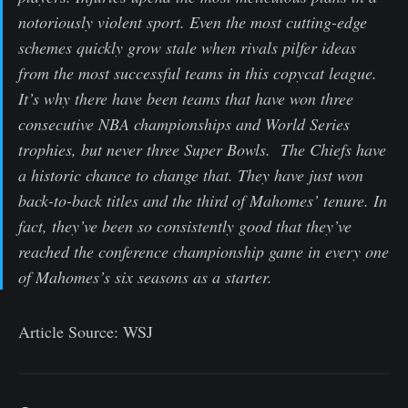
notoriously violent sport. Even the most cutting-edge
schemes quickly grow stale when rivals pilfer ideas
from the most successful teams in this copycat league.
It’s why there have been teams that have won three
consecutive NBA championships and World Series
trophies, but never three Super Bowls. The Chiefs have
a historic chance to change that. They have just won
back-to-back titles and the third of Mahomes’ tenure. In
fact, they’ve been so consistently good that they’ve
reached the conference championship game in every one
of Mahomes’s six seasons as a starter.
Article Source: WSJ