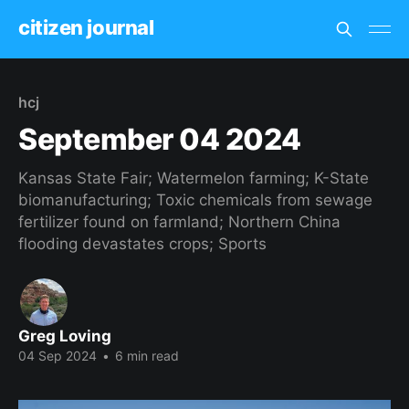
citizen journal
hcj
September 04 2024
Kansas State Fair; Watermelon farming; K-State
biomanufacturing; Toxic chemicals from sewage
fertilizer found on farmland; Northern China
flooding devastates crops; Sports
Greg Loving
04 Sep 2024
•
6 min read