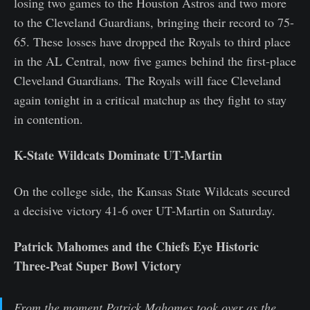
losing two games to the Houston Astros and two more
to the Cleveland Guardians, bringing their record to 75-
65. These losses have dropped the Royals to third place
in the AL Central, now five games behind the first-place
Cleveland Guardians. The Royals will face Cleveland
again tonight in a critical matchup as they fight to stay
in contention.
K-State Wildcats Dominate UT-Martin
On the college side, the Kansas State Wildcats secured
a decisive victory 41-6 over UT-Martin on Saturday.
Patrick Mahomes and the Chiefs Eye Historic
Three-Peat Super Bowl Victory
From the moment Patrick Mahomes took over as the