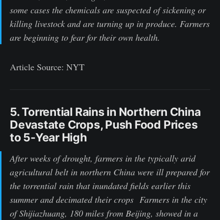
some cases the chemicals are suspected of sickening or
killing livestock and are turning up in produce. Farmers
are beginning to fear for their own health.
Article Source: NYT
5. Torrential Rains in Northern China
Devastate Crops, Push Food Prices
to 5-Year High
After weeks of drought, farmers in the typically arid
agricultural belt in northern China were ill prepared for
the torrential rain that inundated fields earlier this
summer and decimated their crops Farmers in the city
of Shijiazhuang, 180 miles from Beijing, showed in a