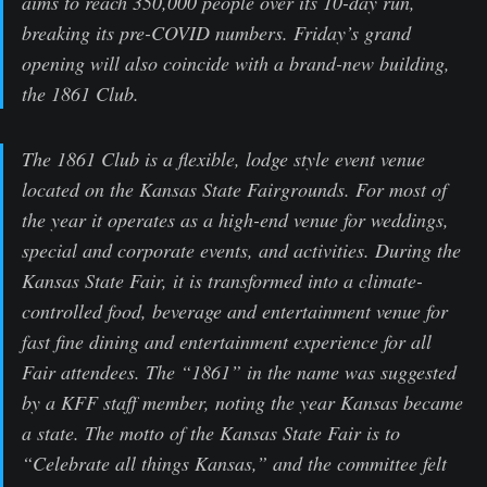
aims to reach 350,000 people over its 10-day run,
breaking its pre-COVID numbers. Friday’s grand
opening will also coincide with a brand-new building,
the 1861 Club.
The 1861 Club is a flexible, lodge style event venue
located on the Kansas State Fairgrounds. For most of
the year it operates as a high-end venue for weddings,
special and corporate events, and activities. During the
Kansas State Fair, it is transformed into a climate-
controlled food, beverage and entertainment venue for
fast fine dining and entertainment experience for all
Fair attendees. The “1861” in the name was suggested
by a KFF staff member, noting the year Kansas became
a state. The motto of the Kansas State Fair is to
“Celebrate all things Kansas,” and the committee felt