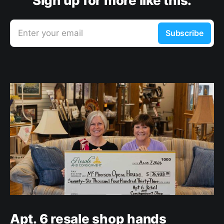
Sign up for more like this.
Enter your email
Subscribe
Apt. 6 resale shop hands