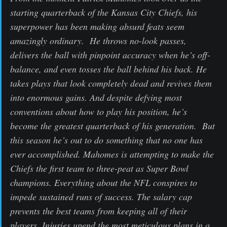
starting quarterback of the Kansas City Chiefs, his
superpower has been making absurd feats seem
amazingly ordinary. He throws no-look passes,
delivers the ball with pinpoint accuracy when he’s off-
balance, and even tosses the ball behind his back. He
takes plays that look completely dead and revives them
into enormous gains. And despite defying most
conventions about how to play his position, he’s
become the greatest quarterback of his generation. But
this season he’s out to do something that no one has
ever accomplished. Mahomes is attempting to make the
Chiefs the first team to three-peat as Super Bowl
champions. Everything about the NFL conspires to
impede sustained runs of success. The salary cap
prevents the best teams from keeping all of their
players. Injuries upend the most meticulous plans in a