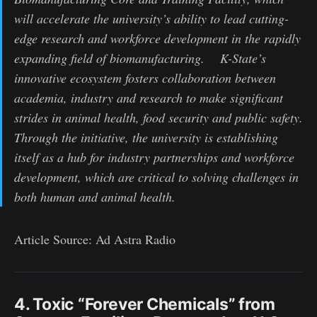
will accelerate the university’s ability to lead cutting-
edge research and workforce development in the rapidly
expanding field of biomanufacturing. K-State’s
innovative ecosystem fosters collaboration between
academia, industry and research to make significant
strides in animal health, food security and public safety.
Through the initiative, the university is establishing
itself as a hub for industry partnerships and workforce
development, which are critical to solving challenges in
both human and animal health.
Article Source: Ad Astra Radio
4. Toxic “Forever Chemicals” from