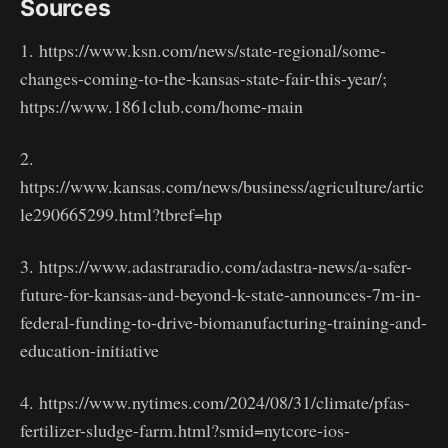
Sources
1. https://www.ksn.com/news/state-regional/some-
changes-coming-to-the-kansas-state-fair-this-year/;
https://www.1861club.com/home-main
2.
https://www.kansas.com/news/business/agriculture/artic
le290665299.html?tbref=hp
3. https://www.adastraradio.com/adastra-news/a-safer-
future-for-kansas-and-beyond-k-state-announces-7m-in-
federal-funding-to-drive-biomanufacturing-training-and-
education-initiative
4. https://www.nytimes.com/2024/08/31/climate/pfas-
fertilizer-sludge-farm.html?smid=nytcore-ios-