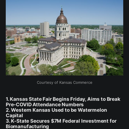
Courtesy of Kansas Commerce
1. Kansas State Fair Begins Friday, Aims to Break
Pre-COVID Attendance Numbers
2. Western Kansas Used to be Watermelon
Capital
3. K-State Secures $7M Federal Investment for
Biomanufacturing