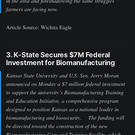
in the area and foreshadowing the same struggles
farmers are facing now.
Article Source: Wichita Eagle
3. K-State Secures $7M Federal
Investment for Biomanufacturing
Kansas State University and U.S. Sen. Jerry Moran
announced on Monday a $7 million federal investment
to support the university’s Biomanufacturing Training
and Education Initiative, a comprehensive program
designed to position Kansas as a national leader in
biomanufacturing and biosecurity. The funding will
be directed toward the construction of the new
Biomanufacturing Core and Training Facility, which