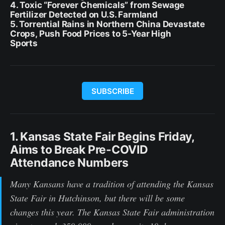
4. Toxic “Forever Chemicals” from Sewage
Fertilizer Detected on U.S. Farmland
5. Torrential Rains in Northern China Devastate
Crops, Push Food Prices to 5-Year High
Sports
SUBSCRIBE
1. Kansas State Fair Begins Friday,
Aims to Break Pre-COVID
Attendance Numbers
Many Kansans have a tradition of attending the Kansas
State Fair in Hutchinson, but there will be some
changes this year. The Kansas State Fair administration