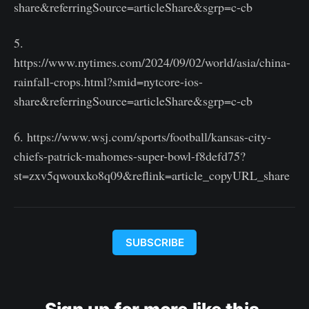
share&referringSource=articleShare&sgrp=c-cb
5.
https://www.nytimes.com/2024/09/02/world/asia/china-
rainfall-crops.html?smid=nytcore-ios-
share&referringSource=articleShare&sgrp=c-cb
6. https://www.wsj.com/sports/football/kansas-city-
chiefs-patrick-mahomes-super-bowl-f8defd75?
st=zxv5qwouxko8q09&reflink=article_copyURL_share
SUBSCRIBE