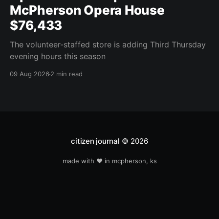
McPherson Opera House
$76,433
The volunteer-staffed store is adding Third Thursday
evening hours this season
09 Aug 2026
2 min read
citizen journal
© 2026
made with ❤️ in mcpherson, ks