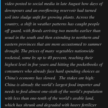
video posted to social media in late August how days of
downpours and an overflowing reservoir had turned
soil into sludge unfit for growing plants. Across the
country, a shift in weather patterns has caught people
off guard, with floods arriving two months earlier than
usual in the south and then extending to northern and
eastern provinces that are more accustomed to summer
drought. The prices of many vegetables nationwide
rocketed, some by up to 40 percent, reaching their
highest level in five years and hitting the pocketbooks of
consumers who already face hard spending choices as
China’s economy has slowed. The stakes are high:
China is already the world’s largest food importer and
needs to feed almost one-sixth of the world’s population
with less than one-tenth of the world’s arable land,
which has shrunk and degraded with heavy fertilizer