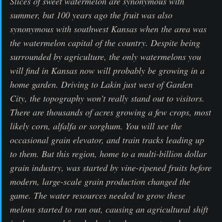
Slices of sweet watermelon are synonymous with
summer, but 100 years ago the fruit was also
synonymous with southwest Kansas when the area was
the watermelon capital of the country. Despite being
surrounded by agriculture, the only watermelons you
will find in Kansas now will probably be growing in a
home garden. Driving to Lakin just west of Garden
City, the topography won’t really stand out to visitors.
There are thousands of acres growing a few crops, most
likely corn, alfalfa or sorghum. You will see the
occasional grain elevator, and train tracks leading up
to them. But this region, home to a multi-billion dollar
grain industry, was started by vine-ripened fruits before
modern, large-scale grain production changed the
game. The water resources needed to grow these
melons started to run out, causing an agricultural shift