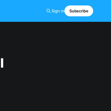
Sign in
Subscribe
l