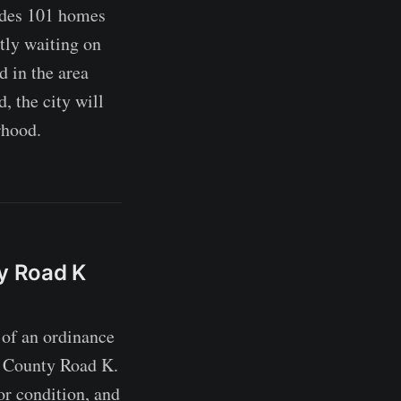
ludes 101 homes
ntly waiting on
d in the area
, the city will
rhood.
ty Road K
of an ordinance
nd County Road K.
or condition, and