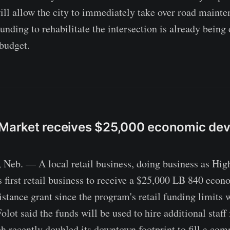
ill allow the city to immediately take over road maint
nding to rehabilitate the intersection is already being 
budget.
s Market receives $25,000 economic de
b. — A local retail business, doing business as High
s first retail business to receive a $25,000 LB 840 econ
stance grant since the program's retail funding limits 
ot said the funds will be used to hire additional staff 
ch recently doubled its downtown footprint to fill a com