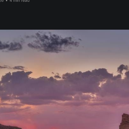
26
•
4 min read