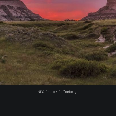
NPS Photo / Poffenberge