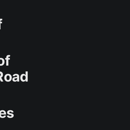
f
of
Road
ves