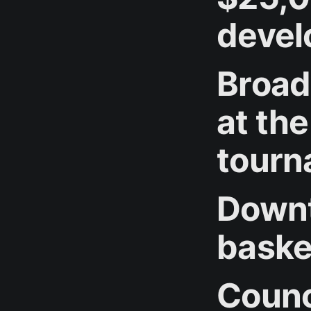
devel
Broad
at th
tourn
Downt
basket
Counc