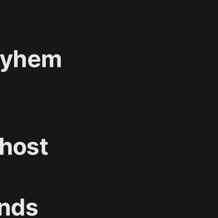
Mayhem
 host
unds