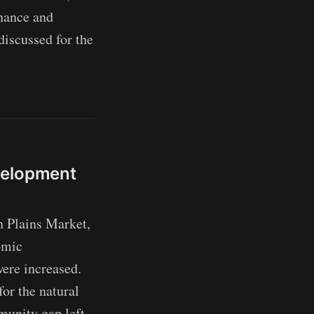
enance and
discussed for the
velopment
 Plains Market,
omic
were increased.
for the natural
munity gap left