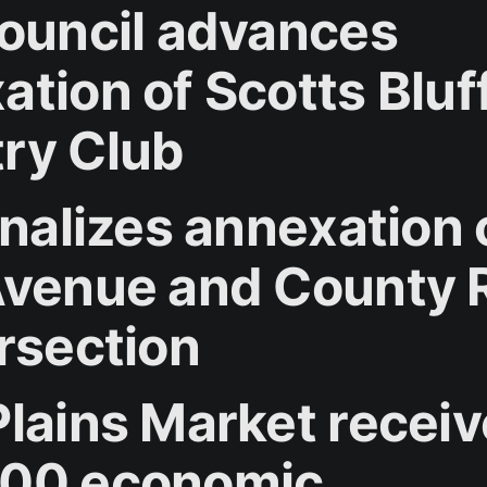
council advances
ation of Scotts Bluf
ry Club
inalizes annexation 
Avenue and County 
ersection
Plains Market recei
00 economic