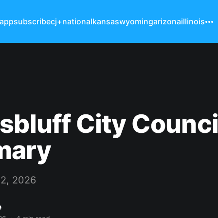
 app
subscribe
cj+
national
kansas
wyoming
arizona
illinois
sbluff City Counci
mary
 2, 2026
e