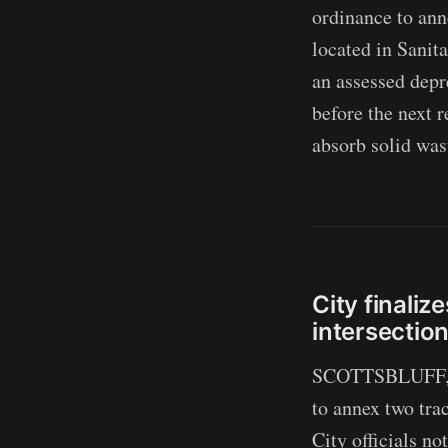
ordinance to ann
located in Sanit
an assessed depr
before the next r
absorb solid was
City finali
intersectio
SCOTTSBLUFF, Ne
to annex two tra
City officials no