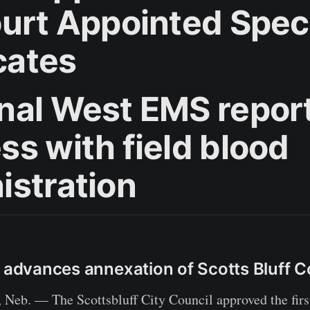
ourt Appointed Spec
cates
nal West EMS repor
ss with field blood
istration
l advances annexation of Scotts Bluff 
b. — The Scottsbluff City Council approved the first