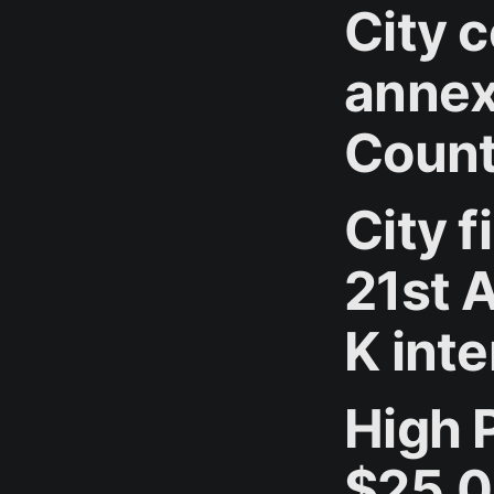
City 
annex
Count
City f
21st 
K int
High 
$25,0