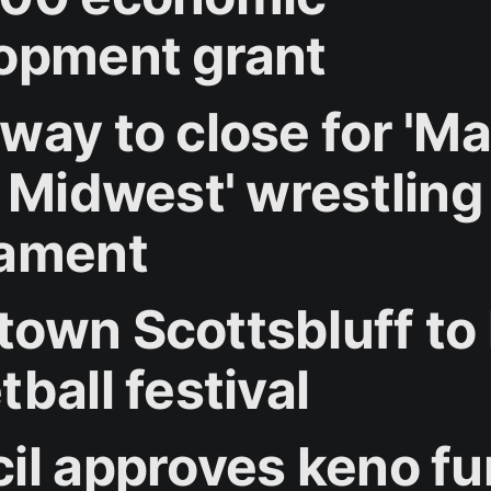
opment grant
way to close for '
e Midwest' wrestling
ament
own Scottsbluff to
ball festival
il approves keno f