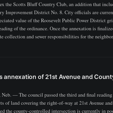
ex the Scotts Bluff Country Club, an addition that inc
ary Improvement District No. 8. City officials are curre
eciated value of the Roosevelt Public Power District gri
eading of the ordinance. Once the annexation is finalized
te collection and sewer responsibilities for the neighbo
zes annexation of 21st Avenue and Coun
n
b. — The council passed the third and final reading 
cts of land covering the right-of-way at 21st Avenue a
ted the county-controlled intersection is currently in po