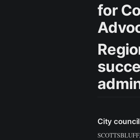
for C
Advo
Regio
succe
admin
City counci
SCOTTSBLUFF, Ne