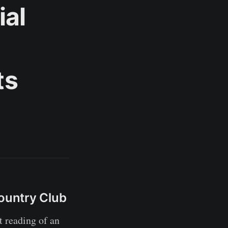
ial
ts
Country Club
 reading of an