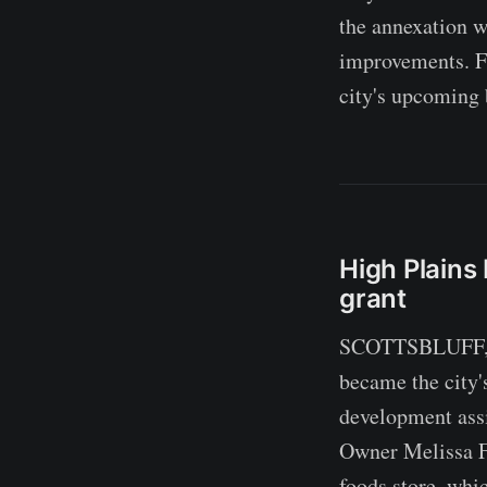
the annexation w
improvements. Fu
city's upcoming 
High Plain
grant
SCOTTSBLUFF, Ne
became the city'
development assi
Owner Melissa Fol
foods store, whi