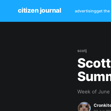
citizen journal
advertising
get the
scotj
Scott
Sum
Week of June
Cronkit