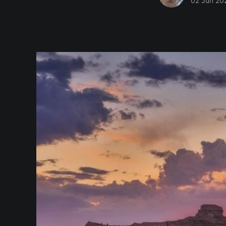
02 Jun 20