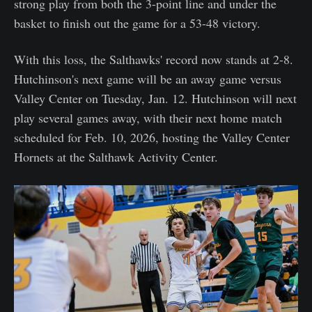
strong play from both the 3-point line and under the
basket to finish out the game for a 53-48 victory.
With this loss, the Salthawks' record now stands at 2-8.
Hutchinson's next game will be an away game versus
Valley Center on Tuesday, Jan. 12. Hutchinson will next
play several games away, with their next home match
scheduled for Feb. 10, 2026, hosting the Valley Center
Hornets at the Salthawk Activity Center.