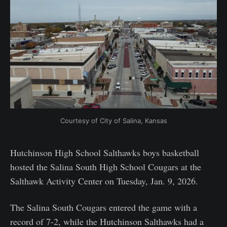
Courtesy of City of Salina, Kansas
Hutchinson High School Salthawks boys basketball
hosted the Salina South High School Cougars at the
Salthawk Activity Center on Tuesday, Jan. 9, 2026.
The Salina South Cougars entered the game with a
record of 7-2, while the Hutchinson Salthawks had a