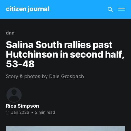
citizen journal
dnn
Salina South rallies past
Hutchinson in second half,
53-48
Story & photos by Dale Grosbach
Rica Simpson
11 Jan 2026
•
2 min read