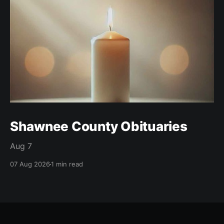
Shawnee County Obituaries
Aug 7
07 Aug 2026
1 min read