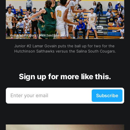
Junior #2 Lamar Govain puts the ball up for two for the 
Hutchinson Salthawks versus the Salina South Cougars.
Sign up for more like this.
Enter your email
Subscribe