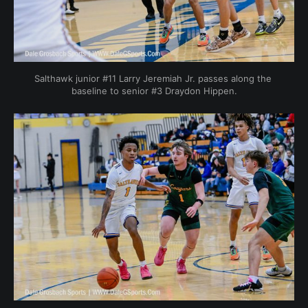
Salthawk junior #11 Larry Jeremiah Jr. passes along the 
baseline to senior #3 Draydon Hippen.