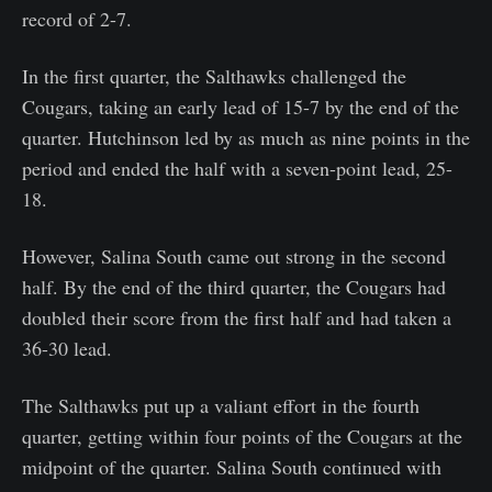
record of 2-7.
In the first quarter, the Salthawks challenged the
Cougars, taking an early lead of 15-7 by the end of the
quarter. Hutchinson led by as much as nine points in the
period and ended the half with a seven-point lead, 25-
18.
However, Salina South came out strong in the second
half. By the end of the third quarter, the Cougars had
doubled their score from the first half and had taken a
36-30 lead.
The Salthawks put up a valiant effort in the fourth
quarter, getting within four points of the Cougars at the
midpoint of the quarter. Salina South continued with