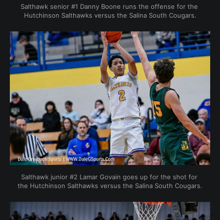
Salthawk senior #1 Danny Boone runs the offense for the 
Hutchinson Salthawks versus the Salina South Cougars.
Salthawk junior #2 Lamar Govain goes up for the shot for 
the Hutchinson Salthawks versus the Salina South Cougars.