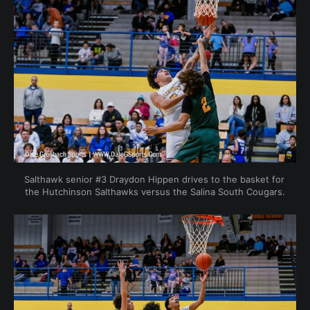
Salthawk senior #3 Draydon Hippen drives to the basket for 
the Hutchinson Salthawks versus the Salina South Cougars.