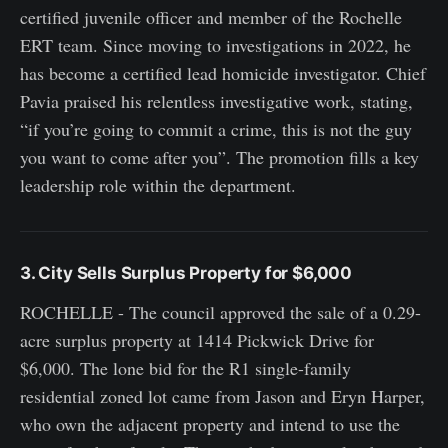
certified juvenile officer and member of the Rochelle
ERT team. Since moving to investigations in 2022, he
has become a certified lead homicide investigator. Chief
Pavia praised his relentless investigative work, stating,
“if you’re going to commit a crime, this is not the guy
you want to come after you”. The promotion fills a key
leadership role within the department.
3. City Sells Surplus Property for $6,000
ROCHELLE - The council approved the sale of a 0.29-
acre surplus property at 1414 Pickwick Drive for
$6,000. The lone bid for the R1 single-family
residential zoned lot came from Jason and Eryn Harper,
who own the adjacent property and intend to use the