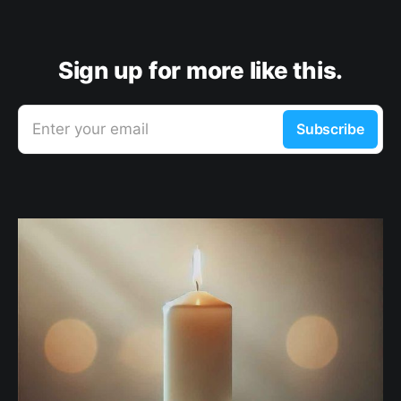
Sign up for more like this.
Enter your email
Subscribe