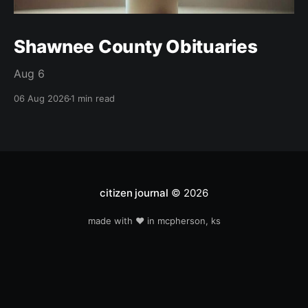
Shawnee County Obituaries
Aug 6
06 Aug 2026
1 min read
citizen journal
© 2026
made with ❤️ in mcpherson, ks