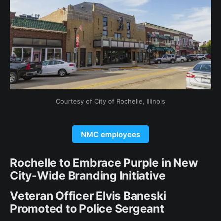
Courtesy of City of Rochelle, Illinois
NMC employees
Rochelle to Embrace Purple in New
City-Wide Branding Initiative
Veteran Officer Elvis Baneski
Promoted to Police Sergeant