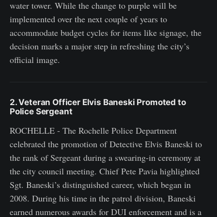
water tower. While the change to purple will be
implemented over the next couple of years to
accommodate budget cycles for items like signage, the
decision marks a major step in refreshing the city’s
official image.
2. Veteran Officer Elvis Baneski Promoted to
Police Sergeant
ROCHELLE - The Rochelle Police Department
celebrated the promotion of Detective Elvis Baneski to
the rank of Sergeant during a swearing-in ceremony at
the city council meeting. Chief Pete Pavia highlighted
Sgt. Baneski’s distinguished career, which began in
2008. During his time in the patrol division, Baneski
earned numerous awards for DUI enforcement and is a