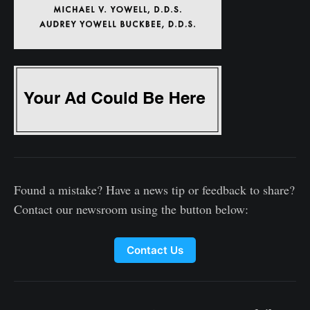
Found a mistake? Have a news tip or feedback to share?
Contact our newsroom using the button below:
Contact Us