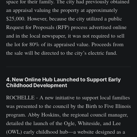
space for their family. The city had previously obtained
an appraisal valuing the property at approximately
$25,000. However, because the city utilized a public
Request for Proposals (RFP) process advertised online
and in the local newspaper, it was not required to sell
the lot for 80% of its appraised value. Proceeds from
the sale will be directed to the city’s electric fund.
4. New Online Hub Launched to Support Early
Childhood Development
ROCHELLE - A new initiative to support local families
was presented to the council by the Birth to Five Illinois
program. Abby Hoskins, the regional council manager,
detailed the launch of the Ogle, Whiteside, and Lee
(OWL) early childhood hub—a website designed as a