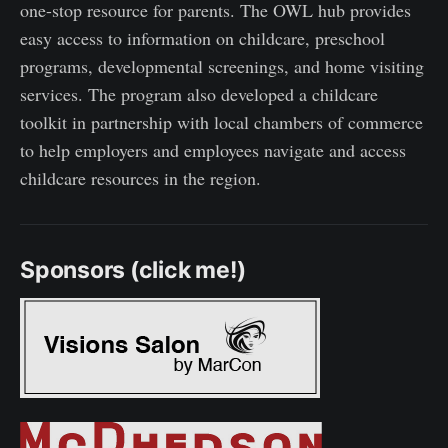
one-stop resource for parents. The OWL hub provides
easy access to information on childcare, preschool
programs, developmental screenings, and home visiting
services. The program also developed a childcare
toolkit in partnership with local chambers of commerce
to help employers and employees navigate and access
childcare resources in the region.
Sponsors (click me!)