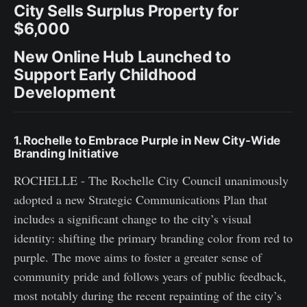
City Sells Surplus Property for
$6,000
New Online Hub Launched to
Support Early Childhood
Development
1. Rochelle to Embrace Purple in New City-Wide
Branding Initiative
ROCHELLE - The Rochelle City Council unanimously
adopted a new Strategic Communications Plan that
includes a significant change to the city’s visual
identity: shifting the primary branding color from red to
purple. The move aims to foster a greater sense of
community pride and follows years of public feedback,
most notably during the recent repainting of the city’s