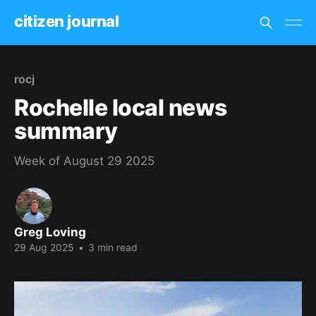
citizen journal
rocj
Rochelle local news
summary
Week of August 29 2025
Greg Loving
29 Aug 2025
•
3 min read