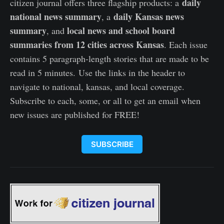
daily
citizen journal offers three flagship products: a
national news summary
daily Kansas news
, a
summary
local news and school board
, and
summaries from 12 cities across Kansas
. Each issue
contains 5 paragraph-length stories that are made to be
read in 5 minutes. Use the links in the header to
navigate to national, kansas, and local coverage.
Subscribe to each, some, or all to get an email when
new issues are published for FREE!
SUBSCRIBE