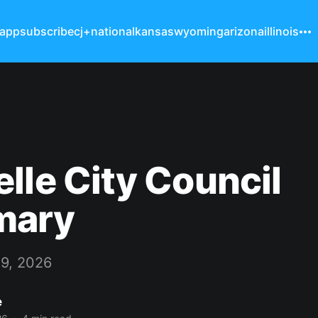
 app
subscribe
cj+
national
kansas
wyoming
arizona
illinois
lle City Council
mary
9, 2026
e