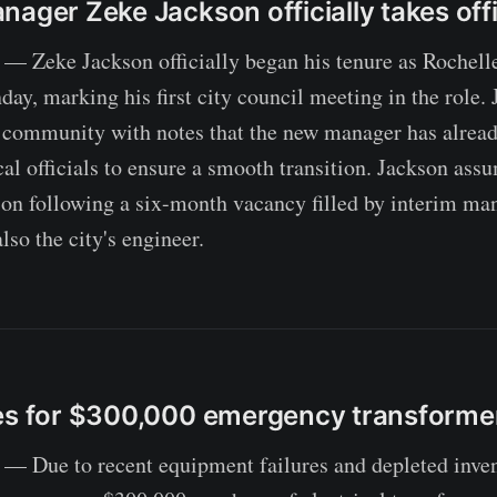
nager Zeke Jackson officially takes off
 Zeke Jackson officially began his tenure as Rochelle
y, marking his first city council meeting in the role.
 community with notes that the new manager has alrea
cal officials to ensure a smooth transition. Jackson ass
ion following a six-month vacancy filled by interim m
lso the city's engineer.
es for $300,000 emergency transforme
 Due to recent equipment failures and depleted invent