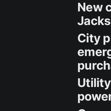
New c
Jackso
City 
emerg
purch
Utilit
power