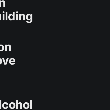
n
ilding
 on
ove
lcohol