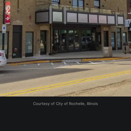
Courtesy of City of Rochelle, Illinois