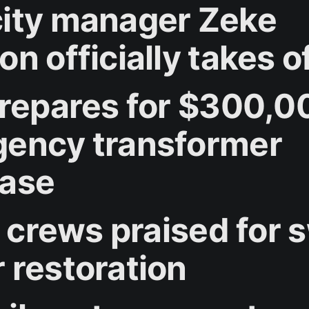
ity manager Zeke
n officially takes o
prepares for $300,0
ency transformer
ase
y crews praised for s
 restoration