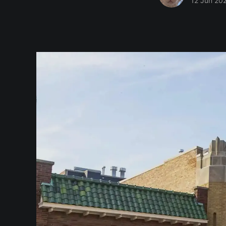
12 Jun 20