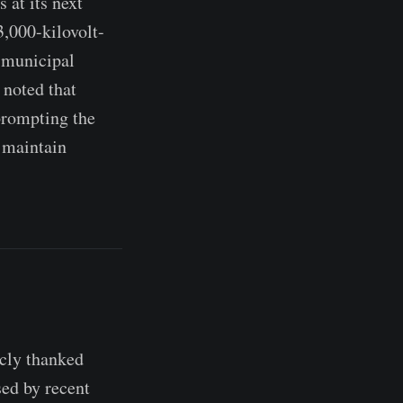
 at its next
3,000-kilovolt-
e municipal
 noted that
prompting the
n maintain
cly thanked
ed by recent