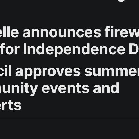
lle announces fire
 for Independence 
il approves summe
nity events and
rts