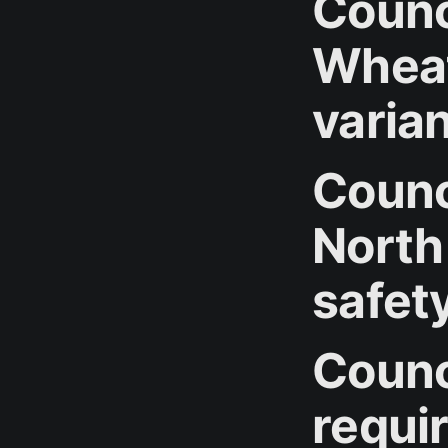
Counc
Wheat
varia
Counci
North
safet
Counc
requi