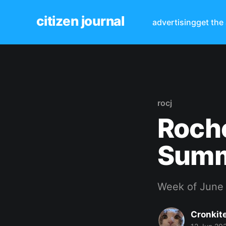
citizen journal
advertising
get the
rocj
Roche
Sum
Week of June 
Cronkit