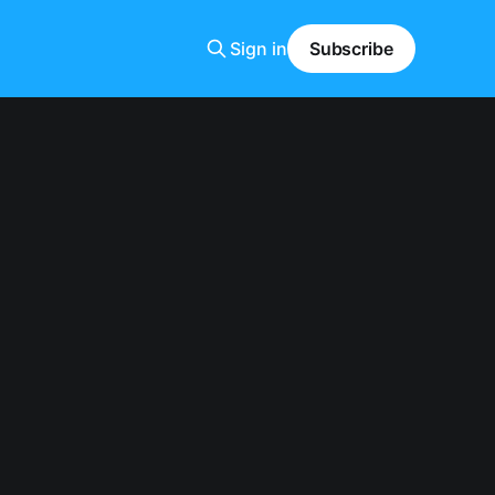
Sign in
Subscribe