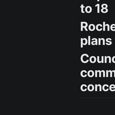
to 18
Roche
plans
Counc
commu
conce