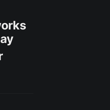
works
Day
r