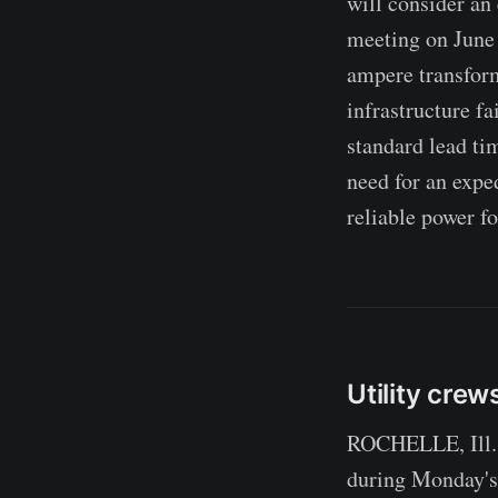
will consider an
meeting on June 2
ampere transform
infrastructure fa
standard lead ti
need for an expe
reliable power fo
Utility crew
ROCHELLE, Ill. 
during Monday's 