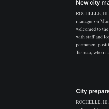
New city ma
ROCHELLE, Ill. —
manager on Monda
welcomed to the
with staff and lo
permanent posit
Tesreau, who is a
City prepar
ROCHELLE, Ill. —