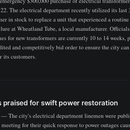
 emergency $300,000 purchase of electrical transformers
2. The electrical department recently utilized its last 
er in stock to replace a unit that experienced a routin
ilure at Wheatland Tube, a local manufacturer. Officials
mes for new transformers are currently 10 to 14 weeks, 
dited and competitively bid order to ensure the city ca
r its customers.
s praised for swift power restoration
— The city's electrical department linemen were publi
meeting for their quick response to power outages caus