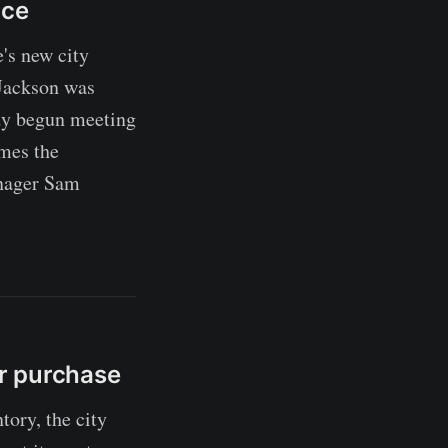
ice
's new city
 Jackson was
dy begun meeting
umes the
anager Sam
r purchase
ory, the city