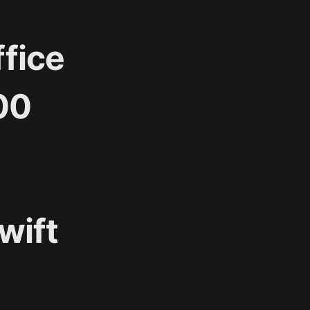
ffice
00
wift