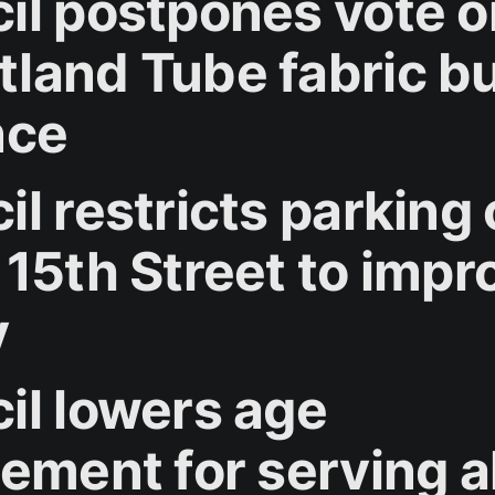
il postpones vote o
land Tube fabric bu
nce
l restricts parking
 15th Street to impr
y
il lowers age
rement for serving a