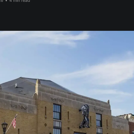
26
•
4 min read