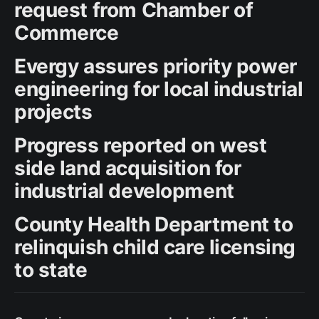
request from Chamber of
Commerce
Evergy assures priority power
engineering for local industrial
projects
Progress reported on west
side land acquisition for
industrial development
County Health Department to
relinquish child care licensing
to state