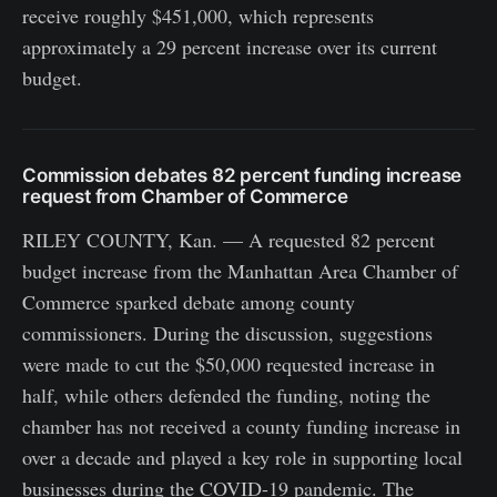
receive roughly $451,000, which represents
approximately a 29 percent increase over its current
budget.
Commission debates 82 percent funding increase
request from Chamber of Commerce
RILEY COUNTY, Kan. — A requested 82 percent
budget increase from the Manhattan Area Chamber of
Commerce sparked debate among county
commissioners. During the discussion, suggestions
were made to cut the $50,000 requested increase in
half, while others defended the funding, noting the
chamber has not received a county funding increase in
over a decade and played a key role in supporting local
businesses during the COVID-19 pandemic. The