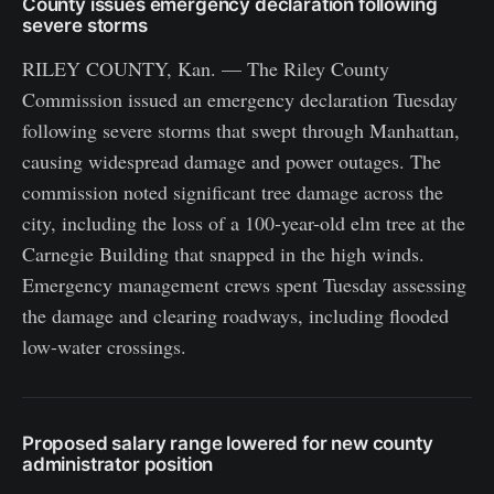
County issues emergency declaration following
severe storms
RILEY COUNTY, Kan. — The Riley County
Commission issued an emergency declaration Tuesday
following severe storms that swept through Manhattan,
causing widespread damage and power outages. The
commission noted significant tree damage across the
city, including the loss of a 100-year-old elm tree at the
Carnegie Building that snapped in the high winds.
Emergency management crews spent Tuesday assessing
the damage and clearing roadways, including flooded
low-water crossings.
Proposed salary range lowered for new county
administrator position