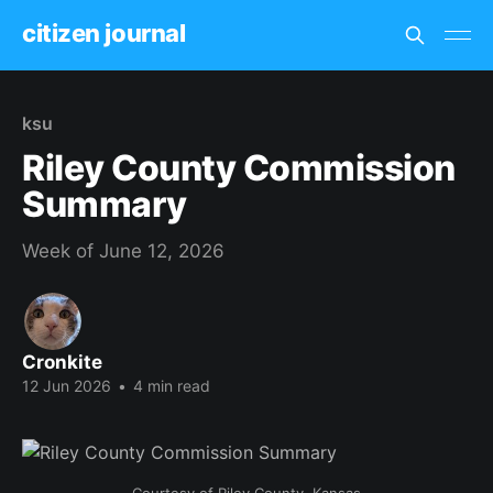
citizen journal
ksu
Riley County Commission
Summary
Week of June 12, 2026
Cronkite
12 Jun 2026
•
4 min read