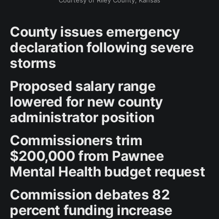
Courtesy of Riley County, Kansas
County issues emergency
declaration following severe
storms
Proposed salary range
lowered for new county
administrator position
Commissioners trim
$200,000 from Pawnee
Mental Health budget request
Commission debates 82
percent funding increase