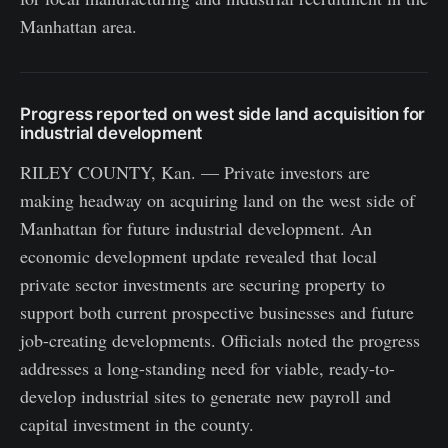
Manhattan area.
Progress reported on west side land acquisition for
industrial development
RILEY COUNTY, Kan. — Private investors are
making headway on acquiring land on the west side of
Manhattan for future industrial development. An
economic development update revealed that local
private sector investments are securing property to
support both current prospective businesses and future
job-creating developments. Officials noted the progress
addresses a long-standing need for viable, ready-to-
develop industrial sites to generate new payroll and
capital investment in the county.