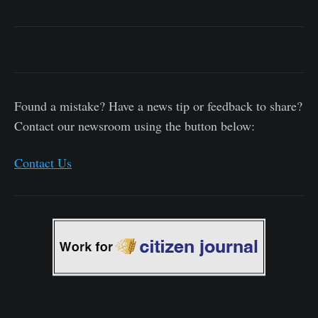
Found a mistake? Have a news tip or feedback to share?
Contact our newsroom using the button below:
Contact Us