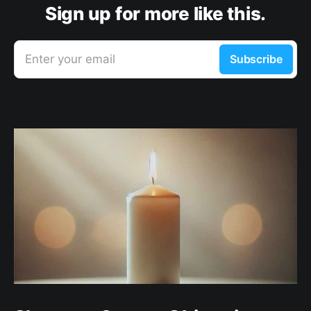
Sign up for more like this.
Enter your email
Subscribe