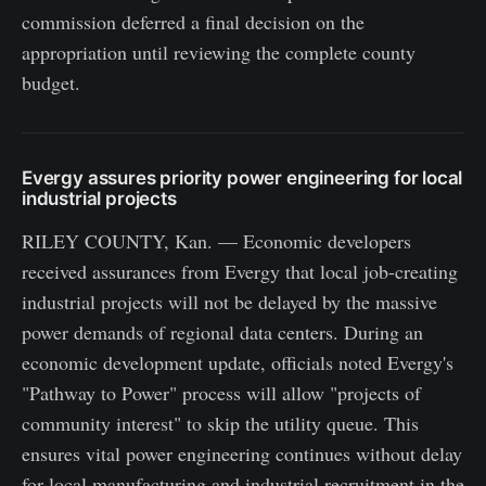
commission deferred a final decision on the
appropriation until reviewing the complete county
budget.
Evergy assures priority power engineering for local
industrial projects
RILEY COUNTY, Kan. — Economic developers
received assurances from Evergy that local job-creating
industrial projects will not be delayed by the massive
power demands of regional data centers. During an
economic development update, officials noted Evergy's
"Pathway to Power" process will allow "projects of
community interest" to skip the utility queue. This
ensures vital power engineering continues without delay
for local manufacturing and industrial recruitment in the