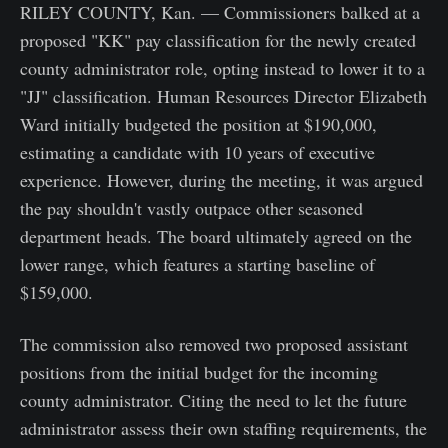
RILEY COUNTY, Kan. — Commissioners balked at a
proposed "KK" pay classification for the newly created
county administrator role, opting instead to lower it to a
"JJ" classification. Human Resources Director Elizabeth
Ward initially budgeted the position at $190,000,
estimating a candidate with 10 years of executive
experience. However, during the meeting, it was argued
the pay shouldn't vastly outpace other seasoned
department heads. The board ultimately agreed on the
lower range, which features a starting baseline of
$159,000.
The commission also removed two proposed assistant
positions from the initial budget for the incoming
county administrator. Citing the need to let the future
administrator assess their own staffing requirements, the