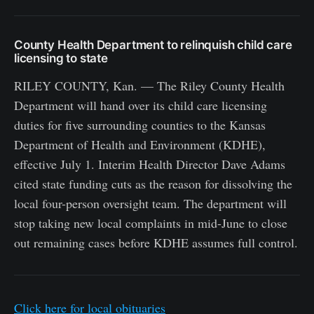
County Health Department to relinquish child care
licensing to state
RILEY COUNTY, Kan. — The Riley County Health
Department will hand over its child care licensing
duties for five surrounding counties to the Kansas
Department of Health and Environment (KDHE),
effective July 1. Interim Health Director Dave Adams
cited state funding cuts as the reason for dissolving the
local four-person oversight team. The department will
stop taking new local complaints in mid-June to close
out remaining cases before KDHE assumes full control.
Click here for local obituaries