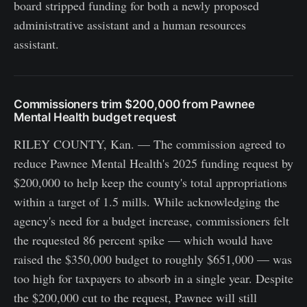
board stripped funding for both a newly proposed
administrative assistant and a human resources
assistant.
Commissioners trim $200,000 from Pawnee
Mental Health budget request
RILEY COUNTY, Kan. — The commission agreed to
reduce Pawnee Mental Health's 2025 funding request by
$200,000 to help keep the county's total appropriations
within a target of 1.5 mills. While acknowledging the
agency's need for a budget increase, commissioners felt
the requested 86 percent spike — which would have
raised the $350,000 budget to roughly $651,000 — was
too high for taxpayers to absorb in a single year. Despite
the $200,000 cut to the request, Pawnee will still