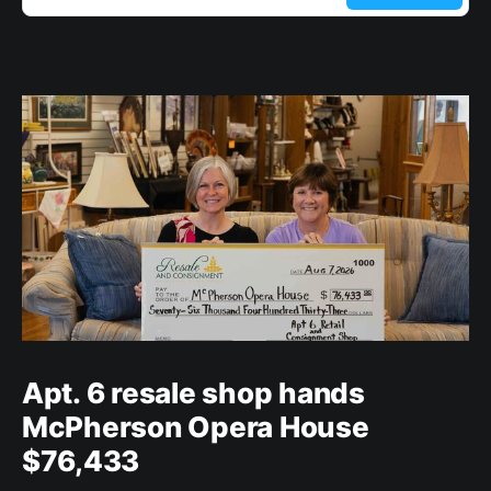
Apt. 6 resale shop hands
McPherson Opera House
$76,433