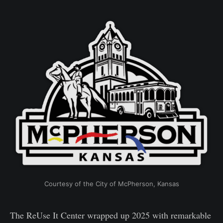
Courtesy of the City of McPherson, Kansas
The ReUse It Center wrapped up 2025 with remarkable