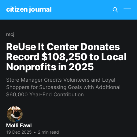
citizen journal
mcj
ReUse It Center Donates
Record $108,250 to Local
Nonprofits in 2025
Store Manager Credits Volunteers and Loyal
Shoppers for Surpassing Goals with Additional
$60,000 Year-End Contribution
Molli Fawl
19 Dec 2025
•
2 min read