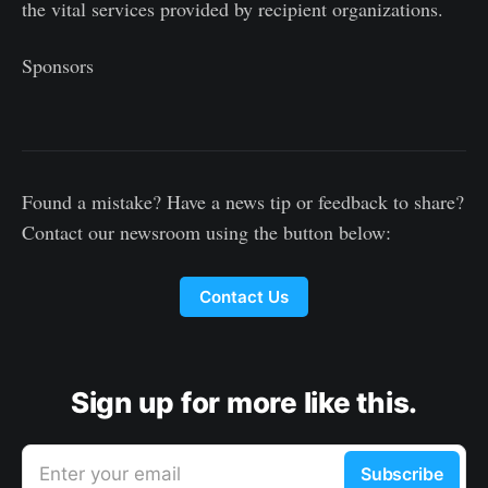
the vital services provided by recipient organizations.
Sponsors
Found a mistake? Have a news tip or feedback to share?
Contact our newsroom using the button below:
Contact Us
Sign up for more like this.
Enter your email
Subscribe