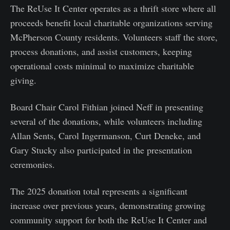
The ReUse It Center operates as a thrift store where all
proceeds benefit local charitable organizations serving
McPherson County residents. Volunteers staff the store,
process donations, and assist customers, keeping
operational costs minimal to maximize charitable
giving.
Board Chair Carol Fithian joined Neff in presenting
several of the donations, while volunteers including
Allan Sents, Carol Ingermanson, Curt Deneke, and
Gary Stucky also participated in the presentation
ceremonies.
The 2025 donation total represents a significant
increase over previous years, demonstrating growing
community support for both the ReUse It Center and