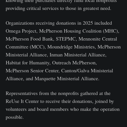
knowing their purchases directly fund local nonprofits
providing critical services to those in greatest need.
Organizations receiving donations in 2025 included
Omega Project, McPherson Housing Coalition (MHC),
McPherson Food Bank, STEPMC, Mennonite Central
Committee (MCC), Moundridge Ministries, McPherson
Ministerial Alliance, Inman Ministerial Alliance,
Habitat for Humanity, Outreach McPherson,
McPherson Senior Center, Canton/Galva Ministerial
Alliance, and Marquette Ministerial Alliance.
Representatives from the nonprofits gathered at the
ReUse It Center to receive their donations, joined by
volunteers and board members who make the operation
possible.