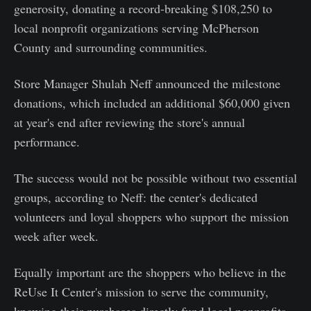
generosity, donating a record-breaking $108,250 to
local nonprofit organizations serving McPherson
County and surrounding communities.
Store Manager Shulah Neff announced the milestone
donations, which included an additional $60,000 given
at year's end after reviewing the store's annual
performance.
The success would not be possible without two essential
groups, according to Neff: the center's dedicated
volunteers and loyal shoppers who support the mission
week after week.
Equally important are the shoppers who believe in the
ReUse It Center's mission to serve the community,