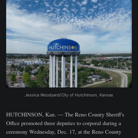
Jessica Woodyard/City of Hutchinson, Kansas
HUTCHINSON, Kan. — The Reno County Sheriff's
Office promoted three deputies to corporal during a
ceremony Wednesday, Dec. 17, at the Reno County