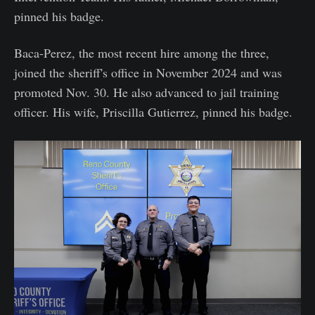
pinned his badge.
Baca-Perez, the most recent hire among the three,
joined the sheriff's office in November 2024 and was
promoted Nov. 30. He also advanced to jail training
officer. His wife, Priscilla Gutierrez, pinned his badge.