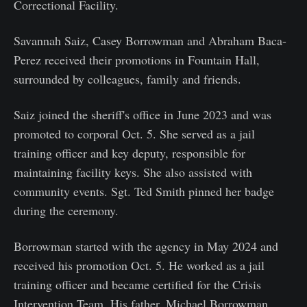
Correctional Facility.
Savannah Saiz, Casey Borrowman and Abraham Baca-
Perez received their promotions in Fountain Hall,
surrounded by colleagues, family and friends.
Saiz joined the sheriff's office in June 2023 and was
promoted to corporal Oct. 5. She served as a jail
training officer and key deputy, responsible for
maintaining facility keys. She also assisted with
community events. Sgt. Ted Smith pinned her badge
during the ceremony.
Borrowman started with the agency in May 2024 and
received his promotion Oct. 5. He worked as a jail
training officer and became certified for the Crisis
Intervention Team. His father, Michael Borrowman,