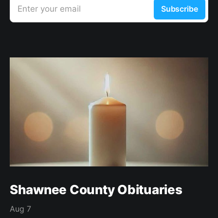
Enter your email
Subscribe
Shawnee County Obituaries
Aug 7