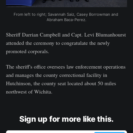
From left to right; Savannah Saiz, Casey Borrowman and 
Abraham Baca-Perez.
Sheriff Darrian Campbell and Capt. Levi Blumanhourst
attended the ceremony to congratulate the newly
promoted corporals.
The sheriff's office oversees law enforcement operations
and manages the county correctional facility in
Hutchinson, the county seat located about 50 miles
northwest of Wichita.
Sign up for more like this.