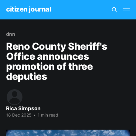
citizen journal
dnn
Reno County Sheriff's
Office announces
promotion of three
deputies
Rica Simpson
18 Dec 2025
•
1 min read