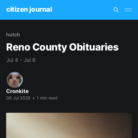
citizen journal
hutch
Reno County Obituaries
Jul 4 - Jul 6
Cronkite
06 Jul 2026
•
1 min read