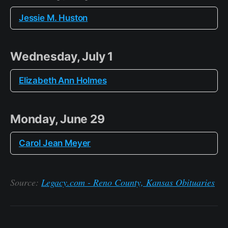
Jessie M. Huston
Wednesday, July 1
Elizabeth Ann Holmes
Monday, June 29
Carol Jean Meyer
Source:
Legacy.com - Reno County, Kansas Obituaries