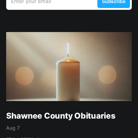
Enter your email
Subscribe
Shawnee County Obituaries
Aug 7