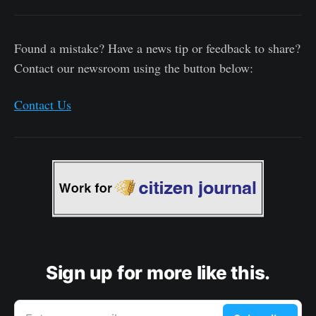
Found a mistake? Have a news tip or feedback to share?
Contact our newsroom using the button below:
Contact Us
Sign up for more like this.