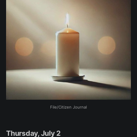
File/Citizen Journal
Thursday, July 2